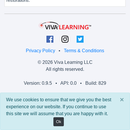
restorations.
Privacy Policy
•
Terms & Conditions
© 2026 Viva Learning LLC
All rights reserved.
Version: 0.9.5 • API: 0.0 • Build: 829
×
We use cookies to ensure that we give you the best
experience on our website. If you continue to use
this site we will assume that you are happy with it.
Ok