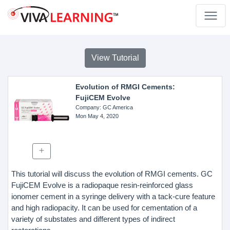
View Tutorial
Evolution of RMGI Cements:
FujiCEM Evolve
Company
: GC America
Mon May 4, 2020
This tutorial will discuss the evolution of RMGI cements. GC
FujiCEM Evolve is a radiopaque resin-reinforced glass
ionomer cement in a syringe delivery with a tack-cure feature
and high radiopacity. It can be used for cementation of a
variety of substates and different types of indirect