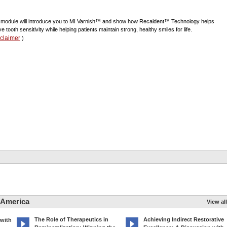
 module will introduce you to MI Varnish™ and show how Recaldent™ Technology helps
ve tooth sensitivity while helping patients maintain strong, healthy smiles for life.
sclaimer
)
 America
View all
The Role of Therapeutics in
Achieving Indirect Restorative
 with