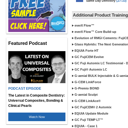
Same Day Dentistry
(27:33)
Additional Product Traini
everX Flow™
everX Flow™ Core Build-up
Evolution of RMGI Cements: FujiC
Featured Podcast
Glass Hybrids: The Next Generatio
EQUIA Forte HT
GC FujiCEM Evolve
GC Fuji Automix LC Testimonial - 
GC Fuji® Automix LC
G-aenial BULK Injectable & G-aenial
G-CEM LinkForce
PODCAST EPISODE
G-Premio BOND
G-aenial Sculpt
The Latest in Composite Dentistry:
Universal Composites, Bonding &
G-CEM LinkAce®
Clinical Pearls
GC FujiCEM® 2 Automix
EQUIA Update Module
Watch Now
GC Fuji TEMP LT™
EQUIA - Case 1