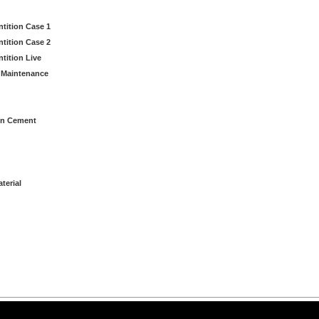
ntition Case 1
ntition Case 2
tition Live
 Maintenance
in Cement
terial
arning LLC • All rights reserved. --
--
Privacy Policy
Terms & Conditions