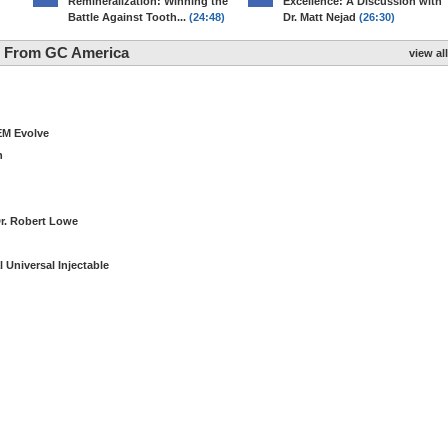
Remineralization: Winning the
Excellence: A Discussion with
Battle Against Tooth...
(24:48)
Dr. Matt Nejad
(26:30)
ng From GC America
view all
EM Evolve
n
Dr. Robert Lowe
 Universal Injectable