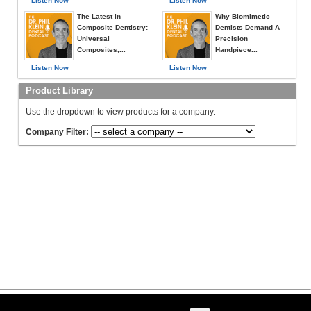
Listen Now
Listen Now
The Latest in
Why Biomimetic
Composite Dentistry:
Dentists Demand A
Universal
Precision
Composites,...
Handpiece...
Listen Now
Listen Now
Product Library
Use the dropdown to view products for a company.
Company Filter: