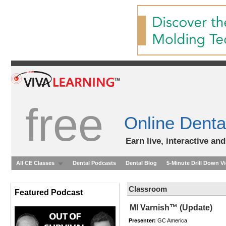
free
Online Denta
Earn live, interactive an
All CE Classes
Dental Podcasts
Dental Blog
5-Minute Drill Down V
Classroom
Featured Podcast
MI Varnish™ (Update)
Presenter:
GC America