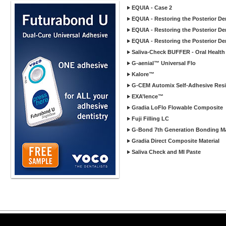
EQUIA - Case 2
EQUIA - Restoring the Posterior De
EQUIA - Restoring the Posterior De
EQUIA - Restoring the Posterior Den
Saliva-Check BUFFER - Oral Health
G-aenial™ Universal Flo
Kalore™
G-CEM Automix Self-Adhesive Res
EXA’lence™
Gradia LoFlo Flowable Composite
Fuji Filling LC
G-Bond 7th Generation Bonding Ma
Gradia Direct Composite Material
Saliva Check and MI Paste
Copyright ©2026 Viva Le