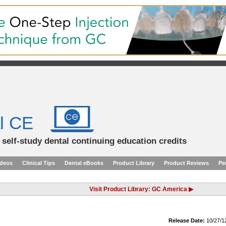
l CE
d self-study dental continuing education credits
ideos
Clinical Tips
Dental eBooks
Product Library
Product Reviews
Pe
Visit Product Library: GC America ▶
Release Date:
10/27/1