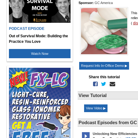
Sponsor:
GC America
This
relie
di
(
PODCAST EPISODE
Out of Survival Mode: Building the
Practice You Love
Watch Now
Request Info In-Office Demo ▶
Share this tutorial
View Tutorial
View Video ▶
Podcast Episodes from GC
Unlocking New Efficiencies