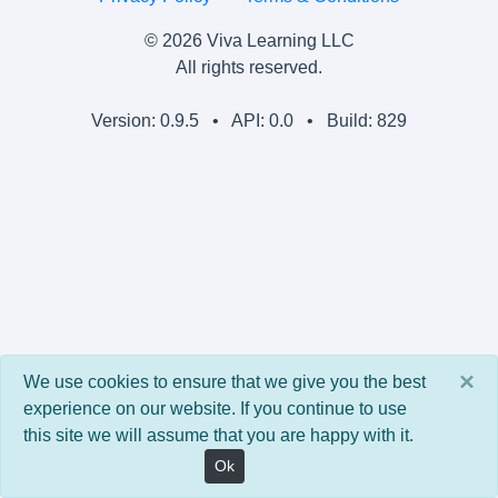
© 2026 Viva Learning LLC
All rights reserved.
Version: 0.9.5 • API: 0.0 • Build: 829
×
We use cookies to ensure that we give you the best
experience on our website. If you continue to use
this site we will assume that you are happy with it.
Ok