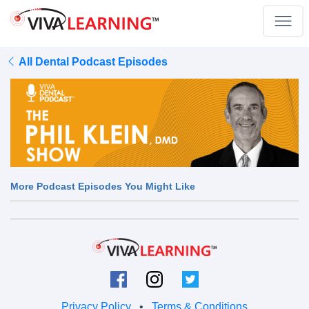
All Dental Podcast Episodes
More Podcast Episodes You Might Like
Privacy Policy
•
Terms & Conditions