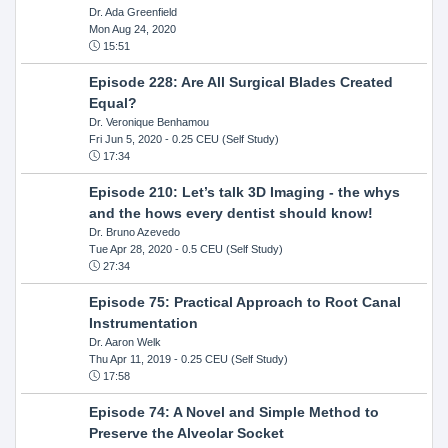
Dr. Ada Greenfield
Mon Aug 24, 2020
15:51
Episode 228: Are All Surgical Blades Created
Equal?
Dr. Veronique Benhamou
Fri Jun 5, 2020
- 0.25 CEU (Self Study)
17:34
Episode 210: Let’s talk 3D Imaging - the whys
and the hows every dentist should know!
Dr. Bruno Azevedo
Tue Apr 28, 2020
- 0.5 CEU (Self Study)
27:34
Episode 75: Practical Approach to Root Canal
Instrumentation
Dr. Aaron Welk
Thu Apr 11, 2019
- 0.25 CEU (Self Study)
17:58
Episode 74: A Novel and Simple Method to
Preserve the Alveolar Socket