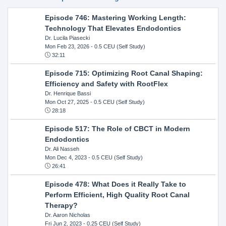
Episode 746: Mastering Working Length:
Technology That Elevates Endodontics
Dr. Lucila Piasecki
Mon Feb 23, 2026
- 0.5 CEU (Self Study)
32:11
Episode 715: Optimizing Root Canal Shaping:
Efficiency and Safety with RootFlex
Dr. Henrique Bassi
Mon Oct 27, 2025
- 0.5 CEU (Self Study)
28:18
Episode 517: The Role of CBCT in Modern
Endodontics
Dr. Ali Nasseh
Mon Dec 4, 2023
- 0.5 CEU (Self Study)
26:41
Episode 478: What Does it Really Take to
Perform Efficient, High Quality Root Canal
Therapy?
Dr. Aaron Nicholas
Fri Jun 2, 2023
- 0.25 CEU (Self Study)