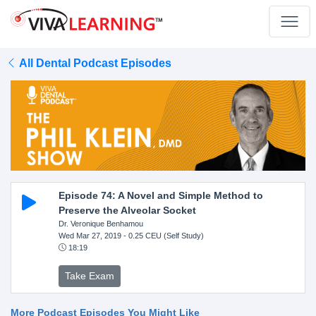
All Dental Podcast Episodes
Episode 74: A Novel and Simple Method to
Preserve the Alveolar Socket
Dr. Veronique Benhamou
Wed Mar 27, 2019
- 0.25 CEU (Self Study)
18:19
Take Exam
More Podcast Episodes You Might Like