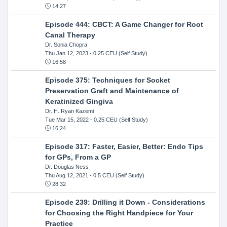
14:27
Episode 444: CBCT: A Game Changer for Root
Canal Therapy
Dr. Sonia Chopra
Thu Jan 12, 2023
- 0.25 CEU (Self Study)
16:58
Episode 375: Techniques for Socket
Preservation Graft and Maintenance of
Keratinized Gingiva
Dr. H. Ryan Kazemi
Tue Mar 15, 2022
- 0.25 CEU (Self Study)
16:24
Episode 317: Faster, Easier, Better: Endo Tips
for GPs, From a GP
Dr. Douglas Ness
Thu Aug 12, 2021
- 0.5 CEU (Self Study)
28:32
Episode 239: Drilling it Down - Considerations
for Choosing the Right Handpiece for Your
Practice