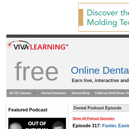
free
Online Denta
Earn live, interactive an
All CE Classes
Dental Podcasts
Dental Blog
5-Minute Drill Down V
Dental Podcast Episode
Featured Podcast
Show All Podcast Episodes
Episode 317:
Faster, Easi