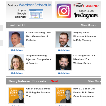
Featured CE
View More »
Cluster Shading - The
Staying Alive:
Next Generation of
Bioactive Advances
Esthetic...
in Pulp Therapy
Watch Now
Watch Now
Stop Freehanding
Learning From Our
Injection Composite -
Mistakes 10 -
A Smarter...
Webinar Series
Watch Now
Watch Now
Newly Released Podcasts
New!
View More »
Out of Survival Mode:
How a 31-Year-Old
Building the Practice
Dentist Built Trust,
You...
Case Acceptance,...