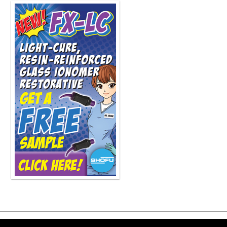
residency i've always enjoyed it al
to refer it out and always enjoyed y
gone the course from the hand file 
rotary you know maybe 20 years ago o
mean i I'm always looking for ways, 
you know, more efficiently in less t
I mean, I'm definitely going to inves
And then especially when we move to
you know, I was, as soon as I could, 
really early, probably in the 90s as
And the research was pretty clear th
go-to instrument throughout the proc
combined the two in the Tri-Auto ZX
to North America in 2018. I mean, th
as the anteriors and bicuspids? Abso
any dentist, you build on your foun
And that's what my talk will be next 
But to answer your question, yes, there
our type of practice where we work
general dentist dr bastion is a phen
we handle san diego county's needs 
where the the For the most part, the 
great thing you're doing, Dr. Ness. I
saw quite a bit of Medicaid patients,
Copyright ©2026 Viva Le
they would not have had root canal. 