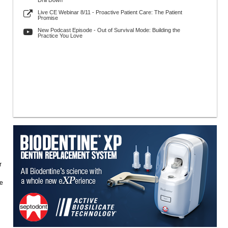
Drill Down
Live CE Webinar 8/11 - Proactive Patient Care: The Patient
Promise
New Podcast Episode - Out of Survival Mode: Building the
Practice You Love
r
re