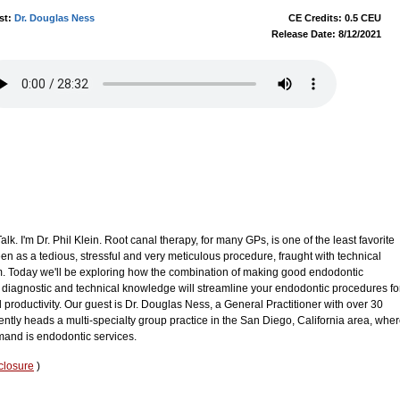
st:
Dr. Douglas Ness
CE Credits: 0.5 CEU
Release Date: 8/12/2021
. I'm Dr. Phil Klein. Root canal therapy, for many GPs, is one of the least favorite
 seen as a tedious, stressful and very meticulous procedure, fraught with technical
 from. Today we'll be exploring how the combination of making good endodontic
diagnostic and technical knowledge will streamline your endodontic procedures fo
roductivity. Our guest is Dr. Douglas Ness, a General Practitioner with over 30
rently heads a multi-specialty group practice in the San Diego, California area, whe
emand is endodontic services.
closure
)