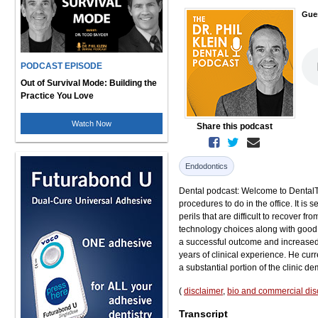
Gue
PODCAST EPISODE
Out of Survival Mode: Building the
Practice You Love
Watch Now
Share this podcast
Endodontics
Dental podcast: Welcome to DentalTalk
procedures to do in the office. It is
perils that are difficult to recover
technology choices along with good 
a successful outcome and increased p
years of clinical experience. He cur
a substantial portion of the clinic d
(
disclaimer
,
bio and commercial dis
Transcript