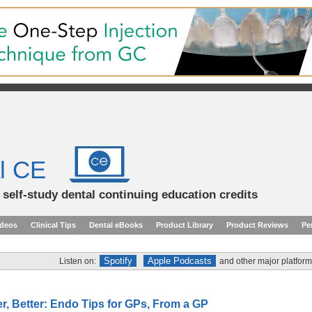
l CE
d self-study dental continuing education credits
ideos
Clinical Tips
Dental eBooks
Product Library
Product Reviews
Pe
Spotify
Apple Podcasts
Listen on:
and other major platform
er, Better: Endo Tips for GPs, From a GP