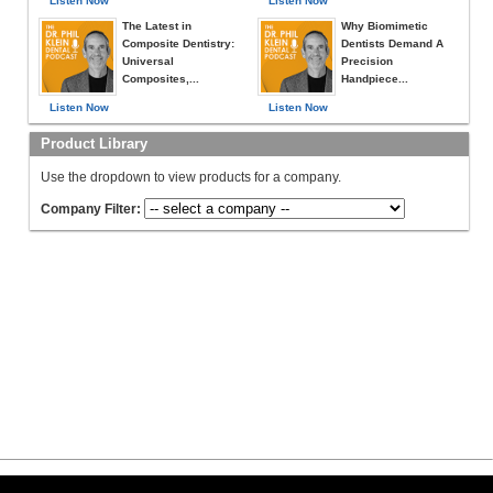
Listen Now
Listen Now
The Latest in
Why Biomimetic
Composite Dentistry:
Dentists Demand A
Universal
Precision
Composites,...
Handpiece...
Listen Now
Listen Now
Product Library
Use the dropdown to view products for a company.
Company Filter: