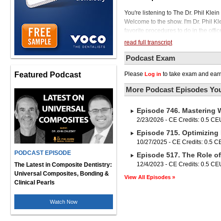
You're listening to The Dr. Phil Kle
Welcome to the show. I'm Dr. Phil Kl
favorite procedures to do in the offic
procedure fraught with technical peril
read full transcript
exploring how the combination of m
diagnostic and technical knowledge,
Podcast Exam
outcome and increased productivity. 
Featured Podcast
Please
to take exam and earn
Log in
30 years of clinical experience. He 
Diego, California area, where a subs
More Podcast Episodes You
Dr. Ness, it's a pleasure to have you 
so I miss San Diego because I was th
Episode 746. Mastering 
I moved to San Diego for a while, and
love also. So hats off to you for bei
2/23/2026 - CE Credits: 0.5 CE
States. Before we get started, I woul
Episode 715. Optimizing 
Morita is a leading supplier in the de
10/27/2025 - CE Credits: 0.5 
spectrum. of dentistry including 2d
PODCAST EPISODE
Episode 517. The Role o
consumable dental supplies so thank 
audience dr ness our guest today wi
12/4/2023 - CE Credits: 0.5 CE
The Latest in Composite Dentistry:
p.m eastern time titled easier better
Universal Composites, Bonding &
View All Episodes »
who is doing endo in their practice t
Clinical Pearls
to our podcast today, with decades o
I'm sure you've learned what works 
Watch Now
the success of your endo treatment,
Endo has been really a... of my prac