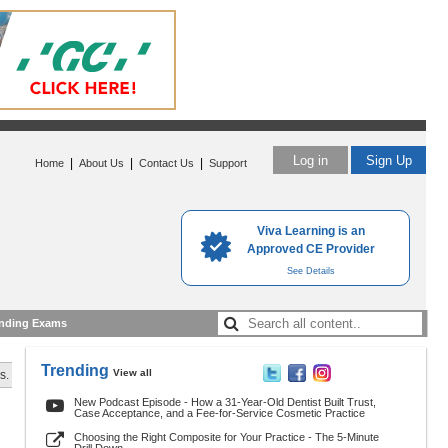
Log in
Sign Up
|
|
|
Home
About Us
Contact Us
Support
Viva Learning is an
Approved CE Provider
See Details
nding Exams
Trending
View all
s.
New Podcast Episode - How a 31-Year-Old Dentist Built Trust,
Case Acceptance, and a Fee-for-Service Cosmetic Practice
Choosing the Right Composite for Your Practice - The 5-Minute