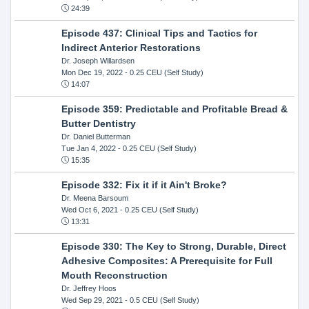
24:39
Episode 437: Clinical Tips and Tactics for
Indirect Anterior Restorations
Dr. Joseph Willardsen
Mon Dec 19, 2022
- 0.25 CEU (Self Study)
14:07
Episode 359: Predictable and Profitable Bread &
Butter Dentistry
Dr. Daniel Butterman
Tue Jan 4, 2022
- 0.25 CEU (Self Study)
15:35
Episode 332: Fix it if it Ain't Broke?
Dr. Meena Barsoum
Wed Oct 6, 2021
- 0.25 CEU (Self Study)
13:31
Episode 330: The Key to Strong, Durable, Direct
Adhesive Composites: A Prerequisite for Full
Mouth Reconstruction
Dr. Jeffrey Hoos
Wed Sep 29, 2021
- 0.5 CEU (Self Study)