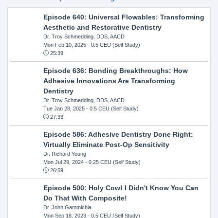
Episode 640: Universal Flowables: Transforming
Aesthetic and Restorative Dentistry
Dr. Troy Schmedding, DDS, AACD
Mon Feb 10, 2025
- 0.5 CEU (Self Study)
25:39
Episode 636: Bonding Breakthroughs: How
Adhesive Innovations Are Transforming
Dentistry
Dr. Troy Schmedding, DDS, AACD
Tue Jan 28, 2025
- 0.5 CEU (Self Study)
27:33
Episode 586: Adhesive Dentistry Done Right:
Virtually Eliminate Post-Op Sensitivity
Dr. Richard Young
Mon Jul 29, 2024
- 0.25 CEU (Self Study)
26:59
Episode 500: Holy Cow! I Didn't Know You Can
Do That With Composite!
Dr. John Gammichia
Mon Sep 18, 2023
- 0.5 CEU (Self Study)