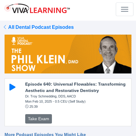
All Dental Podcast Episodes
Episode 640: Universal Flowables: Transforming
Aesthetic and Restorative Dentistry
Dr. Troy Schmedding, DDS, AACD
Mon Feb 10, 2025
- 0.5 CEU (Self Study)
25:39
Take Exam
More Podcast Episodes You Might Like