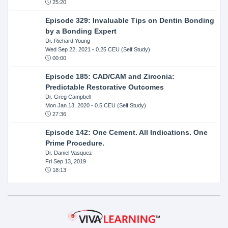
25:20
Episode 329: Invaluable Tips on Dentin Bonding
by a Bonding Expert
Dr. Richard Young
Wed Sep 22, 2021
- 0.25 CEU (Self Study)
00:00
Episode 185: CAD/CAM and Zirconia:
Predictable Restorative Outcomes
Dr. Greg Campbell
Mon Jan 13, 2020
- 0.5 CEU (Self Study)
27:36
Episode 142: One Cement. All Indications. One
Prime Procedure.
Dr. Daniel Vasquez
Fri Sep 13, 2019
18:13