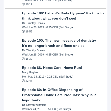
18:14
Episode 106: Patient’s Daily Hygiene: It’s time to
think about what you don’t see!
Dr. Timothy Donley
Wed Jun 26, 2019
- 0.25 CEU (Self Study)
18:58
Episode 105: The new message of dentistry –
it’s no longer brush and floss or else.
Dr. Timothy Donley
Wed Jun 26, 2019
- 0.25 CEU (Self Study)
16:32
Episode 88: Home Care, Home Run!
Mary Hughes
Mon May 13, 2019
- 0.25 CEU (Self Study)
22:48
Episode 80: In-Office Dispensing of
Professional Home Care Products: Why is it
Important?
Dr. Steven Wingfield
Wed Apr 24, 2019
- 0.5 CEU (Self Study)