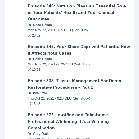
Episode 346: Nutrition Plays an Essential Role
in Your Patients' Health and Your Clinical
Outcomes
Dr. Uche Odiatu
Mon Nov 22, 2021
- 0.5 CEU (Self Study)
23:32
Episode 345: Your Sleep Deprived Patients: How
it Affects Your Cases
Dr. Uche Odiatu
Mon Nov 22, 2021
- 0.25 CEU (Self Study)
18:29
Episode 338: Tissue Management For Dental
Restorative Procedures - Part 1
Dr. Bob Lowe
Thu Oct 21, 2021
- 0.25 CEU (Self Study)
16:43
Episode 272: In-office and Take-home
Professional Whitening: It's a Winning
Combination
Dr. Gary Radz
Thu Jan 28, 2021
- 0.25 CEU (Self Study)