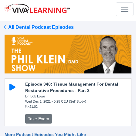
All Dental Podcast Episodes
Episode 348: Tissue Management For Dental
Restorative Procedures - Part 2
Dr. Bob Lowe
Wed Dec 1, 2021
- 0.25 CEU (Self Study)
21:02
Take Exam
More Podcast Episodes You Might Like