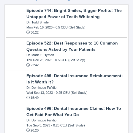
Episode 744: Bright Smiles, Bigger Profits: The
Untapped Power of Teeth Whitening
Dr. Todd Snyder
Mon Feb 16, 2026
- 0.5 CEU (Self Study)
30:22
Episode 522: Best Responses to 10 Common
Questions Asked by Your Patients
Dr. Mark E. Hyman
Thu Dec 28, 2023
- 0.5 CEU (Self Study)
22:42
Episode 499: Dental Insurance Reimbursement:
Is it Worth It?
Dr. Dominque Fufidio
Wed Sep 13, 2023
- 0.25 CEU (Self Study)
15:49
Episode 496: Dental Insurance Claims: How To
Get Paid For What You Do
Dr. Dominque Fufidio
Tue Sep 5, 2023
- 0.25 CEU (Self Study)
20:20