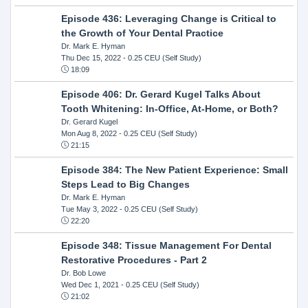
Episode 436: Leveraging Change is Critical to
the Growth of Your Dental Practice
Dr. Mark E. Hyman
Thu Dec 15, 2022
- 0.25 CEU (Self Study)
18:09
Episode 406: Dr. Gerard Kugel Talks About
Tooth Whitening: In-Office, At-Home, or Both?
Dr. Gerard Kugel
Mon Aug 8, 2022
- 0.25 CEU (Self Study)
21:15
Episode 384: The New Patient Experience: Small
Steps Lead to Big Changes
Dr. Mark E. Hyman
Tue May 3, 2022
- 0.25 CEU (Self Study)
22:20
Episode 348: Tissue Management For Dental
Restorative Procedures - Part 2
Dr. Bob Lowe
Wed Dec 1, 2021
- 0.25 CEU (Self Study)
21:02