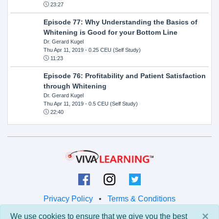
23:27
Episode 77: Why Understanding the Basics of
Whitening is Good for your Bottom Line
Dr. Gerard Kugel
Thu Apr 11, 2019
- 0.25 CEU (Self Study)
11:23
Episode 76: Profitability and Patient Satisfaction
through Whitening
Dr. Gerard Kugel
Thu Apr 11, 2019
- 0.5 CEU (Self Study)
22:40
Privacy Policy
•
Terms & Conditions
×
We use cookies to ensure that we give you the best
© 2026 Viva Learning LLC