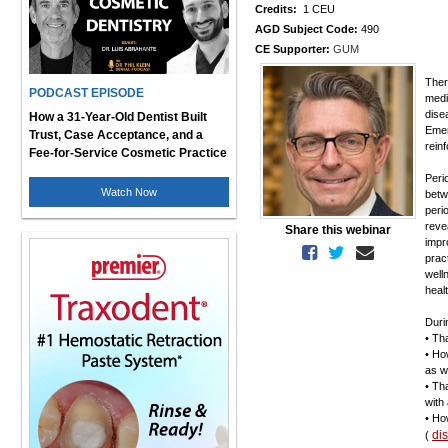
Credits:
1 CEU
AGD Subject Code:
490
CE Supporter:
GUM
Ther
PODCAST EPISODE
medi
dise
How a 31-Year-Old Dentist Built
Emer
Trust, Case Acceptance, and a
rein
Fee-for-Service Cosmetic Practice
Peri
Watch Now
betw
peri
reve
Share this webinar
impr
prac
well
heal
Duri
• Th
• Ho
as w
• Th
with
• Ho
di
(