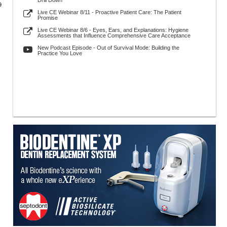
Drill Down
9
Live CE Webinar 8/11 - Proactive Patient Care: The Patient
Promise
Live CE Webinar 8/6 - Eyes, Ears, and Explanations: Hygiene
Assessments that Influence Comprehensive Care Acceptance
New Podcast Episode - Out of Survival Mode: Building the
Practice You Love