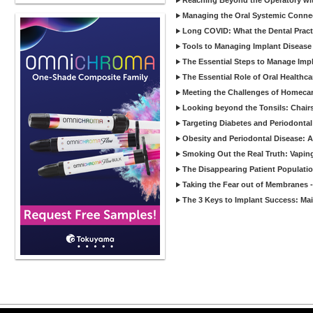
Reaching Beyond the Operatory wi
Managing the Oral Systemic Conne
Long COVID: What the Dental Pract
Tools to Managing Implant Disease 
The Essential Steps to Manage Impl
The Essential Role of Oral Healthca
Meeting the Challenges of Homecar
Looking beyond the Tonsils: Chair
Targeting Diabetes and Periodontal
Obesity and Periodontal Disease: 
Smoking Out the Real Truth: Vapin
The Disappearing Patient Populati
Taking the Fear out of Membranes 
The 3 Keys to Implant Success: Ma