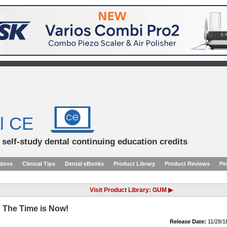
l CE
d self-study dental continuing education credits
ideos
Clinical Tips
Dental eBooks
Product Library
Product Reviews
Pe
Visit Product Library: GUM ▶
 The Time is Now!
Release Date:
11/28/1