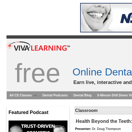
free
Online Denta
Earn live, interactive an
All CE Classes
Dental Podcasts
Dental Blog
5-Minute Drill Down V
Classroom
Featured Podcast
Health Beyond the Teeth:
Presenter:
Dr. Doug Thompson