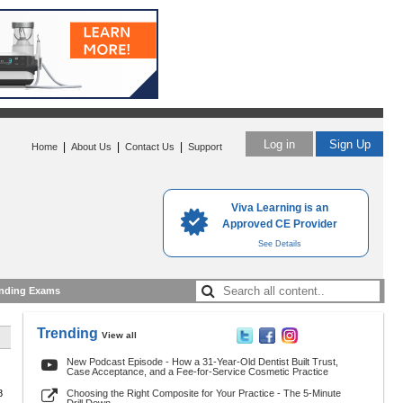
Log in
Sign Up
|
|
|
Home
About Us
Contact Us
Support
Viva Learning is an
Approved CE Provider
See Details
nding Exams
Trending
View all
New Podcast Episode - How a 31-Year-Old Dentist Built Trust,
Case Acceptance, and a Fee-for-Service Cosmetic Practice
8
Choosing the Right Composite for Your Practice - The 5-Minute