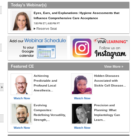
Today's Webinar(s)
Eyes, Ears, and Explanations: Hygiene Assessments that
Influence Comprehensive Care Acceptance
7:00 PM ET | 4:00 PM PT
Reserve Seat
Featured CE
View More »
Achieving
Hidden Diseases
Predictable and
Associated with
Profound Local
Sickle Cell Disease...
 »
Anesthesia...
Watch Now
Watch Now
Evolving
Precision and
Composites:
Planning: What
Redefining Versatility,
Implantology Can
Strength,...
Learn...
Watch Now
Watch Now