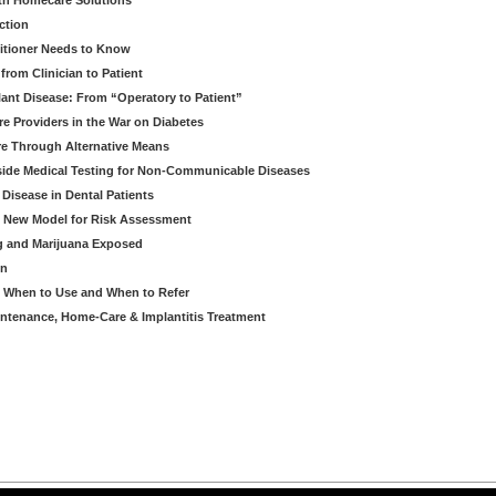
th Homecare Solutions
ction
itioner Needs to Know
from Clinician to Patient
ant Disease: From “Operatory to Patient”
re Providers in the War on Diabetes
e Through Alternative Means
side Medical Testing for Non-Communicable Diseases
 Disease in Dental Patients
A New Model for Risk Assessment
g and Marijuana Exposed
on
- When to Use and When to Refer
intenance, Home-Care & Implantitis Treatment