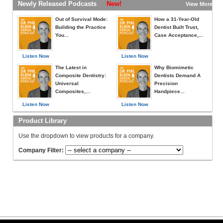
Newly Released Podcasts
New!
View More »
Out of Survival Mode:
How a 31-Year-Old
Building the Practice
Dentist Built Trust,
You...
Case Acceptance,...
Listen Now
Listen Now
The Latest in
Why Biomimetic
Composite Dentistry:
Dentists Demand A
Universal
Precision
Composites,...
Handpiece...
Listen Now
Listen Now
Product Library
Use the dropdown to view products for a company.
Company Filter: