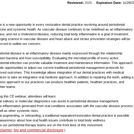
Reviewed:
2026
Expiration Date:
11/28/2
e is a new opportunity in every restorative dental practice revolving around periodontal
cine and systemic health. As vascular disease continues to be redefined as an inflammatory
ase, and not a cholesterol disease, reducing total body inflammation is a goal of treatment.
ging science in vascular disease and heart attack and stroke prevention strategies will be
forced to outline our concern.
odontal disease is an inflammatory disease mainly expressed through the relationship
een bacteria and host susceptibility. Evaluating the microbial profile of every active
odontal infection can provide valuable treatment and maintenance information. This approach
als opportunities to adjust our current traditional periodontal management protocols for
oved outcomes. This knowledge allows integration of our dental practices with medical
tices to take an integrative oral medicine approach. In addition to repairing the teeth, adding a
ness approach to our practices can produce healthier patients, healthier practices, and
thier teams.
ng this CE webinar, attendees will learn:
at salivary or molecular diagnostics can assist in periodontal disease management.
w inflammation generated from oral conditions associates with the vascular disease process
ell as other systemic risks.
at augmenting, or rebranding, a traditional reparative/restorative dental practice is possible
 awareness about how oral health issues contribute to total body wellness.
w our periodontal therapy teams are on the front lines of this movement.
sclaimer
bio and commercial disclosure
,
)