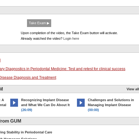
Take Exam ▶
Upon completion of the video, the Take Exam button will activate.
Already watched the video?
Login here
l
ry Diagnostics in Periodontal Medicine: Test and retest for clinical success
l Disease Diagnosis and Treatment
UM
View all
: A
Recognizing Implant Disease
Challenges and Solutions in
ntal
and What We Can Do About It
Managing Implant Disease
(26:09)
(00:00)
 from GUM
ng Stability in Periodontal Care