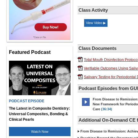
Class Activity
View Video ▶
Class Documents
Featured Podcast
Total Mouth Disinfection Protoco
Verifiable Outcomes Using Saliva
Salivary Testing for Periodonta
Podcast Episodes from G
From Disease to Remission
PODCAST EPISODE
New Framework for Periodo
The Latest in Composite Dentistry:
Care
(36:34)
Universal Composites, Bonding &
Clinical Pearls
Additional On-Demand CE
From Disease to Remission: Achievi
Watch Now