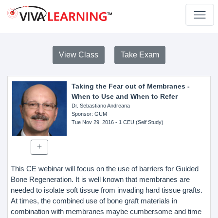
View Class
Take Exam
Taking the Fear out of Membranes -
When to Use and When to Refer
Dr. Sebastiano Andreana
Sponsor
: GUM
Tue Nov 29, 2016
- 1 CEU (Self Study)
This CE webinar will focus on the use of barriers for Guided
Bone Regeneration. It is well known that membranes are
needed to isolate soft tissue from invading hard tissue grafts.
At times, the combined use of bone graft materials in
combination with membranes maybe cumbersome and time