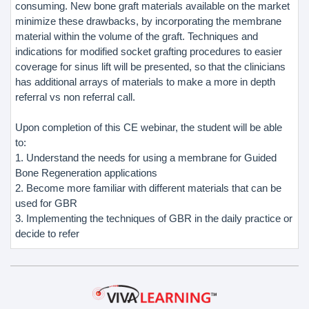
consuming. New bone graft materials available on the market
minimize these drawbacks, by incorporating the membrane
material within the volume of the graft. Techniques and
indications for modified socket grafting procedures to easier
coverage for sinus lift will be presented, so that the clinicians
has additional arrays of materials to make a more in depth
referral vs non referral call.
Upon completion of this CE webinar, the student will be able
to:
1. Understand the needs for using a membrane for Guided
Bone Regeneration applications
2. Become more familiar with different materials that can be
used for GBR
3. Implementing the techniques of GBR in the daily practice or
decide to refer