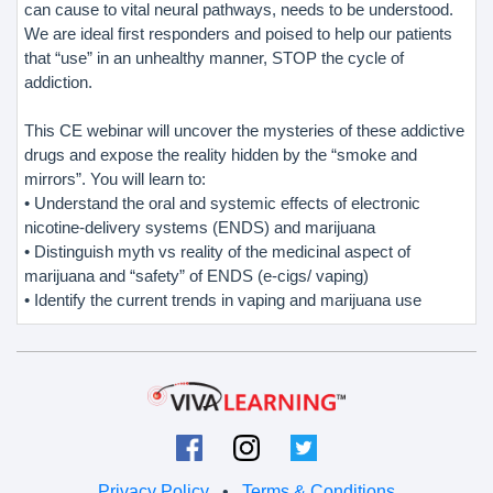
can cause to vital neural pathways, needs to be understood.
We are ideal first responders and poised to help our patients
that “use” in an unhealthy manner, STOP the cycle of
addiction.
This CE webinar will uncover the mysteries of these addictive
drugs and expose the reality hidden by the “smoke and
mirrors”. You will learn to:
• Understand the oral and systemic effects of electronic
nicotine-delivery systems (ENDS) and marijuana
• Distinguish myth vs reality of the medicinal aspect of
marijuana and “safety” of ENDS (e-cigs/ vaping)
• Identify the current trends in vaping and marijuana use
Privacy Policy
•
Terms & Conditions