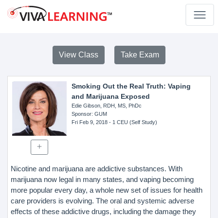
View Class
Take Exam
Smoking Out the Real Truth: Vaping
and Marijuana Exposed
Edie Gibson, RDH, MS, PhDc
Sponsor
: GUM
Fri Feb 9, 2018
- 1 CEU (Self Study)
Nicotine and marijuana are addictive substances. With
marijuana now legal in many states, and vaping becoming
more popular every day, a whole new set of issues for health
care providers is evolving. The oral and systemic adverse
effects of these addictive drugs, including the damage they