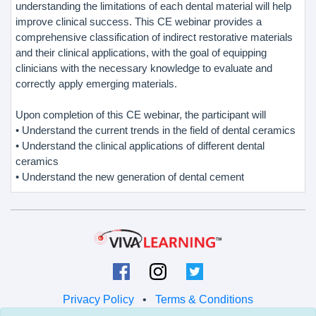
understanding the limitations of each dental material will help
improve clinical success. This CE webinar provides a
comprehensive classification of indirect restorative materials
and their clinical applications, with the goal of equipping
clinicians with the necessary knowledge to evaluate and
correctly apply emerging materials.
Upon completion of this CE webinar, the participant will
• Understand the current trends in the field of dental ceramics
• Understand the clinical applications of different dental
ceramics
• Understand the new generation of dental cement
Privacy Policy
•
Terms & Conditions