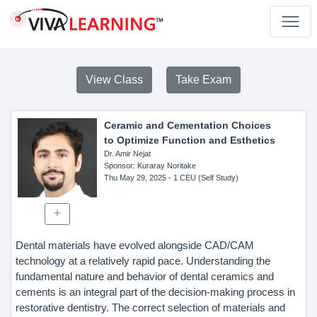
View Class
Take Exam
Ceramic and Cementation Choices
to Optimize Function and Esthetics
Dr. Amir Nejat
Sponsor
: Kuraray Noritake
Thu May 29, 2025
- 1 CEU (Self Study)
Dental materials have evolved alongside CAD/CAM
technology at a relatively rapid pace. Understanding the
fundamental nature and behavior of dental ceramics and
cements is an integral part of the decision-making process in
restorative dentistry. The correct selection of materials and