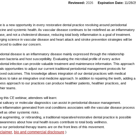
Reviewed:
2026
Expiration Date:
11/28/2
e is a new opportunity in every restorative dental practice revolving around periodontal
cine and systemic health. As vascular disease continues to be redefined as an inflammatory
ase, and not a cholesterol disease, reducing total body inflammation is a goal of treatment.
ging science in vascular disease and heart attack and stroke prevention strategies will be
forced to outline our concern.
odontal disease is an inflammatory disease mainly expressed through the relationship
een bacteria and host susceptibility. Evaluating the microbial profile of every active
odontal infection can provide valuable treatment and maintenance information. This approach
als opportunities to adjust our current traditional periodontal management protocols for
oved outcomes. This knowledge allows integration of our dental practices with medical
tices to take an integrative oral medicine approach. In addition to repairing the teeth, adding a
ness approach to our practices can produce healthier patients, healthier practices, and
thier teams.
ng this CE webinar, attendees will learn:
at salivary or molecular diagnostics can assist in periodontal disease management.
w inflammation generated from oral conditions associates with the vascular disease process
ell as other systemic risks.
at augmenting, or rebranding, a traditional reparative/restorative dental practice is possible
 awareness about how oral health issues contribute to total body wellness.
w our periodontal therapy teams are on the front lines of this movement.
sclaimer
bio and commercial disclosure
,
)