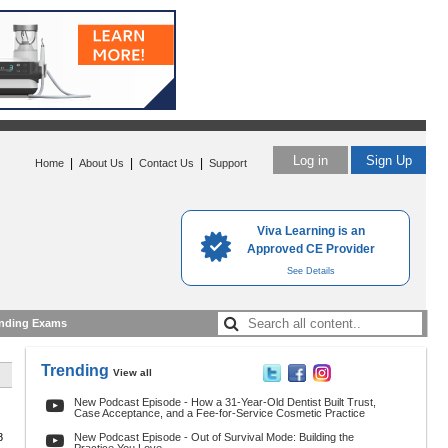
Log in
Sign Up
|
|
|
Home
About Us
Contact Us
Support
Viva Learning is an
Approved CE Provider
See Details
nding Exams
Trending
View all
New Podcast Episode - How a 31-Year-Old Dentist Built Trust,
Case Acceptance, and a Fee-for-Service Cosmetic Practice
8
New Podcast Episode - Out of Survival Mode: Building the