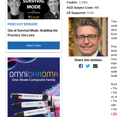
Credits:
1 CEU
AGD Subject Code:
490
CE Supporter:
GUM
Ther
PODCAST EPISODE
medi
dise
Out of Survival Mode: Building the
Emer
Practice You Love
rein
Watch Now
Peri
betw
peri
reve
Share this webinar
impr
prac
well
heal
Duri
• Th
• Ho
as w
• Th
with
• Ho
di
(