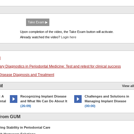
Take Exam ▶
Upon completion of the video, the Take Exam button will activate.
Already watched the video?
Login here
l
ry Diagnostics in Periodontal Medicine: Test and retest for clinical success
l Disease Diagnosis and Treatment
UM
View all
: A
Recognizing Implant Disease
Challenges and Solutions in
ntal
and What We Can Do About It
Managing Implant Disease
(26:09)
(00:00)
 from GUM
ng Stability in Periodontal Care