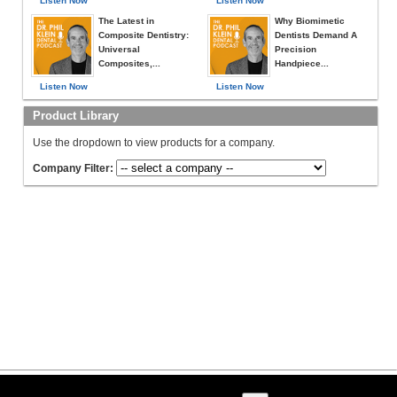
Listen Now
Listen Now
The Latest in
Why Biomimetic
Composite Dentistry:
Dentists Demand A
Universal
Precision
Composites,...
Handpiece...
Listen Now
Listen Now
Product Library
Use the dropdown to view products for a company.
Company Filter: