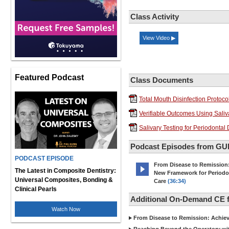
Class Activity
View Video ▶
Featured Podcast
Class Documents
Total Mouth Disinfection Protoco
Verifiable Outcomes Using Saliva
Salivary Testing for Periodonta
Podcast Episodes from G
PODCAST EPISODE
From Disease to Remission
The Latest in Composite Dentistry:
New Framework for Periodo
Universal Composites, Bonding &
Care
(36:34)
Clinical Pearls
Additional On-Demand CE
Watch Now
From Disease to Remission: Achievi