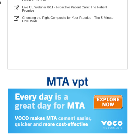
Practice You Love
9
Live CE Webinar 8/11 - Proactive Patient Care: The Patient
Promise
Choosing the Right Composite for Your Practice - The 5-Minute
Drill Down