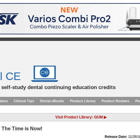
l CE
d self-study dental continuing education credits
ideos
Clinical Tips
Dental eBooks
Product Library
Product Reviews
Pe
Visit Product Library: GUM ▶
 The Time is Now!
Release Date:
11/28/1