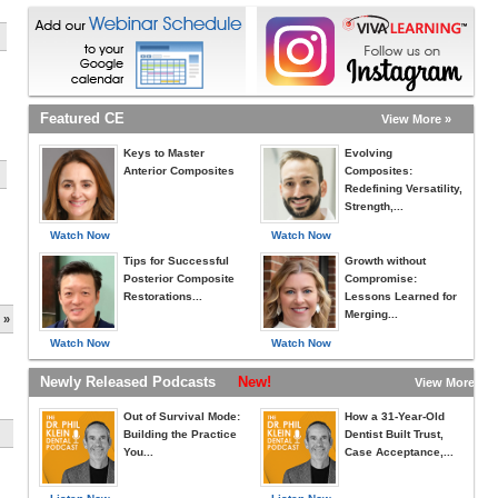
Featured CE
View More »
Keys to Master
Evolving
Anterior Composites
Composites:
Redefining Versatility,
Strength,...
Watch Now
Watch Now
Tips for Successful
Growth without
Posterior Composite
Compromise:
Restorations...
Lessons Learned for
Merging...
 »
Watch Now
Watch Now
Newly Released Podcasts
New!
View More »
Out of Survival Mode:
How a 31-Year-Old
Building the Practice
Dentist Built Trust,
You...
Case Acceptance,...