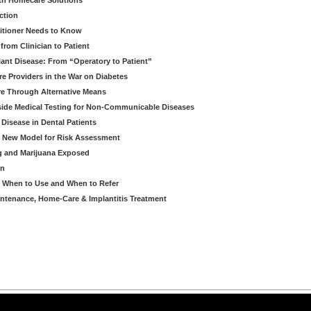
th Homecare Solutions
ction
itioner Needs to Know
from Clinician to Patient
ant Disease: From “Operatory to Patient”
re Providers in the War on Diabetes
e Through Alternative Means
side Medical Testing for Non-Communicable Diseases
 Disease in Dental Patients
A New Model for Risk Assessment
g and Marijuana Exposed
on
- When to Use and When to Refer
intenance, Home-Care & Implantitis Treatment
arning LLC • All rights reserved. --
--
Privacy Policy
Terms & Conditions