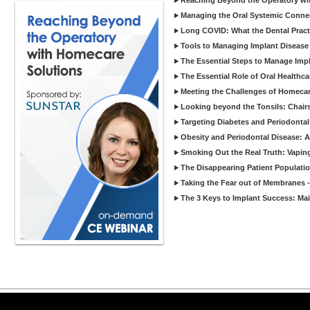
Reaching Beyond the Operatory wi
Managing the Oral Systemic Conne
Long COVID: What the Dental Pract
Tools to Managing Implant Disease 
The Essential Steps to Manage Impl
The Essential Role of Oral Healthca
Meeting the Challenges of Homecar
Looking beyond the Tonsils: Chair
Targeting Diabetes and Periodontal
Obesity and Periodontal Disease: 
Smoking Out the Real Truth: Vapin
The Disappearing Patient Populati
Taking the Fear out of Membranes 
The 3 Keys to Implant Success: Ma
Copyright ©2026 Viva Le