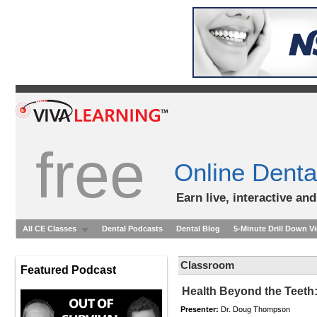
free
Online Denta
Earn live, interactive an
All CE Classes
Dental Podcasts
Dental Blog
5-Minute Drill Down V
Classroom
Featured Podcast
Health Beyond the Teeth:
Presenter:
Dr. Doug Thompson