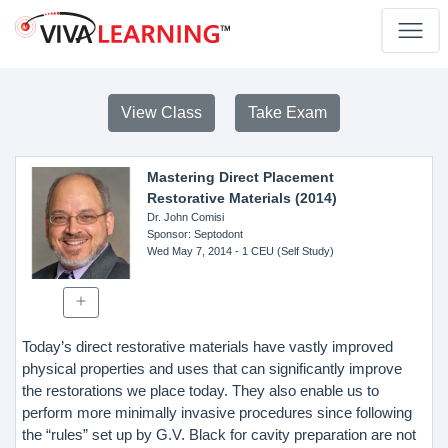
View Class
Take Exam
Mastering Direct Placement
Restorative Materials (2014)
Dr. John Comisi
Sponsor
: Septodont
Wed May 7, 2014
- 1 CEU (Self Study)
Today’s direct restorative materials have vastly improved
physical properties and uses that can significantly improve
the restorations we place today. They also enable us to
perform more minimally invasive procedures since following
the “rules” set up by G.V. Black for cavity preparation are not