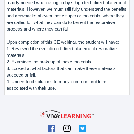
readily needed when using today’s high tech direct placement
materials. However, we must still fully understand the benefits
and drawbacks of even these superior materials: where they
are called for, what they can do to benefit the restorative
process and where they can fail.
Upon completion of this CE webinar, the student will have:
1. Reviewed the evolution of direct placement restorative
materials.
2. Examined the makeup of these materials.
3. Looked at what factors that can make these materials
succeed or fail.
4. Understood solutions to many common problems
associated with their use.