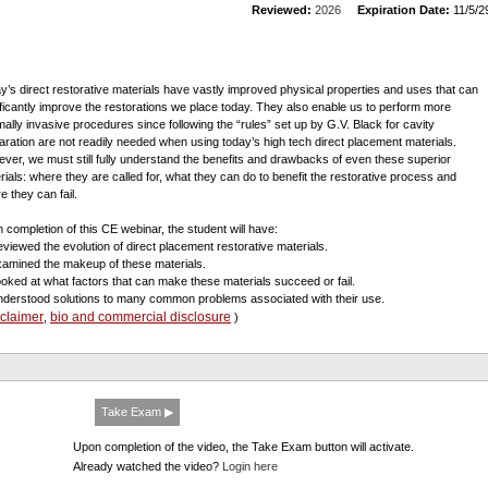
Reviewed:
2026
Expiration Date:
11/5/2
y’s direct restorative materials have vastly improved physical properties and uses that can
ificantly improve the restorations we place today. They also enable us to perform more
mally invasive procedures since following the “rules” set up by G.V. Black for cavity
aration are not readily needed when using today’s high tech direct placement materials.
ver, we must still fully understand the benefits and drawbacks of even these superior
rials: where they are called for, what they can do to benefit the restorative process and
e they can fail.
 completion of this CE webinar, the student will have:
eviewed the evolution of direct placement restorative materials.
xamined the makeup of these materials.
ooked at what factors that can make these materials succeed or fail.
nderstood solutions to many common problems associated with their use.
sclaimer
bio and commercial disclosure
,
)
Take Exam ▶
Upon completion of the video, the Take Exam button will activate.
Already watched the video?
Login here