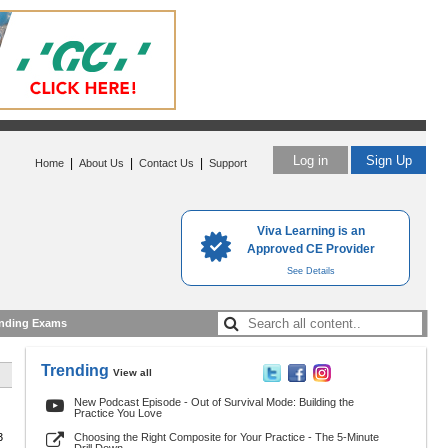
Log in
Sign Up
|
|
|
Home
About Us
Contact Us
Support
Viva Learning is an
Approved CE Provider
See Details
nding Exams
Trending
View all
New Podcast Episode - Out of Survival Mode: Building the
Practice You Love
3
Choosing the Right Composite for Your Practice - The 5-Minute