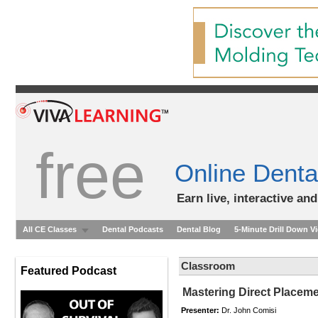
free
Online Denta
Earn live, interactive an
All CE Classes
Dental Podcasts
Dental Blog
5-Minute Drill Down V
Classroom
Featured Podcast
Mastering Direct Placeme
Presenter:
Dr. John Comisi