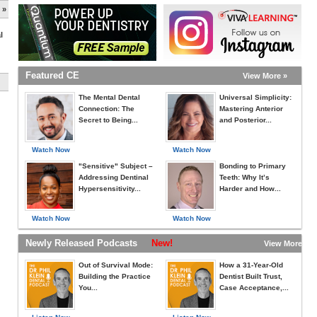
 »
l
Featured CE
View More »
The Mental Dental
Universal Simplicity:
Connection: The
Mastering Anterior
Secret to Being...
and Posterior...
Watch Now
Watch Now
"Sensitive" Subject –
Bonding to Primary
Addressing Dentinal
Teeth: Why It’s
Hypersensitivity...
Harder and How...
Watch Now
Watch Now
Newly Released Podcasts
New!
View More »
Out of Survival Mode:
How a 31-Year-Old
Building the Practice
Dentist Built Trust,
You...
Case Acceptance,...