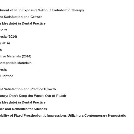
reatment of Pulp Exposure Without Endodontic Therapy
nt Satisfaction and Growth
 Mesylate) in Dental Practice
Shift
esia (2014)
(2014)
es
ive Materials (2014)
ompatible Materials
hesia
Clarified
nt Satisfaction and Practice Growth
ntury: Don’t Keep the Future Out of Reach
 Mesylate) in Dental Practice
lure and Remedies for Success
ability of Fixed Prosthodontic Impressions Utilizing a Contemporary Hemostatic