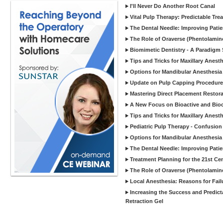
I'll Never Do Another Root Canal
Vital Pulp Therapy: Predictable T
The Dental Needle: Improving Patie
The Role of Oraverse (Phentolamine
Biomimetic Dentistry - A Paradigm 
Tips and Tricks for Maxillary Anesth
Options for Mandibular Anesthesia 
Update on Pulp Capping Procedur
Mastering Direct Placement Restorat
A New Focus on Bioactive and Bioc
Tips and Tricks for Maxillary Anest
Pediatric Pulp Therapy - Confusion 
Options for Mandibular Anesthesia
The Dental Needle: Improving Patie
Treatment Planning for the 21st Ce
The Role of Oraverse (Phentolamine
Local Anesthesia: Reasons for Fai
Increasing the Success and Predict
Retraction Gel