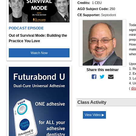
Credits:
1 CEU
AGD Subject Code:
250
CE Supporter:
Septodont
Toda
PODCAST EPISODE
sign
mini
Out of Survival Mode: Building the
prep
Practice You Love
Howe
mate
Watch Now
wher
Upon
1. R
Share this webinar
2. E
3. L
4. U
di
(
Class Activity
View Video ▶