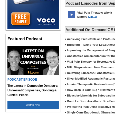
Podcast Episodes from Se
Vital Pulp Therapy: Why It
Matters
(21:11)
Additional On-Demand CE 
Featured Podcast
Achieving Predictable and Profoun
Buffering - Taking Your Local Anest
Improving the Management of Surgic
Anesthetics Armamentarium for the
Vital Pulp Therapy for Restorative 
MIH: Diagnosis and New Treatment 
Delivering Successful Anesthetic:
Silver Modified Atraumatic Restora
PODCAST EPISODE
Interim Therapeutic Restorations (
The Latest in Composite Dentistry:
How Deep is Your Bug? Treatment fo
Universal Composites, Bonding &
Clinical Pearls
Bioactive Materials for Safeguardin
Don’t Let Your Anesthetic Be a Pai
Watch Now
Protect the Pulp Using Bioactive Ma
Single Cone Endodontic Obturation