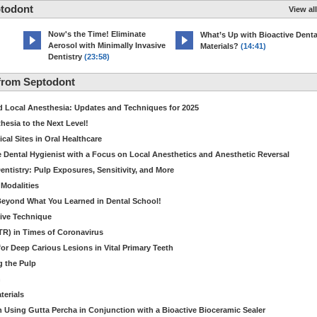
ptodont
View all
Now's the Time! Eliminate
What’s Up with Bioactive Denta
Aerosol with Minimally Invasive
Materials?
(14:41)
Dentistry
(23:58)
from Septodont
d Local Anesthesia: Updates and Techniques for 2025
hesia to the Next Level!
al Sites in Oral Healthcare
 Dental Hygienist with a Focus on Local Anesthetics and Anesthetic Reversal
Dentistry: Pulp Exposures, Sensitivity, and More
Modalities
 Beyond What You Learned in Dental School!
tive Technique
ITR) in Times of Coronavirus
r Deep Carious Lesions in Vital Primary Teeth
g the Pulp
n
terials
 Using Gutta Percha in Conjunction with a Bioactive Bioceramic Sealer