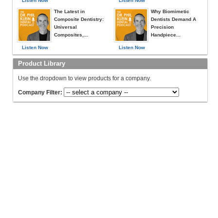
Listen Now
Listen Now
The Latest in
Why Biomimetic
Composite Dentistry:
Dentists Demand A
Universal
Precision
Composites,...
Handpiece...
Listen Now
Listen Now
Product Library
Use the dropdown to view products for a company.
Company Filter: