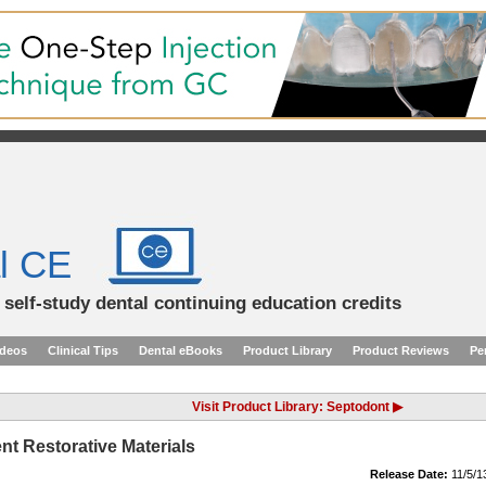
l CE
d self-study dental continuing education credits
ideos
Clinical Tips
Dental eBooks
Product Library
Product Reviews
Pe
Visit Product Library: Septodont ▶
nt Restorative Materials
Release Date:
11/5/1