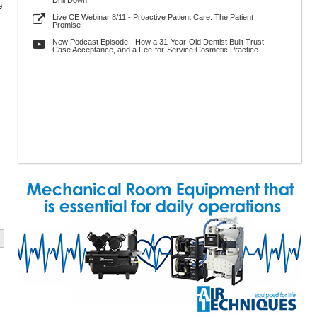
Drill Down
9
Live CE Webinar 8/11 - Proactive Patient Care: The Patient
Promise
New Podcast Episode - How a 31-Year-Old Dentist Built Trust,
Case Acceptance, and a Fee-for-Service Cosmetic Practice