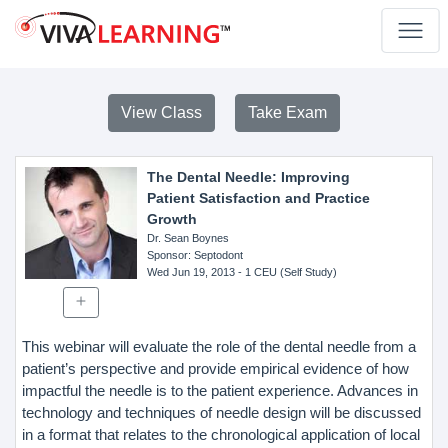
View Class
Take Exam
The Dental Needle: Improving
Patient Satisfaction and Practice
Growth
Dr. Sean Boynes
Sponsor
: Septodont
Wed Jun 19, 2013
- 1 CEU (Self Study)
This webinar will evaluate the role of the dental needle from a
patient’s perspective and provide empirical evidence of how
impactful the needle is to the patient experience. Advances in
technology and techniques of needle design will be discussed
in a format that relates to the chronological application of local