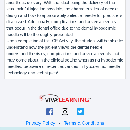
anesthetic delivery. With the ideal being the delivery of the
least painful injection possible, the characteristics of needle
design and how to appropriately select a needle for practice is
discussed. Additionally, complications and adverse events
that occur in the dental office due to the dental hypodermic
needle will be thoroughly presented.
Upon completion of this CE Activity, the student will be able to:
understand how the patient views the dental needle;
understand the risks, compications and adverse events that
may come about in the clinical setting when using hypodermic
needles; be aware of recent advances in hypodermic needle
technology and techniques/
Privacy Policy
•
Terms & Conditions