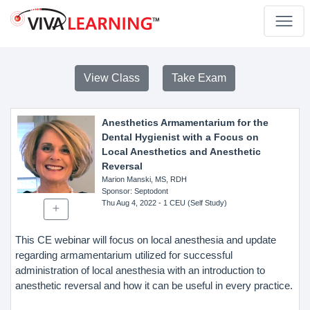
View Class
Take Exam
Anesthetics Armamentarium for the
Dental Hygienist with a Focus on
Local Anesthetics and Anesthetic
Reversal
Marion Manski, MS, RDH
Sponsor
: Septodont
Thu Aug 4, 2022
- 1 CEU (Self Study)
This CE webinar will focus on local anesthesia and update
regarding armamentarium utilized for successful
administration of local anesthesia with an introduction to
anesthetic reversal and how it can be useful in every practice.