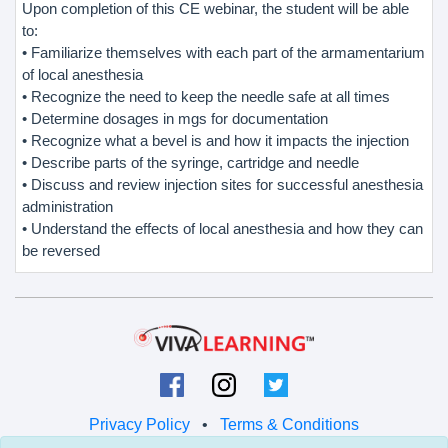
Upon completion of this CE webinar, the student will be able
to:
• Familiarize themselves with each part of the armamentarium
of local anesthesia
• Recognize the need to keep the needle safe at all times
• Determine dosages in mgs for documentation
• Recognize what a bevel is and how it impacts the injection
• Describe parts of the syringe, cartridge and needle
• Discuss and review injection sites for successful anesthesia
administration
• Understand the effects of local anesthesia and how they can
be reversed
Privacy Policy
•
Terms & Conditions