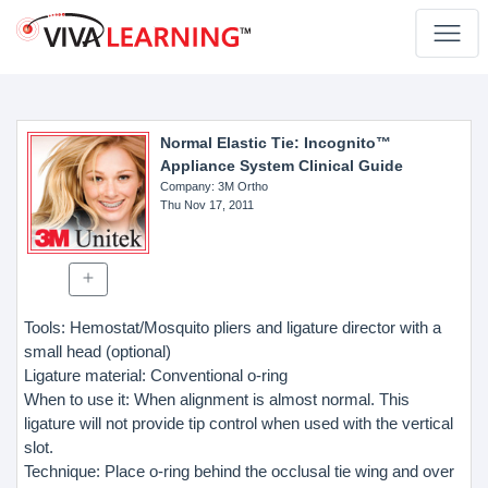
Normal Elastic Tie: Incognito™
Appliance System Clinical Guide
Company
: 3M Ortho
Thu Nov 17, 2011
Tools: Hemostat/Mosquito pliers and ligature director with a
small head (optional)
Ligature material: Conventional o-ring
When to use it: When alignment is almost normal. This
ligature will not provide tip control when used with the vertical
slot.
Technique: Place o-ring behind the occlusal tie wing and over