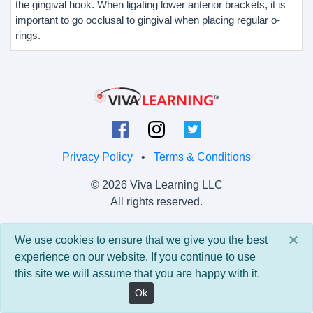
the gingival hook. When ligating lower anterior brackets, it is
important to go occlusal to gingival when placing regular o-
rings.
Privacy Policy
•
Terms & Conditions
© 2026 Viva Learning LLC
All rights reserved.
Version: 0.9.5 • API: 0.0 • Build: 829
×
We use cookies to ensure that we give you the best
experience on our website. If you continue to use
this site we will assume that you are happy with it.
Ok