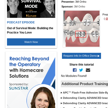
Presenter:
3M Ortho
Sponsor:
3M Ortho
Prep
d
(
PODCAST EPISODE
Out of Survival Mode: Building the
Practice You Love
Watch Now
Request Info In-Office Demo ▶
Share this tutorial
No Modules Found!
Additional Product Trainin
APC™ Flash-Free Adhesive Side-By-
Debonding Clarity ADVANCED bracke
Debonding Clarity ADVANCED brack