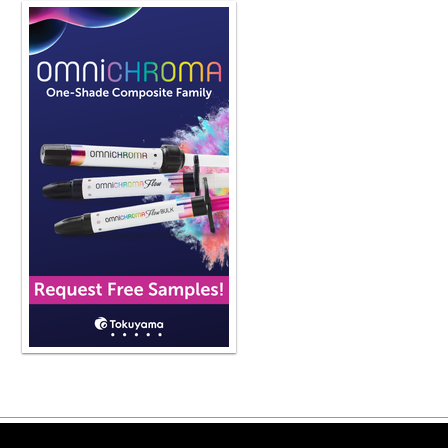
Copyright ©2026 Viva Le