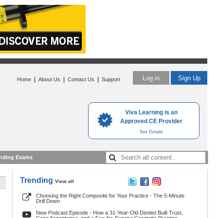
Log in
Sign Up
|
|
|
Home
About Us
Contact Us
Support
Viva Learning is an
Approved CE Provider
See Details
nding Exams
Trending
View all
Choosing the Right Composite for Your Practice - The 5-Minute
Drill Down
New Podcast Episode - How a 31-Year-Old Dentist Built Trust,