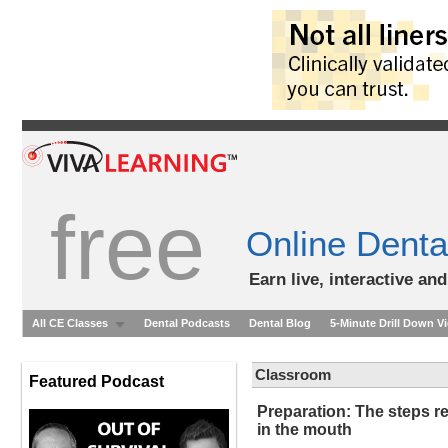
free
Online Denta
Earn live, interactive an
All CE Classes
Dental Podcasts
Dental Blog
5-Minute Drill Down V
Classroom
Featured Podcast
Preparation: The steps re
in the mouth