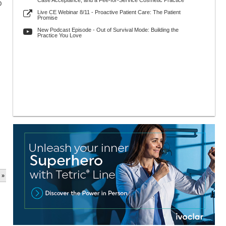
Case Acceptance, and a Fee-for-Service Cosmetic Practice
0
Live CE Webinar 8/11 - Proactive Patient Care: The Patient
Promise
New Podcast Episode - Out of Survival Mode: Building the
Practice You Love
 »