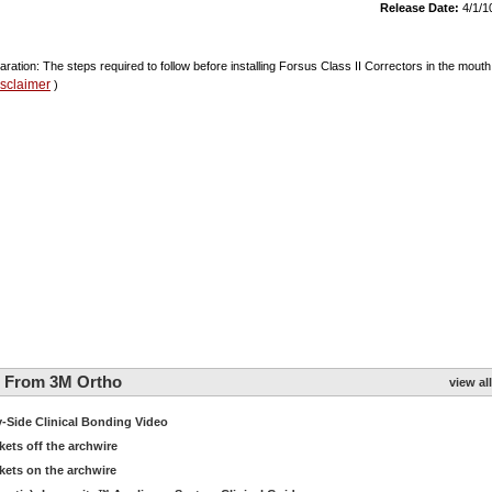
Release Date:
4/1/1
aration: The steps required to follow before installing Forsus Class II Correctors in the mouth
isclaimer
)
g From 3M Ortho
view all
Side Clinical Bonding Video
ts off the archwire
ets on the archwire