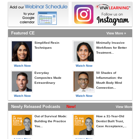
Featured CE
View More »
Simplified Resin
Minimally Invasive
Techniques
Workflows for Better
Treatment...
Watch Now
Watch Now
Everyday
50 Shades of
Composites Made
Inflammation: the
Extraordinary
Mouth Body Mind
Connection...
Watch Now
Watch Now
Newly Released Podcasts
New!
View More »
Out of Survival Mode:
How a 31-Year-Old
Building the Practice
Dentist Built Trust,
You...
Case Acceptance,...