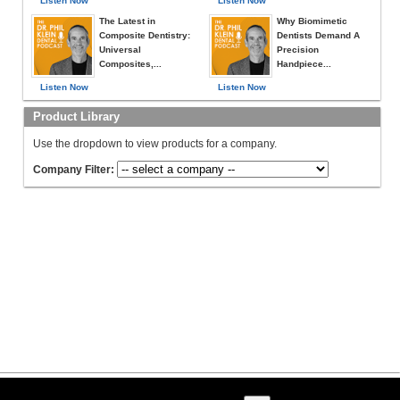
Listen Now
Listen Now
The Latest in
Why Biomimetic
Composite Dentistry:
Dentists Demand A
Universal
Precision
Composites,...
Handpiece...
Listen Now
Listen Now
Product Library
Use the dropdown to view products for a company.
Company Filter: