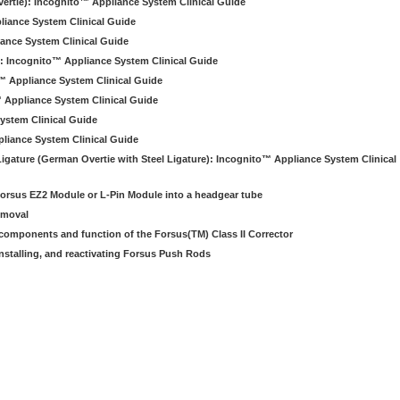
ertie): Incognito™ Appliance System Clinical Guide
liance System Clinical Guide
iance System Clinical Guide
): Incognito™ Appliance System Clinical Guide
o™ Appliance System Clinical Guide
 Appliance System Clinical Guide
ystem Clinical Guide
pliance System Clinical Guide
Ligature (German Overtie with Steel Ligature): Incognito™ Appliance System Clinical
e Forsus EZ2 Module or L-Pin Module into a headgear tube
emoval
e components and function of the Forsus(TM) Class II Corrector
installing, and reactivating Forsus Push Rods