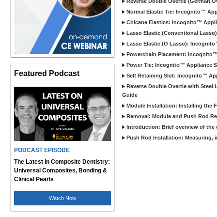
Reverse Double Overtie (German Ov
Normal Elastic Tie: Incognito™ App
Chicane Elastics: Incognito™ Appl
Lasso Elastic (Conventional Lasso
Lasso Elastic (O Lasso): Incognit
Powerchain Placement: Incognito™
Power Tie: Incognito™ Appliance S
Featured Podcast
Self Retaining Slot: Incognito™ Ap
Reverse Double Overtie with Steel 
Guide
Module Installation: Installing th
Removal: Module and Push Rod R
Introduction: Brief overview of th
Push Rod Installation: Measuring, 
PODCAST EPISODE
The Latest in Composite Dentistry:
Universal Composites, Bonding &
Clinical Pearls
Watch Now