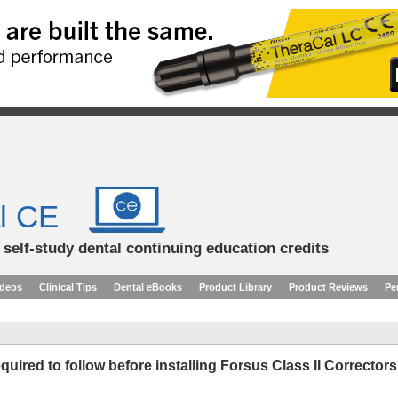
l CE
d self-study dental continuing education credits
ideos
Clinical Tips
Dental eBooks
Product Library
Product Reviews
Pe
quired to follow before installing Forsus Class II Correctors