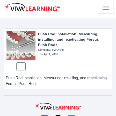
Push Rod Installation: Measuring,
installing, and reactivating Forsus
Push Rods
Company
: 3M Ortho
Thu Apr 1, 2010
Push Rod Installation: Measuring, installing, and reactivating
Forsus Push Rods