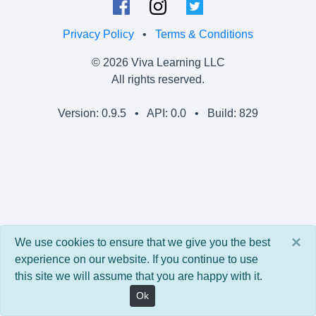
Privacy Policy
•
Terms & Conditions
© 2026 Viva Learning LLC
All rights reserved.
Version: 0.9.5 • API: 0.0 • Build: 829
×
We use cookies to ensure that we give you the best
experience on our website. If you continue to use
this site we will assume that you are happy with it.
Ok