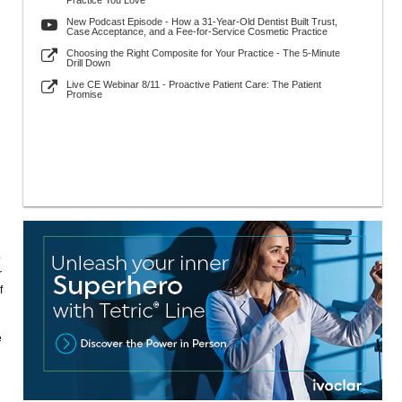
Practice You Love
New Podcast Episode - How a 31-Year-Old Dentist Built Trust,
Case Acceptance, and a Fee-for-Service Cosmetic Practice
Choosing the Right Composite for Your Practice - The 5-Minute
Drill Down
Live CE Webinar 8/11 - Proactive Patient Care: The Patient
Promise
p
r
f
e