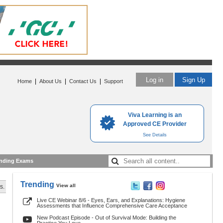
Log in
Sign Up
|
|
|
Home
About Us
Contact Us
Support
Viva Learning is an
Approved CE Provider
See Details
nding Exams
Trending
View all
s.
Live CE Webinar 8/6 - Eyes, Ears, and Explanations: Hygiene
Assessments that Influence Comprehensive Care Acceptance
New Podcast Episode - Out of Survival Mode: Building the