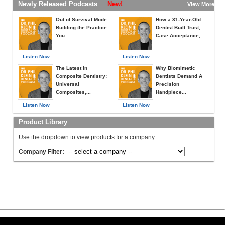
Newly Released Podcasts
New!
View More »
Out of Survival Mode:
How a 31-Year-Old
Building the Practice
Dentist Built Trust,
You...
Case Acceptance,...
Listen Now
Listen Now
The Latest in
Why Biomimetic
Composite Dentistry:
Dentists Demand A
Universal
Precision
Composites,...
Handpiece...
Listen Now
Listen Now
Product Library
Use the dropdown to view products for a company.
Company Filter: