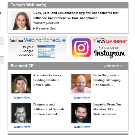
Today's Webinar(s)
Eyes, Ears, and Explanations: Hygiene Assessments that
s
Influence Comprehensive Care Acceptance
7:00 PM ET | 4:00 PM PT
Reserve Seat
Featured CE
View More »
Precision Pathway:
From Diagnosis to
Building Resilient
Healing: Managing
Smiles with...
Periodontal...
Watch Now
Watch Now
Diagnosis and
Learning From Our
Infiltration of Smooth
Mistakes 10 -
Surface Enamel...
Webinar Series
Watch Now
Watch Now