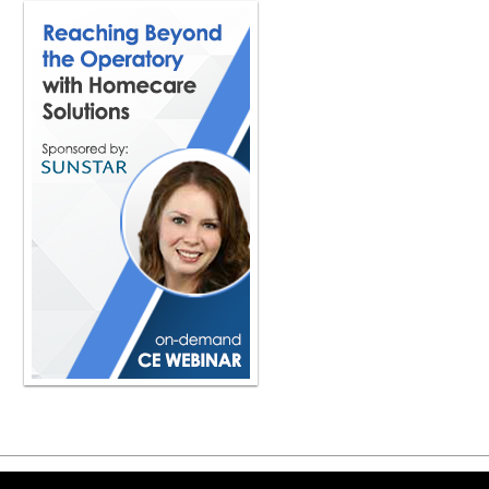
road and sharing i've never heard a
people think sleep is automatic but 
the body starts breaking down and is
catabolic the sleep state is reparativ
the other day I took a walk in my n
80s. And I said, boy, you have a lot
throughout my whole life I took naps 
was very ironic that I just had this
And she's certainly one that takes sl
something that could really starve t
chemical reactions that occur in our 
dentist? Like, why is this so importan
stress to the body, like whether you'
away calculus, whether you're puttin
placing retraction cord, whether you
margin below the gum line. Everythin
you're doing something good, but it'
back. Basically, during the day, the
scientists agree, it goes into high g
body's not healing well. In order for
treatments, it has to heal well. This
they are unable. They're sabotaging t
provider. So you're a dentist in Toron
and you're also obviously really tune
Copyright ©2026 Viva Le
your book and so forth, and all the t