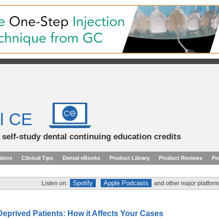
l CE
d self-study dental continuing education credits
ideos
Clinical Tips
Dental eBooks
Product Library
Product Reviews
Pe
Spotify
Apple Podcasts
Listen on:
and other major platform
Deprived Patients: How it Affects Your Cases