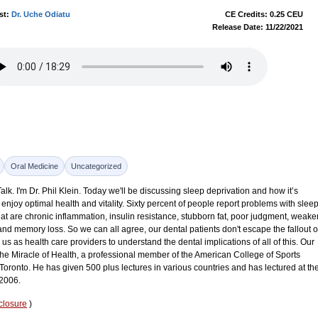
st:
Dr. Uche Odiatu
CE Credits: 0.25 CEU
Release Date: 11/22/2021
Oral Medicine
Uncategorized
k. I'm Dr. Phil Klein. Today we'll be discussing sleep deprivation and how it’s
enjoy optimal health and vitality. Sixty percent of people report problems with slee
that are chronic inflammation, insulin resistance, stubborn fat, poor judgment, weake
d memory loss. So we can all agree, our dental patients don't escape the fallout o
 us as health care providers to understand the dental implications of all of this. Our
The Miracle of Health, a professional member of the American College of Sports
 Toronto. He has given 500 plus lectures in various countries and has lectured at th
 2006.
closure
)