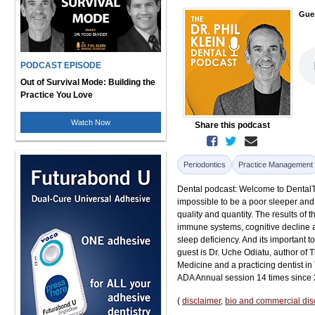
Gue
PODCAST EPISODE
Out of Survival Mode: Building the
Practice You Love
Watch Now
Share this podcast
Periodontics
Practice Management
Dental podcast: Welcome to DentalTal
impossible to be a poor sleeper and 
quality and quantity. The results of 
immune systems, cognitive decline an
sleep deficiency. And its important to
guest is Dr. Uche Odiatu, author of 
Medicine and a practicing dentist in
ADA Annual session 14 times since
(
disclaimer
,
bio and commercial dis