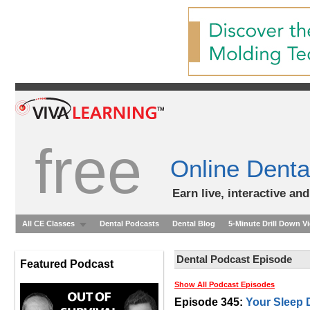
free
Online Denta
Earn live, interactive an
All CE Classes
Dental Podcasts
Dental Blog
5-Minute Drill Down V
Dental Podcast Episode
Featured Podcast
Show All Podcast Episodes
Episode 345:
Your Sleep 