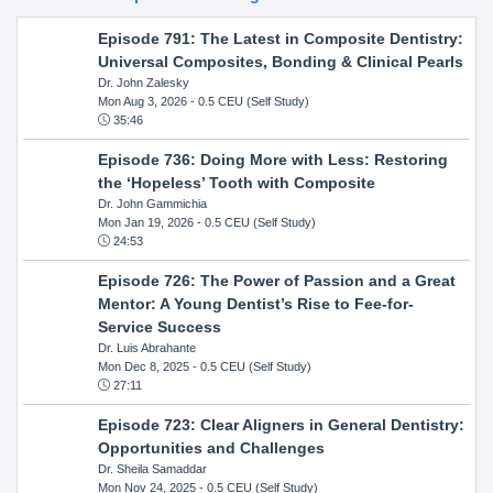
Episode 791: The Latest in Composite Dentistry:
Universal Composites, Bonding & Clinical Pearls
Dr. John Zalesky
Mon Aug 3, 2026
- 0.5 CEU (Self Study)
35:46
Episode 736: Doing More with Less: Restoring
the ‘Hopeless’ Tooth with Composite
Dr. John Gammichia
Mon Jan 19, 2026
- 0.5 CEU (Self Study)
24:53
Episode 726: The Power of Passion and a Great
Mentor: A Young Dentist’s Rise to Fee-for-
Service Success
Dr. Luis Abrahante
Mon Dec 8, 2025
- 0.5 CEU (Self Study)
27:11
Episode 723: Clear Aligners in General Dentistry:
Opportunities and Challenges
Dr. Sheila Samaddar
Mon Nov 24, 2025
- 0.5 CEU (Self Study)