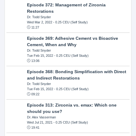
Episode 372: Management of Zirconia
Restorations
Dr. Todd Snyder
Wed Mar 2, 2022
- 0.25 CEU (Self Study)
11:27
Episode 369: Adhesive Cement vs Bioactive
Cement, When and Why
Dr. Todd Snyder
Tue Feb 15, 2022
- 0.25 CEU (Self Study)
13:06
Episode 368: Bonding Simplification with Direct
and Indirect Restorations
Dr. Todd Snyder
Tue Feb 15, 2022
- 0.25 CEU (Self Study)
09:22
Episode 313: Zirconia vs. emax: Which one
should you use?
Dr. Alex Vasserman
Wed Jul 21, 2021
- 0.25 CEU (Self Study)
19:41