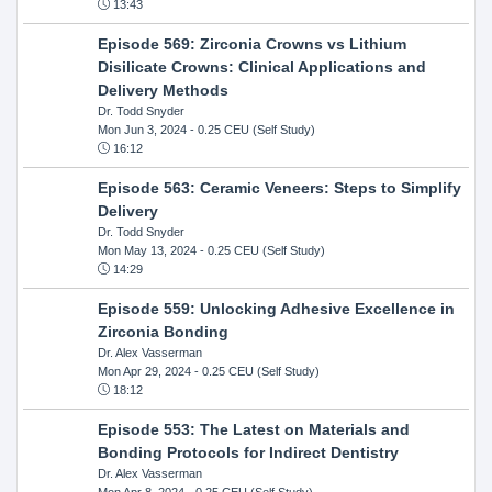
13:43
Episode 569: Zirconia Crowns vs Lithium
Disilicate Crowns: Clinical Applications and
Delivery Methods
Dr. Todd Snyder
Mon Jun 3, 2024
- 0.25 CEU (Self Study)
16:12
Episode 563: Ceramic Veneers: Steps to Simplify
Delivery
Dr. Todd Snyder
Mon May 13, 2024
- 0.25 CEU (Self Study)
14:29
Episode 559: Unlocking Adhesive Excellence in
Zirconia Bonding
Dr. Alex Vasserman
Mon Apr 29, 2024
- 0.25 CEU (Self Study)
18:12
Episode 553: The Latest on Materials and
Bonding Protocols for Indirect Dentistry
Dr. Alex Vasserman
Mon Apr 8, 2024
- 0.25 CEU (Self Study)