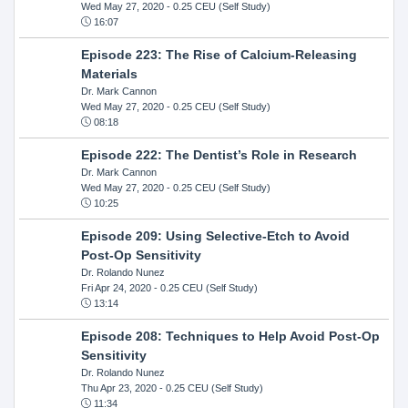
Wed May 27, 2020
- 0.25 CEU (Self Study)
16:07
Episode 223: The Rise of Calcium-Releasing
Materials
Dr. Mark Cannon
Wed May 27, 2020
- 0.25 CEU (Self Study)
08:18
Episode 222: The Dentist’s Role in Research
Dr. Mark Cannon
Wed May 27, 2020
- 0.25 CEU (Self Study)
10:25
Episode 209: Using Selective-Etch to Avoid
Post-Op Sensitivity
Dr. Rolando Nunez
Fri Apr 24, 2020
- 0.25 CEU (Self Study)
13:14
Episode 208: Techniques to Help Avoid Post-Op
Sensitivity
Dr. Rolando Nunez
Thu Apr 23, 2020
- 0.25 CEU (Self Study)
11:34