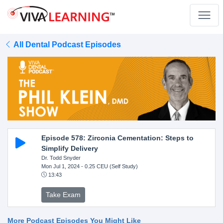
All Dental Podcast Episodes
Episode 578: Zirconia Cementation: Steps to
Simplify Delivery
Dr. Todd Snyder
Mon Jul 1, 2024
- 0.25 CEU (Self Study)
13:43
Take Exam
More Podcast Episodes You Might Like