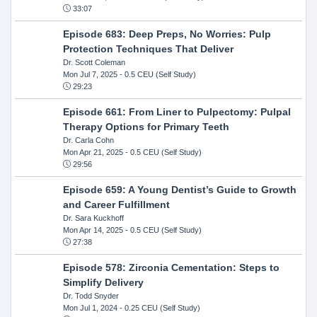
33:07
Episode 683: Deep Preps, No Worries: Pulp
Protection Techniques That Deliver
Dr. Scott Coleman
Mon Jul 7, 2025
- 0.5 CEU (Self Study)
29:23
Episode 661: From Liner to Pulpectomy: Pulpal
Therapy Options for Primary Teeth
Dr. Carla Cohn
Mon Apr 21, 2025
- 0.5 CEU (Self Study)
29:56
Episode 659: A Young Dentist’s Guide to Growth
and Career Fulfillment
Dr. Sara Kuckhoff
Mon Apr 14, 2025
- 0.5 CEU (Self Study)
27:38
Episode 578: Zirconia Cementation: Steps to
Simplify Delivery
Dr. Todd Snyder
Mon Jul 1, 2024
- 0.25 CEU (Self Study)