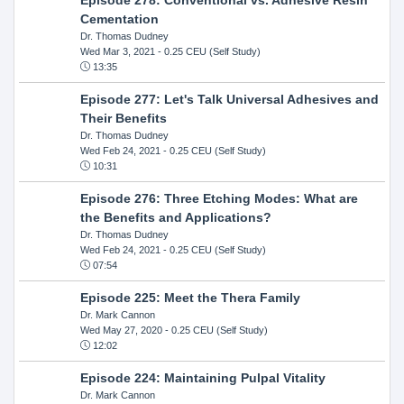
Cementation
Dr. Thomas Dudney
Wed Mar 3, 2021
- 0.25 CEU (Self Study)
13:35
Episode 277: Let's Talk Universal Adhesives and
Their Benefits
Dr. Thomas Dudney
Wed Feb 24, 2021
- 0.25 CEU (Self Study)
10:31
Episode 276: Three Etching Modes: What are
the Benefits and Applications?
Dr. Thomas Dudney
Wed Feb 24, 2021
- 0.25 CEU (Self Study)
07:54
Episode 225: Meet the Thera Family
Dr. Mark Cannon
Wed May 27, 2020
- 0.25 CEU (Self Study)
12:02
Episode 224: Maintaining Pulpal Vitality
Dr. Mark Cannon