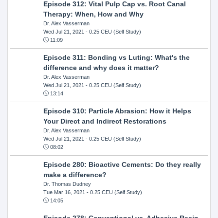
Episode 312: Vital Pulp Cap vs. Root Canal
Therapy: When, How and Why
Dr. Alex Vasserman
Wed Jul 21, 2021
- 0.25 CEU (Self Study)
11:09
Episode 311: Bonding vs Luting: What's the
difference and why does it matter?
Dr. Alex Vasserman
Wed Jul 21, 2021
- 0.25 CEU (Self Study)
13:14
Episode 310: Particle Abrasion: How it Helps
Your Direct and Indirect Restorations
Dr. Alex Vasserman
Wed Jul 21, 2021
- 0.25 CEU (Self Study)
08:02
Episode 280: Bioactive Cements: Do they really
make a difference?
Dr. Thomas Dudney
Tue Mar 16, 2021
- 0.25 CEU (Self Study)
14:05
Episode 278: Conventional vs. Adhesive Resin