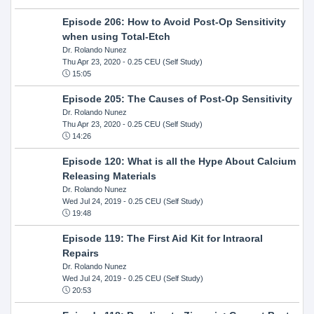
Episode 206: How to Avoid Post-Op Sensitivity
when using Total-Etch
Dr. Rolando Nunez
Thu Apr 23, 2020
- 0.25 CEU (Self Study)
15:05
Episode 205: The Causes of Post-Op Sensitivity
Dr. Rolando Nunez
Thu Apr 23, 2020
- 0.25 CEU (Self Study)
14:26
Episode 120: What is all the Hype About Calcium
Releasing Materials
Dr. Rolando Nunez
Wed Jul 24, 2019
- 0.25 CEU (Self Study)
19:48
Episode 119: The First Aid Kit for Intraoral
Repairs
Dr. Rolando Nunez
Wed Jul 24, 2019
- 0.25 CEU (Self Study)
20:53