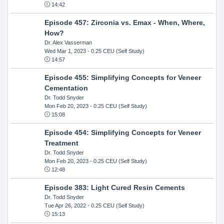
14:42
Episode 457: Zirconia vs. Emax - When, Where,
How?
Dr. Alex Vasserman
Wed Mar 1, 2023
- 0.25 CEU (Self Study)
14:57
Episode 455: Simplifying Concepts for Veneer
Cementation
Dr. Todd Snyder
Mon Feb 20, 2023
- 0.25 CEU (Self Study)
15:08
Episode 454: Simplifying Concepts for Veneer
Treatment
Dr. Todd Snyder
Mon Feb 20, 2023
- 0.25 CEU (Self Study)
12:48
Episode 383: Light Cured Resin Cements
Dr. Todd Snyder
Tue Apr 26, 2022
- 0.25 CEU (Self Study)
15:13