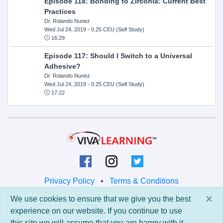
Episode 118: Bonding to Zirconia: Current Best
Practices
Dr. Rolando Nunez
Wed Jul 24, 2019
- 0.25 CEU (Self Study)
16:29
Episode 117: Should I Switch to a Universal
Adhesive?
Dr. Rolando Nunez
Wed Jul 24, 2019
- 0.25 CEU (Self Study)
17:22
Privacy Policy
•
Terms & Conditions
×
We use cookies to ensure that we give you the best
© 2026 Viva Learning LLC
experience on our website. If you continue to use
All rights reserved.
this site we will assume that you are happy with it.