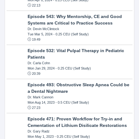
22:13
Episode 543: Why Mentorship, CE and Good
Systems are Critical to Practice Success
Dr. Devin McClintock
Tue Mar 5, 2024
- 0.25 CEU (Self Study)
19:49
Episode 532: Vital Pulpal Therapy in Pediatric
Patients
Dr. Carla Cohn
Mon Jan 29, 2024
- 0.25 CEU (Self Study)
20:39
Episode 493: Obstructive Sleep Apnea Could be
a Dental Nightmare
Dr. Mark Cannon
Mon Aug 14, 2023
- 0.5 CEU (Self Study)
27:23
Episode 471: Proven Workflow for Try-in and
Cementation of Lithium Disilicate Restorations
Dr. Gary Radz
Mon May 1, 2023
- 0.25 CEU (Self Study)