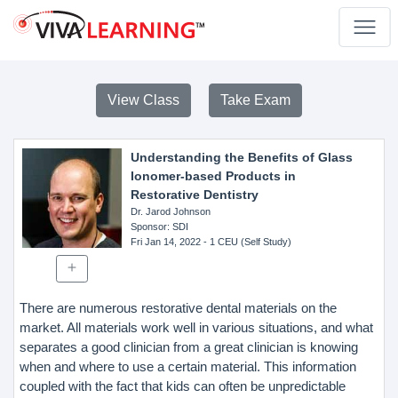
View Class
Take Exam
Understanding the Benefits of Glass
Ionomer-based Products in
Restorative Dentistry
Dr. Jarod Johnson
Sponsor
: SDI
Fri Jan 14, 2022
- 1 CEU (Self Study)
There are numerous restorative dental materials on the
market. All materials work well in various situations, and what
separates a good clinician from a great clinician is knowing
when and where to use a certain material. This information
coupled with the fact that kids can often be unpredictable