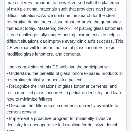
makes it very important to be well versed with the placement
of multiple dental materials such that providers can handle
difficult situations. As we continue the search for the ideal
restorative dental material, we must embrace the great ones
that exist today. Mastering the ART of placing glass ionomers
is one challenge; fully understanding their potential to help in
difficult situations can improve every clinician’s success. This
CE webinar will focus on the use of glass ionomers, resin
modified glass ionomers, and cements.
Upon completion of this CE webinar, the participant will:
• Understand the benefits of glass ionomer-based products in
restorative dentistry for pediatric patients
• Recognize the limitations of glass ionomer cements, and
resin modified glass ionomers in pediatric dentistry, and learn
how to minimize failures
• Describe the differences in cements currently available to
cement crowns
• Implement a proactive program for minimally invasive
dentistry for uncooperative kids waiting for definitive dental