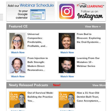
Featured CE
View More »
Universal
From Bud to
Composites:
Blossom: Exploring
Predictable,
the Oral-Systemic...
Profitable, and...
Watch Now
Watch Now
From Injection to
Learning From Our
Bulk Strength:
Mistakes 10 -
Modern Direct
Webinar Series
Restoratives...
Watch Now
Watch Now
Newly Released Podcasts
New!
View More »
Out of Survival Mode:
How a 31-Year-Old
Building the Practice
Dentist Built Trust,
You...
Case Acceptance,...