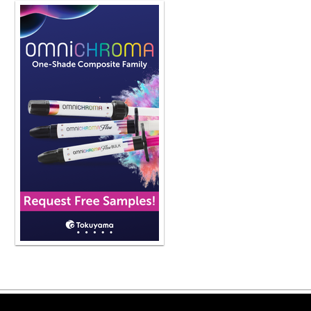
Copyright ©2026 Viva Le