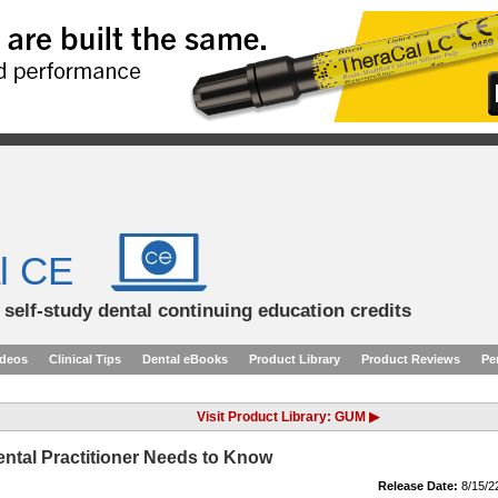
l CE
d self-study dental continuing education credits
ideos
Clinical Tips
Dental eBooks
Product Library
Product Reviews
Pe
Visit Product Library: GUM ▶
ntal Practitioner Needs to Know
Release Date:
8/15/2