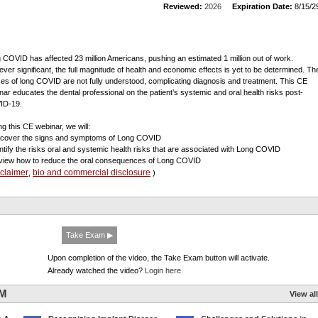
Reviewed:
2026
Expiration Date:
8/15/2
 COVID has affected 23 million Americans, pushing an estimated 1 million out of work.
ver significant, the full magnitude of health and economic effects is yet to be determined. Th
es of long COVID are not fully understood, complicating diagnosis and treatment. This CE
nar educates the dental professional on the patient’s systemic and oral health risks post-
ID-19.
ng this CE webinar, we will:
scover the signs and symptoms of Long COVID
entify the risks oral and systemic health risks that are associated with Long COVID
view how to reduce the oral consequences of Long COVID
sclaimer
bio and commercial disclosure
,
)
Take Exam ▶
Upon completion of the video, the Take Exam button will activate.
Already watched the video?
Login here
UM
View all