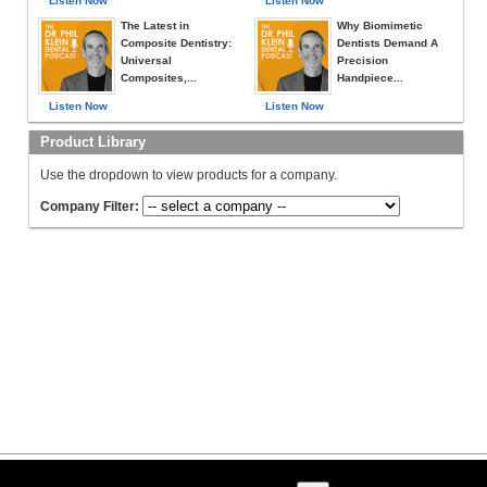
Listen Now
Listen Now
The Latest in
Why Biomimetic
Composite Dentistry:
Dentists Demand A
Universal
Precision
Composites,...
Handpiece...
Listen Now
Listen Now
Product Library
Use the dropdown to view products for a company.
Company Filter: