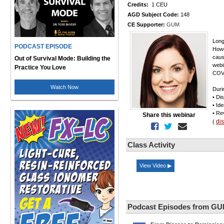
Credits:
1 CEU
AGD Subject Code:
148
CE Supporter:
GUM
Long
PODCAST EPISODE
Howe
caus
Out of Survival Mode: Building the
webi
Practice You Love
COV
Watch Now
Duri
• Di
• Id
• Re
Share this webinar
di
(
Class Activity
View Video ▶
Podcast Episodes from G