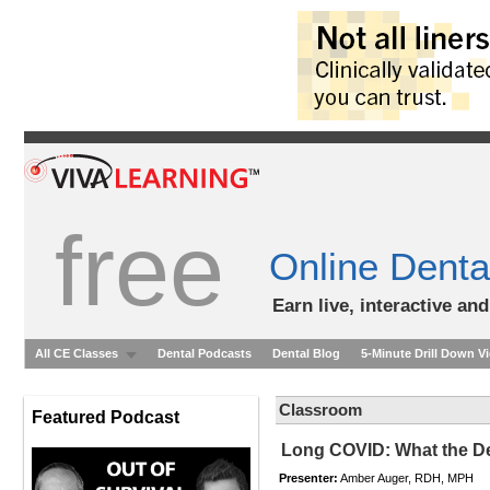
free
Online Denta
Earn live, interactive an
All CE Classes
Dental Podcasts
Dental Blog
5-Minute Drill Down V
Classroom
Featured Podcast
Long COVID: What the De
Presenter:
Amber Auger, RDH, MPH