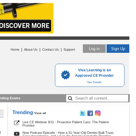
Log in
Sign Up
|
|
|
Home
About Us
Contact Us
Support
Viva Learning is an
Approved CE Provider
See Details
nding Exams
Trending
View all
Live CE Webinar 8/11 - Proactive Patient Care: The Patient
Promise
2
New Podcast Episode - How a 31-Year-Old Dentist Built Trust,