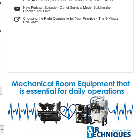
Case Acceptance, and a Fee-for-Service Cosmetic Practice
9
New Podcast Episode - Out of Survival Mode: Building the
Practice You Love
Choosing the Right Composite for Your Practice - The 5-Minute
Drill Down
e
 »