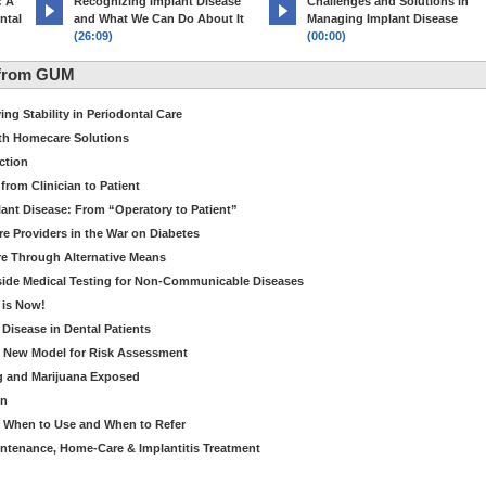
: A
Recognizing Implant Disease
Challenges and Solutions in
ntal
and What We Can Do About It
Managing Implant Disease
(26:09)
(00:00)
 from GUM
ng Stability in Periodontal Care
th Homecare Solutions
ction
from Clinician to Patient
ant Disease: From “Operatory to Patient”
re Providers in the War on Diabetes
e Through Alternative Means
side Medical Testing for Non-Communicable Diseases
 is Now!
 Disease in Dental Patients
A New Model for Risk Assessment
g and Marijuana Exposed
on
- When to Use and When to Refer
intenance, Home-Care & Implantitis Treatment