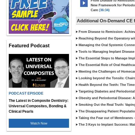
From Disease to Remission
New Framework for Periodo
Care
(36:34)
Additional On-Demand CE
From Disease to Remission: Achievi
Reaching Beyond the Operatory wi
Featured Podcast
Managing the Oral Systemic Conne
Tools to Managing Implant Disease 
The Essential Steps to Manage Impl
The Essential Role of Oral Healthca
Meeting the Challenges of Homecar
Looking beyond the Tonsils: Chair
Health Beyond the Teeth: The Time
Targeting Diabetes and Periodontal
PODCAST EPISODE
Obesity and Periodontal Disease: 
The Latest in Composite Dentistry:
Smoking Out the Real Truth: Vapin
Universal Composites, Bonding &
Clinical Pearls
The Disappearing Patient Populati
Taking the Fear out of Membranes 
Watch Now
The 3 Keys to Implant Success: Ma