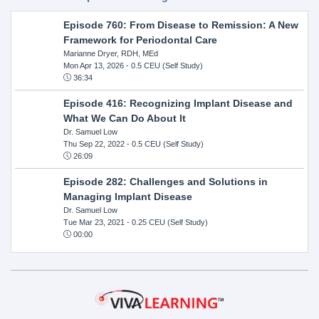
Episode 760: From Disease to Remission: A New
Framework for Periodontal Care
Marianne Dryer, RDH, MEd
Mon Apr 13, 2026
- 0.5 CEU (Self Study)
36:34
Episode 416: Recognizing Implant Disease and
What We Can Do About It
Dr. Samuel Low
Thu Sep 22, 2022
- 0.5 CEU (Self Study)
26:09
Episode 282: Challenges and Solutions in
Managing Implant Disease
Dr. Samuel Low
Tue Mar 23, 2021
- 0.25 CEU (Self Study)
00:00