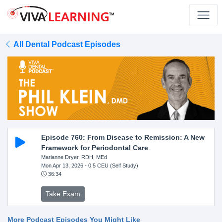
All Dental Podcast Episodes
Episode 760: From Disease to Remission: A New
Framework for Periodontal Care
Marianne Dryer, RDH, MEd
Mon Apr 13, 2026
- 0.5 CEU (Self Study)
36:34
Take Exam
More Podcast Episodes You Might Like