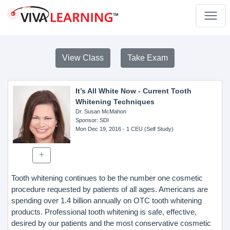
View Class
Take Exam
It’s All White Now - Current Tooth
Whitening Techniques
Dr. Susan McMahon
Sponsor
: SDI
Mon Dec 19, 2016
- 1 CEU (Self Study)
Tooth whitening continues to be the number one cosmetic
procedure requested by patients of all ages. Americans are
spending over 1.4 billion annually on OTC tooth whitening
products. Professional tooth whitening is safe, effective,
desired by our patients and the most conservative cosmetic