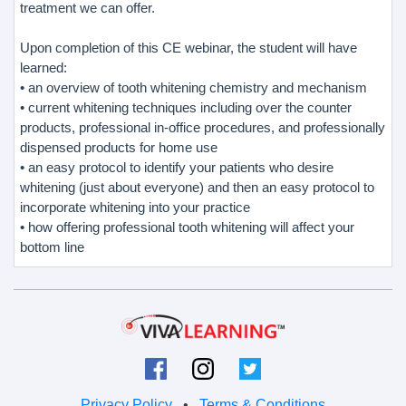
treatment we can offer.
Upon completion of this CE webinar, the student will have
learned:
• an overview of tooth whitening chemistry and mechanism
• current whitening techniques including over the counter
products, professional in-office procedures, and professionally
dispensed products for home use
• an easy protocol to identify your patients who desire
whitening (just about everyone) and then an easy protocol to
incorporate whitening into your practice
• how offering professional tooth whitening will affect your
bottom line
Privacy Policy
•
Terms & Conditions