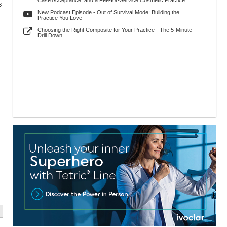
Case Acceptance, and a Fee-for-Service Cosmetic Practice
8
New Podcast Episode - Out of Survival Mode: Building the
Practice You Love
Choosing the Right Composite for Your Practice - The 5-Minute
Drill Down