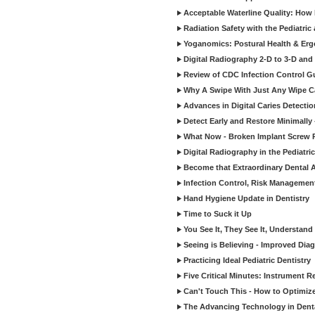
Acceptable Waterline Quality: Ho
Radiation Safety with the Pediatric
Yoganomics: Postural Health & Erg
Digital Radiography 2-D to 3-D and
Review of CDC Infection Control Gu
Why A Swipe With Just Any Wipe Ca
Advances in Digital Caries Detecti
Detect Early and Restore Minimally 
What Now - Broken Implant Screw R
Digital Radiography in the Pediatric
Become that Extraordinary Dental A
Infection Control, Risk Manageme
Hand Hygiene Update in Dentistry
Time to Suck it Up
You See It, They See It, Understand 
Seeing is Believing - Improved Diag
Practicing Ideal Pediatric Dentistry
Five Critical Minutes: Instrument 
Can't Touch This - How to Optimize 
The Advancing Technology in Dent