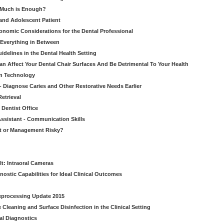
w Much is Enough?
 and Adolescent Patient
onomic Considerations for the Dental Professional
 Everything in Between
idelines in the Dental Health Setting
n Affect Your Dental Chair Surfaces And Be Detrimental To Your Health
on Technology
- Diagnose Caries and Other Restorative Needs Earlier
etrieval
 Dentist Office
ssistant - Communication Skills
nt or Management Risky?
It: Intraoral Cameras
nostic Capabilities for Ideal Clinical Outcomes
Reprocessing Update 2015
Cleaning and Surface Disinfection in the Clinical Setting
al Diagnostics