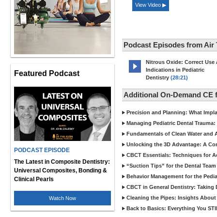
View Video ▶
Podcast Episodes from Air
Nitrous Oxide: Correct Use
Indications in Pediatric
Featured Podcast
Dentistry
(28:21)
Additional On-Demand CE f
Precision and Planning: What Impl
Managing Pediatric Dental Trauma: 
Fundamentals of Clean Water and Air
Unlocking the 3D Advantage: A C
PODCAST EPISODE
CBCT Essentials: Techniques for 
The Latest in Composite Dentistry:
“Suction Tips” for the Dental Team
Universal Composites, Bonding &
Behavior Management for the Pediat
Clinical Pearls
CBCT in General Dentistry: Taking 
Cleaning the Pipes: Insights Abo
Watch Now
Back to Basics: Everything You STI