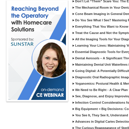
Don't Let “Them” Scare You: The Ess
The Mechanical Room in Your Dental
Cone Beam Imaging in General Denti
Do You See What I See? Mastering R
Everything That You Want to Know A
Treat the Cause and Not the Sympt
All the Imaging Tools for Your Dia
Learning Your Lines: Maintaining Y
Essential Diagnostic Tools for Every
Dental Aerosols – A Significant Thr
Maintaining Dental Unit Waterlines
Going Digital: A Potentially Diffic
Diagnostic Oral Radiographic Images
Yoganomics: Postural Health & Ment
We Need to Be Right - A Clear Plan 
See, Diagnose, and Enjoy Improvi
Infection Control Considerations fo
Big Equipment = Big Decisions: C
You See It, They See It, Understand 
Advances in Digital Caries Detection
The Curious Reappearance of Steri