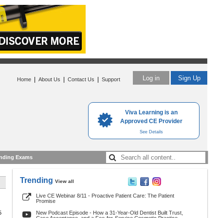
Log in
Sign Up
|
|
|
Home
About Us
Contact Us
Support
Viva Learning is an
Approved CE Provider
See Details
nding Exams
Trending
View all
Live CE Webinar 8/11 - Proactive Patient Care: The Patient
Promise
5
New Podcast Episode - How a 31-Year-Old Dentist Built Trust,