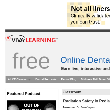
free
Online Denta
Earn live, interactive an
All CE Classes
Dental Podcasts
Dental Blog
5-Minute Drill Down V
Classroom
Featured Podcast
Radiation Safety in Pedia
Presenter:
Dr. Juan Yepes