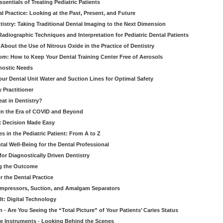
entials of Treating Pediatric Patients
 Practice: Looking at the Past, Present, and Future
stry: Taking Traditional Dental Imaging to the Next Dimension
adiographic Techniques and Interpretation for Pediatric Dental Patients
bout the Use of Nitrous Oxide in the Practice of Dentistry
om: How to Keep Your Dental Training Center Free of Aerosols
gnostic Needs
our Dental Unit Water and Suction Lines for Optimal Safety
 Practitioner
eat in Dentistry?
 in the Era of COVID and Beyond
ult Decision Made Easy
 in the Pediatric Patient: From A to Z
al Well-Being for the Dental Professional
for Diagnostically Driven Dentistry
ng the Outcome
r the Dental Practice
ompressors, Suction, and Amalgam Separators
It: Digital Technology
 - Are You Seeing the “Total Picture” of Your Patients’ Caries Status
le Instruments - Looking Behind the Scenes