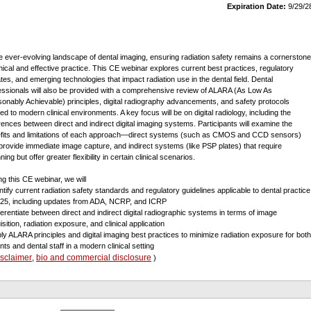
Expiration Date:
9/29/2
he ever-evolving landscape of dental imaging, ensuring radiation safety remains a cornerstone
thical and effective practice. This CE webinar explores current best practices, regulatory
tes, and emerging technologies that impact radiation use in the dental field. Dental
essionals will also be provided with a comprehensive review of ALARA (As Low As
onably Achievable) principles, digital radiography advancements, and safety protocols
red to modern clinical environments. A key focus will be on digital radiology, including the
erences between direct and indirect digital imaging systems. Participants will examine the
fits and limitations of each approach—direct systems (such as CMOS and CCD sensors)
 provide immediate image capture, and indirect systems (like PSP plates) that require
ing but offer greater flexibility in certain clinical scenarios.
ng this CE webinar, we will
entify current radiation safety standards and regulatory guidelines applicable to dental practice
025, including updates from ADA, NCRP, and ICRP
fferentiate between direct and indirect digital radiographic systems in terms of image
sition, radiation exposure, and clinical application
ply ALARA principles and digital imaging best practices to minimize radiation exposure for both
nts and dental staff in a modern clinical setting
isclaimer
bio and commercial disclosure
,
)