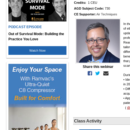
Credits:
1 CEU
AGD Subject Code:
730
CE Supporter:
Air Techniques
In t
PODCAST EPISODE
of e
upda
Out of Survival Mode: Building the
prof
Practice You Love
Reas
tailo
Watch Now
diff
bene
that
scann
Share this webinar
Duri
• Id
in 2
• Di
acqui
• Ap
patie
d
(
Class Activity