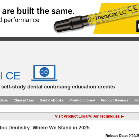
l CE
d self-study dental continuing education credits
ideos
Clinical Tips
Dental eBooks
Product Library
Product Reviews
Pe
Visit Product Library: Air Techniques ▶
tric Dentistry: Where We Stand in 2025
Release Date:
9/29/2