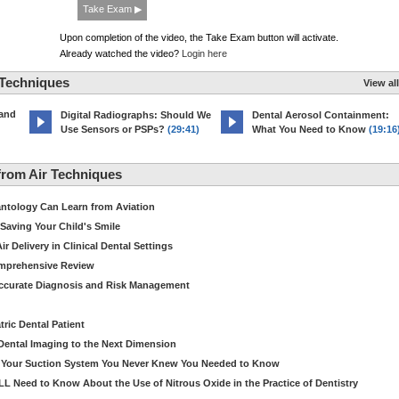
Take Exam ▶
Upon completion of the video, the Take Exam button will activate.
Already watched the video?
Login here
 Techniques
View all
 and
Digital Radiographs: Should We
Dental Aerosol Containment:
Use Sensors or PSPs?
(29:41)
What You Need to Know
(19:16
rom Air Techniques
antology Can Learn from Aviation
Saving Your Child's Smile
 Delivery in Clinical Dental Settings
omprehensive Review
Accurate Diagnosis and Risk Management
ric Dental Patient
Dental Imaging to the Next Dimension
ut Your Suction System You Never Knew You Needed to Know
LL Need to Know About the Use of Nitrous Oxide in the Practice of Dentistry