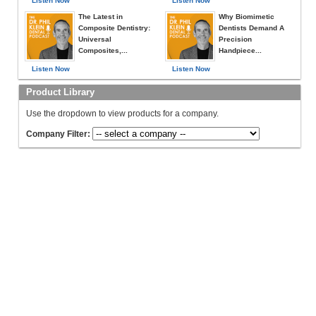
Listen Now
Listen Now
The Latest in
Why Biomimetic
Composite Dentistry:
Dentists Demand A
Universal
Precision
Composites,...
Handpiece...
Listen Now
Listen Now
Product Library
Use the dropdown to view products for a company.
Company Filter: