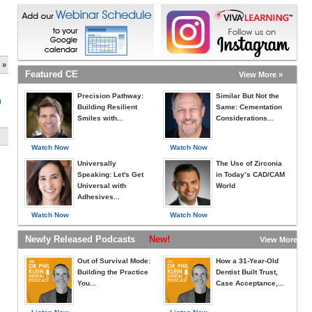
 »
Featured CE
View More »
Precision Pathway:
Similar But Not the
)
Building Resilient
Same: Cementation
Smiles with...
Considerations...
Watch Now
Watch Now
Universally
The Use of Zirconia
Speaking: Let's Get
in Today’s CAD/CAM
Universal with
World
Adhesives...
Watch Now
Watch Now
Newly Released Podcasts
New!
View More »
Out of Survival Mode:
How a 31-Year-Old
Building the Practice
Dentist Built Trust,
You...
Case Acceptance,...