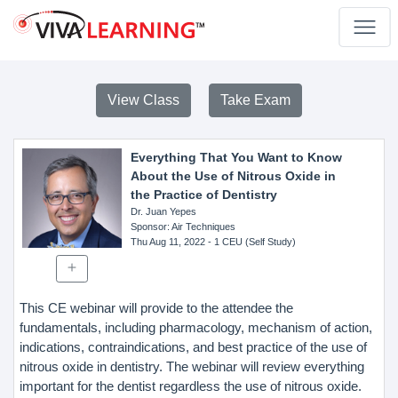
View Class
Take Exam
Everything That You Want to Know
About the Use of Nitrous Oxide in
the Practice of Dentistry
Dr. Juan Yepes
Sponsor
: Air Techniques
Thu Aug 11, 2022
- 1 CEU (Self Study)
This CE webinar will provide to the attendee the
fundamentals, including pharmacology, mechanism of action,
indications, contraindications, and best practice of the use of
nitrous oxide in dentistry. The webinar will review everything
important for the dentist regardless the use of nitrous oxide.