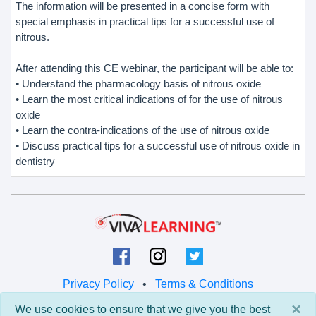
The information will be presented in a concise form with
special emphasis in practical tips for a successful use of
nitrous.
After attending this CE webinar, the participant will be able to:
• Understand the pharmacology basis of nitrous oxide
• Learn the most critical indications of for the use of nitrous
oxide
• Learn the contra-indications of the use of nitrous oxide
• Discuss practical tips for a successful use of nitrous oxide in
dentistry
Privacy Policy
•
Terms & Conditions
×
We use cookies to ensure that we give you the best
© 2026 Viva Learning LLC