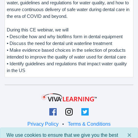
water, guidelines and regulations for water quality, and how to
ensure continuous delivery of safe water during dental care in
the era of COVID and beyond.
During this CE webinar, we will
• Describe how and why biofilms form in dental equipment
• Discuss the need for dental unit waterline treatment
• Make evidence based choices in the selection of products
intended to improve the quality of water used for dental care
• Identify guidelines and regulations that impact water quality
in the US
Privacy Policy
•
Terms & Conditions
×
We use cookies to ensure that we give you the best
© 2026 Viva Learning LLC