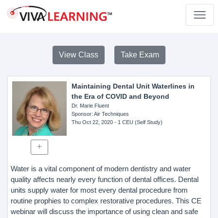
View Class
Take Exam
Maintaining Dental Unit Waterlines in
the Era of COVID and Beyond
Dr. Marie Fluent
Sponsor
: Air Techniques
Thu Oct 22, 2020
- 1 CEU (Self Study)
Water is a vital component of modern dentistry and water
quality affects nearly every function of dental offices. Dental
units supply water for most every dental procedure from
routine prophies to complex restorative procedures. This CE
webinar will discuss the importance of using clean and safe