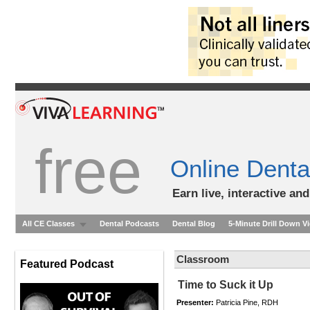
free
Online Denta
Earn live, interactive an
All CE Classes
Dental Podcasts
Dental Blog
5-Minute Drill Down V
Classroom
Featured Podcast
Time to Suck it Up
Presenter:
Patricia Pine, RDH