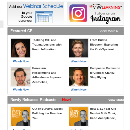
)
Featured CE
View More »
Tackling MIH and
From Bud to
Trauma Lesions with
Blossom: Exploring
Resin Infiltration...
the Oral-Systemic...
Watch Now
Watch Now
Porcelain
Composite Confusion
Restorations and
to Clinical Clarity:
Adhesion to Improve
Simplifying...
Aesthetics,...
Watch Now
Watch Now
Newly Released Podcasts
New!
View More »
Out of Survival Mode:
How a 31-Year-Old
Building the Practice
Dentist Built Trust,
You...
Case Acceptance,...