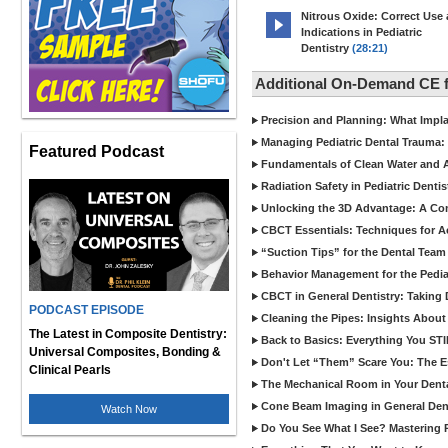
Nitrous Oxide: Correct Use
Indications in Pediatric
Dentistry
(28:21)
Additional On-Demand CE f
Precision and Planning: What Impl
Managing Pediatric Dental Trauma: 
Featured Podcast
Fundamentals of Clean Water and Air
Radiation Safety in Pediatric Denti
Unlocking the 3D Advantage: A C
CBCT Essentials: Techniques for 
“Suction Tips” for the Dental Team
Behavior Management for the Pediat
CBCT in General Dentistry: Taking 
PODCAST EPISODE
Cleaning the Pipes: Insights Abo
The Latest in Composite Dentistry:
Back to Basics: Everything You STI
Universal Composites, Bonding &
Don't Let “Them” Scare You: The Ess
Clinical Pearls
The Mechanical Room in Your Dental
Cone Beam Imaging in General Denti
Watch Now
Do You See What I See? Mastering R