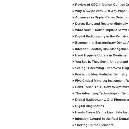
Review of CDC Infection Control Gu
Why A Swipe With Just Any Wipe Ca
Advances in Digital Caries Detecti
Detect Early and Restore Minimally 
What Now - Broken Implant Screw R
Digital Radiography in the Pediatric
Become that Extraordinary Dental A
Infection Control, Risk Manageme
Hand Hygiene Update in Dentistry
You See It, They See It, Understand 
Seeing is Believing - Improved Diag
Practicing Ideal Pediatric Dentistry
Five Critical Minutes: Instrument 
Can't Touch This - How to Optimize 
The Advancing Technology in Dent
Digital Radiography, Oral Photogra
Digital Diagnostics
Hands Free – It’s the Law: Safe In
Infection Control in the Real Denta
Sucking Up the Elements