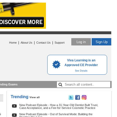
Log in
Sign Up
|
|
|
Home
About Us
Contact Us
Support
Viva Learning is an
Approved CE Provider
See Details
nding Exams
Trending
View all
New Podcast Episode - How a 31-Year-Old Dentist Built Trust,
Case Acceptance, and a Fee-for-Service Cosmetic Practice
5
New Podcast Episode - Out of Survival Mode: Building the