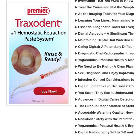
Everything That You Want to Know A
Treat the Cause and Not the Sympt
All the Imaging Tools for Your Dia
Learning Your Lines: Maintaining Y
Essential Diagnostic Tools for Every
Dental Aerosols – A Significant Thr
Maintaining Dental Unit Waterlines
Going Digital: A Potentially Diffic
Diagnostic Oral Radiographic Images
Yoganomics: Postural Health & Ment
We Need to Be Right - A Clear Plan 
See, Diagnose, and Enjoy Improvi
Infection Control Considerations fo
Big Equipment = Big Decisions: C
You See It, They See It, Understand 
Advances in Digital Caries Detection
The Curious Reappearance of Steri
Acceptable Waterline Quality: Ho
Radiation Safety with the Pediatric
Yoganomics: Postural Health & Erg
Digital Radiography 2-D to 3-D and