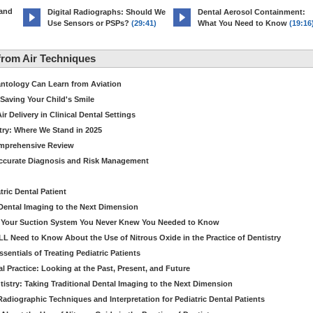
 and
Digital Radiographs: Should We
Dental Aerosol Containment:
Use Sensors or PSPs?
(29:41)
What You Need to Know
(19:16
rom Air Techniques
antology Can Learn from Aviation
Saving Your Child's Smile
 Delivery in Clinical Dental Settings
stry: Where We Stand in 2025
omprehensive Review
Accurate Diagnosis and Risk Management
ric Dental Patient
Dental Imaging to the Next Dimension
ut Your Suction System You Never Knew You Needed to Know
LL Need to Know About the Use of Nitrous Oxide in the Practice of Dentistry
entials of Treating Pediatric Patients
 Practice: Looking at the Past, Present, and Future
stry: Taking Traditional Dental Imaging to the Next Dimension
adiographic Techniques and Interpretation for Pediatric Dental Patients