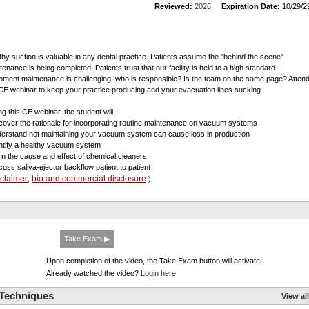
Reviewed:
2026
Expiration Date:
10/29/2
thy suction is valuable in any dental practice. Patients assume the "behind the scene"
tenance is being completed. Patients trust that our facility is held to a high standard.
pment maintenance is challenging, who is responsible? Is the team on the same page? Atten
 CE webinar to keep your practice producing and your evacuation lines sucking.
ng this CE webinar, the student will
scover the rationale for incorporating routine maintenance on vacuum systems
derstand not maintaining your vacuum system can cause loss in production
entify a healthy vacuum system
arn the cause and effect of chemical cleaners
scuss saliva-ejector backflow patient to patient
sclaimer
bio and commercial disclosure
,
)
Take Exam ▶
Upon completion of the video, the Take Exam button will activate.
Already watched the video?
Login here
 Techniques
View all