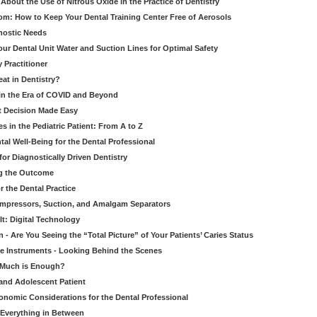
bout the Use of Nitrous Oxide in the Practice of Dentistry
om: How to Keep Your Dental Training Center Free of Aerosols
gnostic Needs
our Dental Unit Water and Suction Lines for Optimal Safety
 Practitioner
eat in Dentistry?
 in the Era of COVID and Beyond
ult Decision Made Easy
 in the Pediatric Patient: From A to Z
al Well-Being for the Dental Professional
for Diagnostically Driven Dentistry
ng the Outcome
r the Dental Practice
ompressors, Suction, and Amalgam Separators
It: Digital Technology
 - Are You Seeing the “Total Picture” of Your Patients’ Caries Status
le Instruments - Looking Behind the Scenes
w Much is Enough?
 and Adolescent Patient
onomic Considerations for the Dental Professional
 Everything in Between