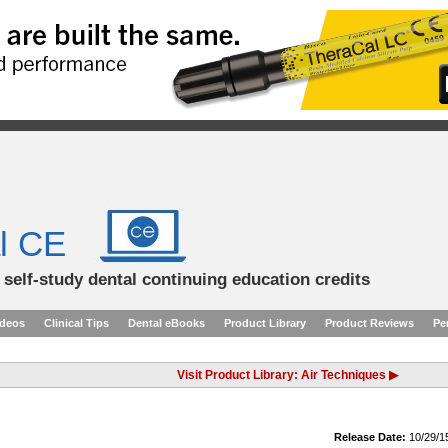
l CE
d self-study dental continuing education credits
ideos
Clinical Tips
Dental eBooks
Product Library
Product Reviews
Pe
Visit Product Library: Air Techniques ▶
Release Date:
10/29/1