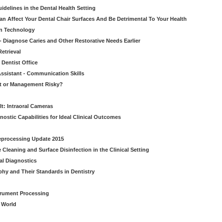
idelines in the Dental Health Setting
n Affect Your Dental Chair Surfaces And Be Detrimental To Your Health
on Technology
- Diagnose Caries and Other Restorative Needs Earlier
etrieval
 Dentist Office
ssistant - Communication Skills
nt or Management Risky?
It: Intraoral Cameras
nostic Capabilities for Ideal Clinical Outcomes
Reprocessing Update 2015
Cleaning and Surface Disinfection in the Clinical Setting
al Diagnostics
phy and Their Standards in Dentistry
strument Processing
l World