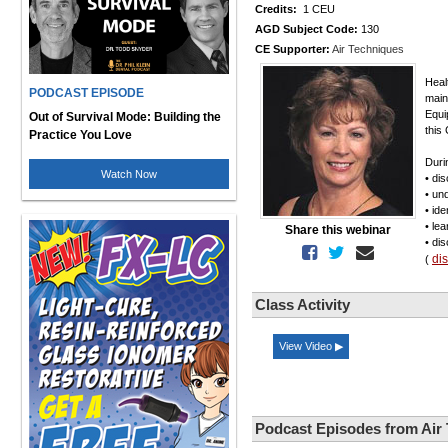
Credits:
1 CEU
AGD Subject Code:
130
CE Supporter:
Air Techniques
Heal
PODCAST EPISODE
main
Equi
Out of Survival Mode: Building the
this
Practice You Love
Duri
Watch Now
• di
• un
• id
• le
Share this webinar
• di
di
(
Class Activity
View Video ▶
Podcast Episodes from Air