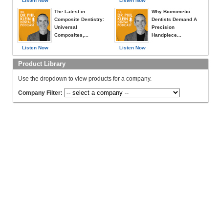
Listen Now
Listen Now
The Latest in
Why Biomimetic
Composite Dentistry:
Dentists Demand A
Universal
Precision
Composites,...
Handpiece...
Listen Now
Listen Now
Product Library
Use the dropdown to view products for a company.
Company Filter: