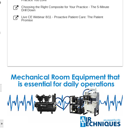
Practice You Love
9
Choosing the Right Composite for Your Practice - The 5-Minute
Drill Down
Live CE Webinar 8/11 - Proactive Patient Care: The Patient
Promise
d
 »