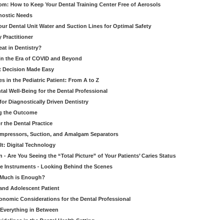
om: How to Keep Your Dental Training Center Free of Aerosols
gnostic Needs
our Dental Unit Water and Suction Lines for Optimal Safety
 Practitioner
eat in Dentistry?
 in the Era of COVID and Beyond
ult Decision Made Easy
 in the Pediatric Patient: From A to Z
al Well-Being for the Dental Professional
for Diagnostically Driven Dentistry
ng the Outcome
r the Dental Practice
ompressors, Suction, and Amalgam Separators
It: Digital Technology
 - Are You Seeing the “Total Picture” of Your Patients’ Caries Status
le Instruments - Looking Behind the Scenes
w Much is Enough?
 and Adolescent Patient
onomic Considerations for the Dental Professional
 Everything in Between