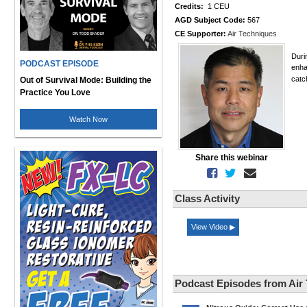
Credits:
1 CEU
AGD Subject Code:
567
CE Supporter:
Air Techniques
Duri
PODCAST EPISODE
enha
catc
Out of Survival Mode: Building the
Practice You Love
Watch Now
Share this webinar
Class Activity
View Video ▶
Podcast Episodes from Air