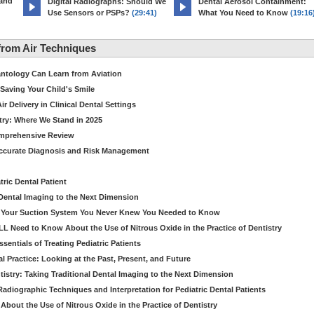
 and
Digital Radiographs: Should We
Dental Aerosol Containment:
Use Sensors or PSPs?
(29:41)
What You Need to Know
(19:16
rom Air Techniques
antology Can Learn from Aviation
Saving Your Child's Smile
 Delivery in Clinical Dental Settings
stry: Where We Stand in 2025
omprehensive Review
Accurate Diagnosis and Risk Management
ric Dental Patient
Dental Imaging to the Next Dimension
ut Your Suction System You Never Knew You Needed to Know
LL Need to Know About the Use of Nitrous Oxide in the Practice of Dentistry
entials of Treating Pediatric Patients
 Practice: Looking at the Past, Present, and Future
stry: Taking Traditional Dental Imaging to the Next Dimension
adiographic Techniques and Interpretation for Pediatric Dental Patients
bout the Use of Nitrous Oxide in the Practice of Dentistry