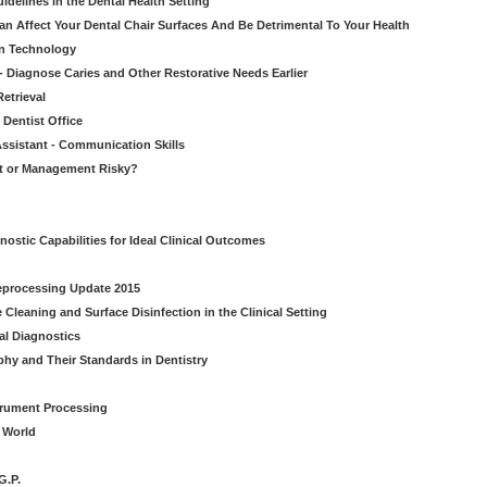
idelines in the Dental Health Setting
n Affect Your Dental Chair Surfaces And Be Detrimental To Your Health
on Technology
- Diagnose Caries and Other Restorative Needs Earlier
etrieval
 Dentist Office
ssistant - Communication Skills
nt or Management Risky?
nostic Capabilities for Ideal Clinical Outcomes
Reprocessing Update 2015
Cleaning and Surface Disinfection in the Clinical Setting
al Diagnostics
phy and Their Standards in Dentistry
strument Processing
l World
G.P.