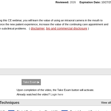
Reviewed:
2026
Expiration Date:
10/27/2
ng this CE webinar, you will learn the value of using an intraoral camera in the mouth to
nce the new patient experience, increase the value of the continuing care appointment and
disclaimer
bio and commercial disclosure
h subclinical problems.
(
,
)
Take Exam ▶
Upon completion of the video, the Take Exam button will activate.
Already watched the video?
Login here
 Techniques
View all