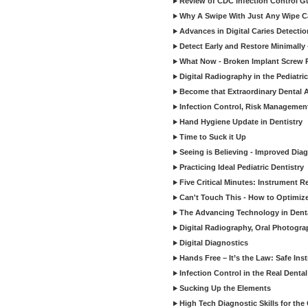
Review of CDC Infection Control Gu
Why A Swipe With Just Any Wipe Ca
Advances in Digital Caries Detecti
Detect Early and Restore Minimally 
What Now - Broken Implant Screw R
Digital Radiography in the Pediatric
Become that Extraordinary Dental A
Infection Control, Risk Manageme
Hand Hygiene Update in Dentistry
Time to Suck it Up
Seeing is Believing - Improved Diag
Practicing Ideal Pediatric Dentistry
Five Critical Minutes: Instrument 
Can't Touch This - How to Optimize 
The Advancing Technology in Dent
Digital Radiography, Oral Photogra
Digital Diagnostics
Hands Free – It’s the Law: Safe In
Infection Control in the Real Denta
Sucking Up the Elements
High Tech Diagnostic Skills for the 