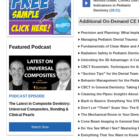
Nitrous Oxide: Correct Use
Indications in Pediatric
Dentistry
(28:21)
Additional On-Demand CE f
Precision and Planning: What Impl
Managing Pediatric Dental Trauma: 
Featured Podcast
Fundamentals of Clean Water and Air
Radiation Safety in Pediatric Denti
Unlocking the 3D Advantage: A C
CBCT Essentials: Techniques for 
“Suction Tips” for the Dental Team
Behavior Management for the Pediat
CBCT in General Dentistry: Taking 
Cleaning the Pipes: Insights Abo
PODCAST EPISODE
Back to Basics: Everything You STI
The Latest in Composite Dentistry:
Don't Let “Them” Scare You: The Ess
Universal Composites, Bonding &
Clinical Pearls
The Mechanical Room in Your Dental
Cone Beam Imaging in General Denti
Watch Now
Do You See What I See? Mastering R
Everything That You Want to Know A