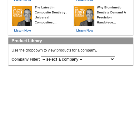
Listen Now
Listen Now
The Latest in
Why Biomimetic
Composite Dentistry:
Dentists Demand A
Universal
Precision
Composites,...
Handpiece...
Listen Now
Listen Now
Product Library
Use the dropdown to view products for a company.
Company Filter: