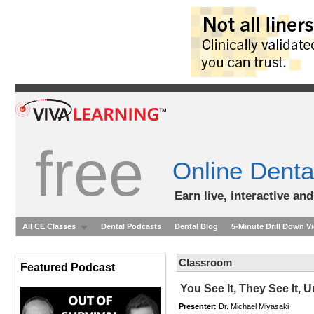
free
Online Denta
Earn live, interactive an
All CE Classes
Dental Podcasts
Dental Blog
5-Minute Drill Down V
Classroom
Featured Podcast
You See It, They See It, 
Presenter:
Dr. Michael Miyasaki