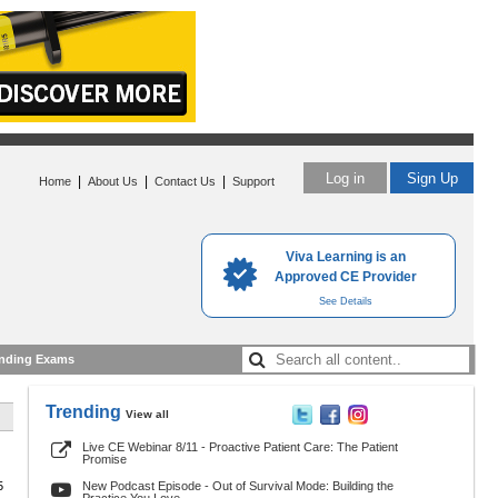
Log in
Sign Up
|
|
|
Home
About Us
Contact Us
Support
Viva Learning is an
Approved CE Provider
See Details
nding Exams
Trending
View all
Live CE Webinar 8/11 - Proactive Patient Care: The Patient
Promise
5
New Podcast Episode - Out of Survival Mode: Building the