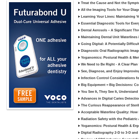
Treat the Cause and Not the Sympt
All the Imaging Tools for Your Dia
Learning Your Lines: Maintaining Y
Essential Diagnostic Tools for Every
Dental Aerosols – A Significant Thr
Maintaining Dental Unit Waterlines
Going Digital: A Potentially Diffic
Diagnostic Oral Radiographic Images
Yoganomics: Postural Health & Ment
We Need to Be Right - A Clear Plan 
See, Diagnose, and Enjoy Improvi
Infection Control Considerations fo
Big Equipment = Big Decisions: C
You See It, They See It, Understand 
Advances in Digital Caries Detection
The Curious Reappearance of Steri
Acceptable Waterline Quality: Ho
Radiation Safety with the Pediatric
Yoganomics: Postural Health & Erg
Digital Radiography 2-D to 3-D and