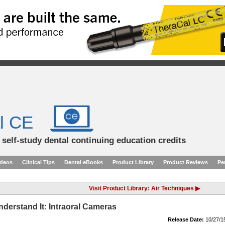
l CE
d self-study dental continuing education credits
ideos
Clinical Tips
Dental eBooks
Product Library
Product Reviews
Pe
Visit Product Library: Air Techniques ▶
Understand It: Intraoral Cameras
Release Date:
10/27/1