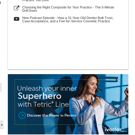
Practice You Love
9
Choosing the Right Composite for Your Practice - The 5-Minute
Drill Down
New Podcast Episode - How a 31-Year-Old Dentist Built Trust,
Case Acceptance, and a Fee-for-Service Cosmetic Practice
 »