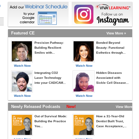
)
Featured CE
View More »
Precision Pathway:
Bonded Beyond
Building Resilient
Beauty: Functional
Smiles with...
Esthetics through...
Watch Now
Watch Now
Integrating CO2
Hidden Diseases
Laser Technology
Associated with
into your CAD/CAM...
Sickle Cell Disease...
Watch Now
Watch Now
Newly Released Podcasts
New!
View More »
Out of Survival Mode:
How a 31-Year-Old
Building the Practice
Dentist Built Trust,
You...
Case Acceptance,...