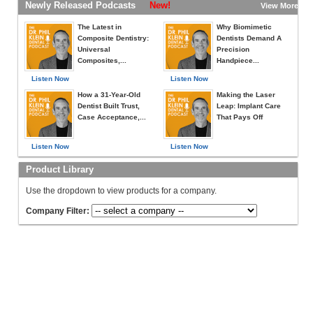
Newly Released Podcasts
New!
View More »
The Latest in
Why Biomimetic
Composite Dentistry:
Dentists Demand A
Universal
Precision
Composites,...
Handpiece...
Listen Now
Listen Now
How a 31-Year-Old
Making the Laser
Dentist Built Trust,
Leap: Implant Care
Case Acceptance,...
That Pays Off
Listen Now
Listen Now
Product Library
Use the dropdown to view products for a company.
Company Filter: