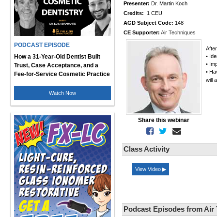
Presenter:
Dr. Martin Koch
Credits:
1 CEU
AGD Subject Code:
148
CE Supporter:
Air Techniques
PODCAST EPISODE
Afte
How a 31-Year-Old Dentist Built
• Ide
• Im
Trust, Case Acceptance, and a
• Ha
Fee-for-Service Cosmetic Practice
will
Watch Now
Share this webinar
Class Activity
View Video ▶
Podcast Episodes from Air