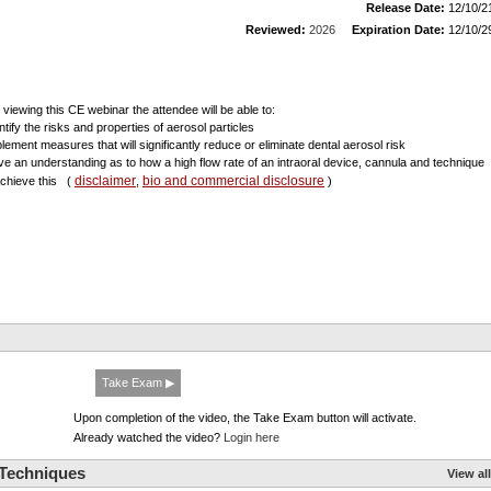
Release Date:
12/10/2
Reviewed:
2026
Expiration Date:
12/10/2
r viewing this CE webinar the attendee will be able to:
ntify the risks and properties of aerosol particles
plement measures that will significantly reduce or eliminate dental aerosol risk
ve an understanding as to how a high flow rate of an intraoral device, cannula and technique
disclaimer
bio and commercial disclosure
 achieve this
(
,
)
Take Exam ▶
Upon completion of the video, the Take Exam button will activate.
Already watched the video?
Login here
 Techniques
View all