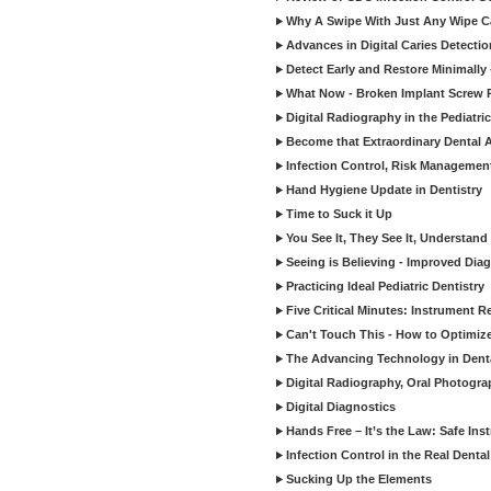
Why A Swipe With Just Any Wipe Ca
Advances in Digital Caries Detecti
Detect Early and Restore Minimally 
What Now - Broken Implant Screw R
Digital Radiography in the Pediatric
Become that Extraordinary Dental A
Infection Control, Risk Manageme
Hand Hygiene Update in Dentistry
Time to Suck it Up
You See It, They See It, Understand 
Seeing is Believing - Improved Diag
Practicing Ideal Pediatric Dentistry
Five Critical Minutes: Instrument 
Can't Touch This - How to Optimize 
The Advancing Technology in Dent
Digital Radiography, Oral Photogra
Digital Diagnostics
Hands Free – It’s the Law: Safe In
Infection Control in the Real Denta
Sucking Up the Elements