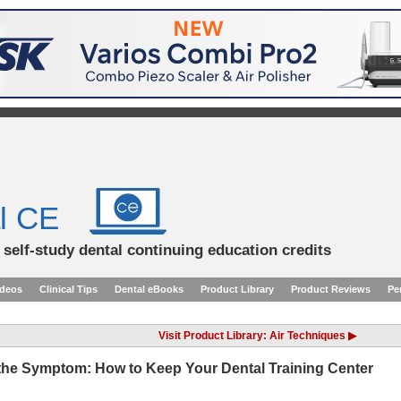
l CE
d self-study dental continuing education credits
ideos
Clinical Tips
Dental eBooks
Product Library
Product Reviews
Pe
Visit Product Library: Air Techniques ▶
 the Symptom: How to Keep Your Dental Training Center