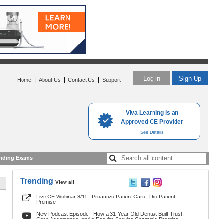
Log in
Sign Up
|
|
|
Home
About Us
Contact Us
Support
Viva Learning is an
Approved CE Provider
See Details
nding Exams
Trending
View all
Live CE Webinar 8/11 - Proactive Patient Care: The Patient
Promise
New Podcast Episode - How a 31-Year-Old Dentist Built Trust,