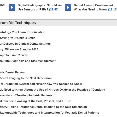
 and
Digital Radiographs: Should We
Dental Aerosol Containment:
Use Sensors or PSPs?
(29:41)
What You Need to Know
(19:16
rom Air Techniques
antology Can Learn from Aviation
Saving Your Child's Smile
 Delivery in Clinical Dental Settings
stry: Where We Stand in 2025
omprehensive Review
Accurate Diagnosis and Risk Management
ric Dental Patient
Dental Imaging to the Next Dimension
ut Your Suction System You Never Knew You Needed to Know
LL Need to Know About the Use of Nitrous Oxide in the Practice of Dentistry
entials of Treating Pediatric Patients
 Practice: Looking at the Past, Present, and Future
stry: Taking Traditional Dental Imaging to the Next Dimension
adiographic Techniques and Interpretation for Pediatric Dental Patients