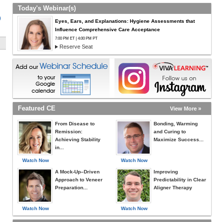
Today's Webinar(s)
)
Eyes, Ears, and Explanations: Hygiene Assessments that
Influence Comprehensive Care Acceptance
7:00 PM ET | 4:00 PM PT
Reserve Seat
Featured CE
View More »
From Disease to
Bonding, Warming
Remission:
and Curing to
Achieving Stability
Maximize Success...
in...
Watch Now
Watch Now
A Mock-Up–Driven
Improving
Approach to Veneer
Predictability in Clear
Preparation...
Aligner Therapy
Watch Now
Watch Now