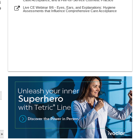
Case Acceptance, and a Fee-for-Service Cosmetic Practice
1
Live CE Webinar 8/6 - Eyes, Ears, and Explanations: Hygiene
9
Assessments that Influence Comprehensive Care Acceptance
 »