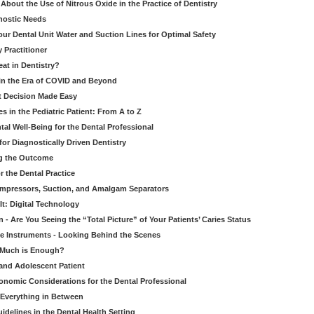
bout the Use of Nitrous Oxide in the Practice of Dentistry
gnostic Needs
our Dental Unit Water and Suction Lines for Optimal Safety
 Practitioner
eat in Dentistry?
 in the Era of COVID and Beyond
ult Decision Made Easy
 in the Pediatric Patient: From A to Z
al Well-Being for the Dental Professional
for Diagnostically Driven Dentistry
ng the Outcome
r the Dental Practice
ompressors, Suction, and Amalgam Separators
It: Digital Technology
 - Are You Seeing the “Total Picture” of Your Patients’ Caries Status
le Instruments - Looking Behind the Scenes
w Much is Enough?
 and Adolescent Patient
onomic Considerations for the Dental Professional
 Everything in Between
idelines in the Dental Health Setting