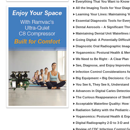
Everything That You Want to Know A
All the Imaging Tools for Your Dia
Learning Your Lines: Maintaining Y
Essential Diagnostic Tools for Every
Dental Aerosols – A Significant Thr
Maintaining Dental Unit Waterlines
Going Digital: A Potentially Diffic
Diagnostic Oral Radiographic Images
Yoganomics: Postural Health & Ment
We Need to Be Right - A Clear Plan 
See, Diagnose, and Enjoy Improvi
Infection Control Considerations fo
Big Equipment = Big Decisions: C
You See It, They See It, Understand 
Advances in Digital Caries Detection
The Curious Reappearance of Steri
Acceptable Waterline Quality: Ho
Radiation Safety with the Pediatric
Yoganomics: Postural Health & Erg
Digital Radiography 2-D to 3-D and
Review of CDC Infection Control Gu