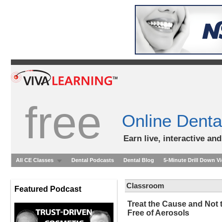
free
Online Denta
Earn live, interactive an
All CE Classes
Dental Podcasts
Dental Blog
5-Minute Drill Down V
Classroom
Featured Podcast
Treat the Cause and Not
Free of Aerosols