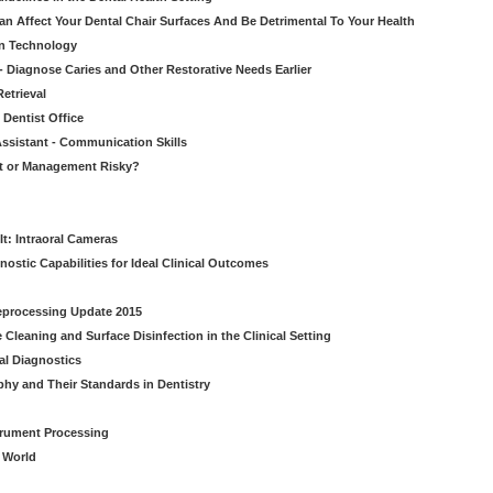
n Affect Your Dental Chair Surfaces And Be Detrimental To Your Health
on Technology
- Diagnose Caries and Other Restorative Needs Earlier
etrieval
 Dentist Office
ssistant - Communication Skills
nt or Management Risky?
It: Intraoral Cameras
nostic Capabilities for Ideal Clinical Outcomes
Reprocessing Update 2015
Cleaning and Surface Disinfection in the Clinical Setting
al Diagnostics
phy and Their Standards in Dentistry
strument Processing
l World