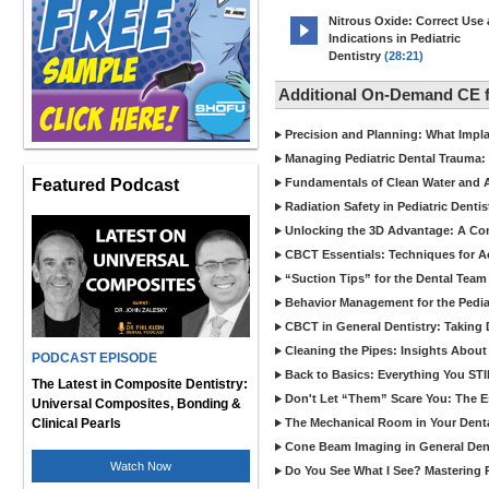
Nitrous Oxide: Correct Use
Indications in Pediatric
Dentistry
(28:21)
Additional On-Demand CE f
Precision and Planning: What Impl
Managing Pediatric Dental Trauma: 
Featured Podcast
Fundamentals of Clean Water and Air
Radiation Safety in Pediatric Denti
Unlocking the 3D Advantage: A C
CBCT Essentials: Techniques for 
“Suction Tips” for the Dental Team
Behavior Management for the Pediat
CBCT in General Dentistry: Taking 
Cleaning the Pipes: Insights Abo
PODCAST EPISODE
Back to Basics: Everything You STI
The Latest in Composite Dentistry:
Don't Let “Them” Scare You: The Ess
Universal Composites, Bonding &
Clinical Pearls
The Mechanical Room in Your Dental
Cone Beam Imaging in General Denti
Watch Now
Do You See What I See? Mastering R