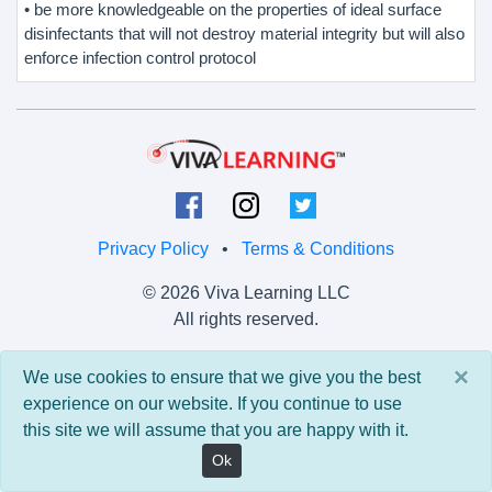
• be more knowledgeable on the properties of ideal surface
disinfectants that will not destroy material integrity but will also
enforce infection control protocol
Privacy Policy
•
Terms & Conditions
© 2026 Viva Learning LLC
All rights reserved.
Version: 0.9.5 • API: 0.0 • Build: 829
×
We use cookies to ensure that we give you the best
experience on our website. If you continue to use
this site we will assume that you are happy with it.
Ok