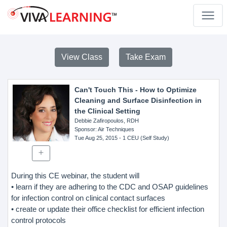
View Class
Take Exam
Can't Touch This - How to Optimize
Cleaning and Surface Disinfection in
the Clinical Setting
Debbie Zafiropoulos, RDH
Sponsor
: Air Techniques
Tue Aug 25, 2015
- 1 CEU (Self Study)
During this CE webinar, the student will
• learn if they are adhering to the CDC and OSAP guidelines
for infection control on clinical contact surfaces
• create or update their office checklist for efficient infection
control protocols