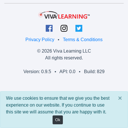
Privacy Policy
•
Terms & Conditions
© 2026 Viva Learning LLC
All rights reserved.
Version: 0.9.5 • API: 0.0 • Build: 829
×
We use cookies to ensure that we give you the best
experience on our website. If you continue to use
this site we will assume that you are happy with it.
Ok