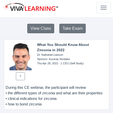
View Class
Take Exam
What You Should Know About
Zirconia in 2022
Dr. Nathaniel Lawson
Sponsor
: Kuraray Noritake
Thu Apr 28, 2022
- 1 CEU (Self Study)
During this CE webinar, the participant will review
• the different types of zirconia and what are their properties
• clinical indications for zirconia
• how to bond zirconia