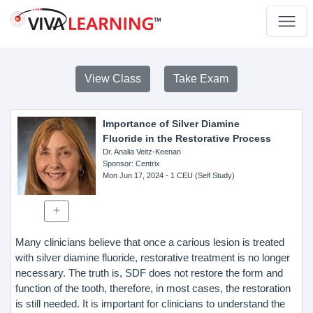
View Class
Take Exam
Importance of Silver Diamine
Fluoride in the Restorative Process
Dr. Analia Veitz-Keenan
Sponsor
: Centrix
Mon Jun 17, 2024
- 1 CEU (Self Study)
Many clinicians believe that once a carious lesion is treated
with silver diamine fluoride, restorative treatment is no longer
necessary. The truth is, SDF does not restore the form and
function of the tooth, therefore, in most cases, the restoration
is still needed. It is important for clinicians to understand the