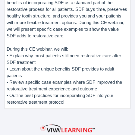
benefits of incorporating SDF as a standard part of the
restorative process for all patients. SDF buys time, preserves
healthy tooth structure, and provides you and your patients
with more flexible treatment options. During this CE webinar,
we will present specific case examples to show the value
SDF adds to restorative care.
During this CE webinar, we will:
• Explain why most patients still need restorative care after
SDF treatment
• Learn about the unique benefits SDF provides to adult
patients
• Review specific case examples where SDF improved the
restorative treatment experience and outcome
• Outline best practices for incorporating SDF into your
restorative treatment protocol