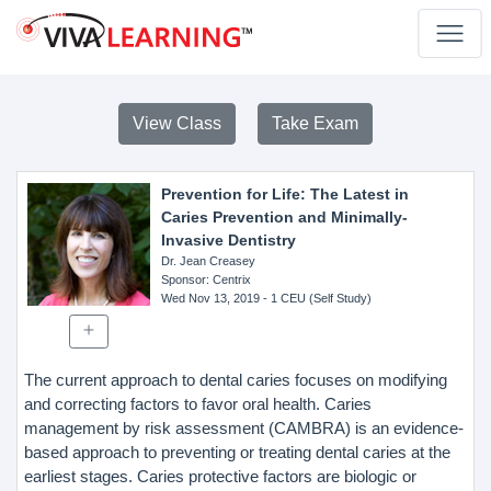
View Class
Take Exam
Prevention for Life: The Latest in
Caries Prevention and Minimally-
Invasive Dentistry
Dr. Jean Creasey
Sponsor
: Centrix
Wed Nov 13, 2019
- 1 CEU (Self Study)
The current approach to dental caries focuses on modifying
and correcting factors to favor oral health. Caries
management by risk assessment (CAMBRA) is an evidence-
based approach to preventing or treating dental caries at the
earliest stages. Caries protective factors are biologic or