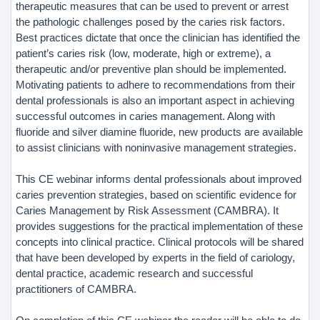
therapeutic measures that can be used to prevent or arrest
the pathologic challenges posed by the caries risk factors.
Best practices dictate that once the clinician has identified the
patient’s caries risk (low, moderate, high or extreme), a
therapeutic and/or preventive plan should be implemented.
Motivating patients to adhere to recommendations from their
dental professionals is also an important aspect in achieving
successful outcomes in caries management. Along with
fluoride and silver diamine fluoride, new products are available
to assist clinicians with noninvasive management strategies.
This CE webinar informs dental professionals about improved
caries prevention strategies, based on scientific evidence for
Caries Management by Risk Assessment (CAMBRA). It
provides suggestions for the practical implementation of these
concepts into clinical practice. Clinical protocols will be shared
that have been developed by experts in the field of cariology,
dental practice, academic research and successful
practitioners of CAMBRA.