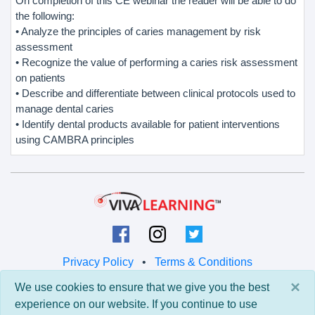
On completion of this CE webinar the reader will be able to do
the following:
• Analyze the principles of caries management by risk
assessment
• Recognize the value of performing a caries risk assessment
on patients
• Describe and differentiate between clinical protocols used to
manage dental caries
• Identify dental products available for patient interventions
using CAMBRA principles
Privacy Policy
•
Terms & Conditions
×
We use cookies to ensure that we give you the best
© 2026 Viva Learning LLC
experience on our website. If you continue to use
All rights reserved.