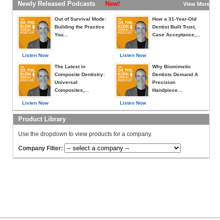
Newly Released Podcasts
New!
View More »
Out of Survival Mode:
How a 31-Year-Old
Building the Practice
Dentist Built Trust,
You...
Case Acceptance,...
Listen Now
Listen Now
The Latest in
Why Biomimetic
Composite Dentistry:
Dentists Demand A
Universal
Precision
Composites,...
Handpiece...
Listen Now
Listen Now
Product Library
Use the dropdown to view products for a company.
Company Filter: