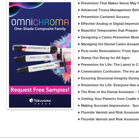
Prevention That Makes Sense May N
Advanced Tissue Management Befo
Prevention-Centered Success
Effective Analog or Digital Impress
Beautiful Temporaries that Prepare t
Designing a Caries-Preventive Model
Managing the Dental Caries Assault
Post-endo Restorations: From Apex
Stamp Out Decay for All Ages
Prevention for Life: The Latest in 
Cementation Confusion: The Ins an
Ensuring Structural Integrity Durin
Prevention for Life: Everyone Has a 
The Role of the Dental Assistant –
Getting Your Patients from Cradle 
Making Accurate Impressions - Succ
Fluoride Varnish and Risk Assessme
Fluoride Varnish and Risk Assessme