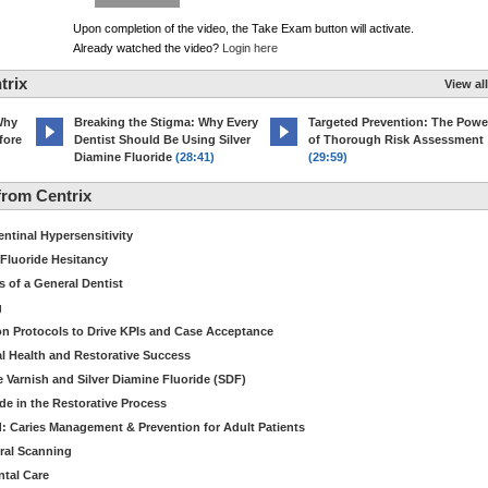
Upon completion of the video, the Take Exam button will activate.
Already watched the video?
Login here
trix
View all
Why
Breaking the Stigma: Why Every
Targeted Prevention: The Powe
fore
Dentist Should Be Using Silver
of Thorough Risk Assessment
Diamine Fluoride
(28:41)
(29:59)
rom Centrix
ntinal Hypersensitivity
 Fluoride Hesitancy
s of a General Dentist
g
ion Protocols to Drive KPIs and Case Acceptance
l Health and Restorative Success
e Varnish and Silver Diamine Fluoride (SDF)
de in the Restorative Process
: Caries Management & Prevention for Adult Patients
ral Scanning
ntal Care