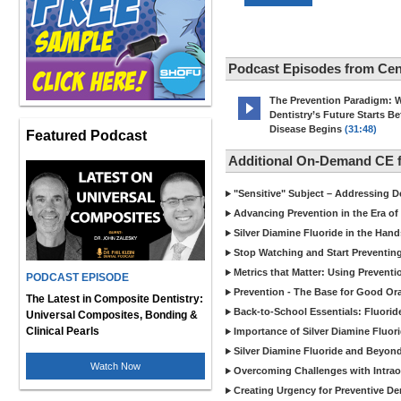
Podcast Episodes from Cen
The Prevention Paradigm: 
Dentistry’s Future Starts Be
Disease Begins
(31:48)
Featured Podcast
Additional On-Demand CE f
"Sensitive" Subject – Addressing De
Advancing Prevention in the Era of
Silver Diamine Fluoride in the Hand
Stop Watching and Start Preventin
Metrics that Matter: Using Prevent
PODCAST EPISODE
Prevention - The Base for Good Ora
The Latest in Composite Dentistry:
Back-to-School Essentials: Fluorid
Universal Composites, Bonding &
Clinical Pearls
Importance of Silver Diamine Fluori
Silver Diamine Fluoride and Beyond
Watch Now
Overcoming Challenges with Intrao
Creating Urgency for Preventive De