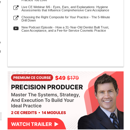
Practice You Love
7
Live CE Webinar 8/6 - Eyes, Ears, and Explanations: Hygiene
Assessments that Influence Comprehensive Care Acceptance
Choosing the Right Composite for Your Practice - The 5-Minute
Drill Down
New Podcast Episode - How a 31-Year-Old Dentist Built Trust,
Case Acceptance, and a Fee-for-Service Cosmetic Practice
y
f