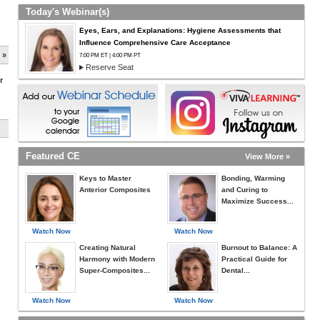
Today's Webinar(s)
Eyes, Ears, and Explanations: Hygiene Assessments that
Influence Comprehensive Care Acceptance
 »
7:00 PM ET | 4:00 PM PT
Reserve Seat
r
Featured CE
View More »
Keys to Master
Bonding, Warming
Anterior Composites
and Curing to
Maximize Success...
Watch Now
Watch Now
Creating Natural
Burnout to Balance: A
Harmony with Modern
Practical Guide for
Super-Composites...
Dental...
Watch Now
Watch Now