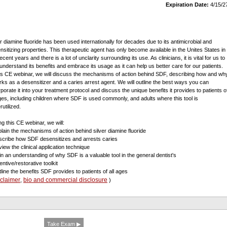
Expiration Date:
4/15/2
er diamine fluoride has been used internationally for decades due to its antimicrobial and
nsitizing properties. This therapeutic agent has only become available in the Unites States in
ecent years and there is a lot of unclarity surrounding its use. As clinicians, it is vital for us to
y understand its benefits and embrace its usage as it can help us better care for our patients.
his CE webinar, we will discuss the mechanisms of action behind SDF, describing how and wh
orks as a desensitizer and a caries arrest agent. We will outline the best ways you can
rporate it into your treatment protocol and discuss the unique benefits it provides to patients o
ages, including children where SDF is used commonly, and adults where this tool is
utilized.
ng this CE webinar, we will:
plain the mechanisms of action behind silver diamine fluoride
scribe how SDF desensitizes and arrests caries
view the clinical application technique
in an understanding of why SDF is a valuable tool in the general dentist's
ntive/restorative toolkit
tline the benefits SDF provides to patients of all ages
sclaimer
bio and commercial disclosure
,
)
Take Exam ▶