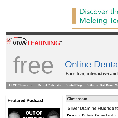
free
Online Denta
Earn live, interactive an
All CE Classes
Dental Podcasts
Dental Blog
5-Minute Drill Down V
Classroom
Featured Podcast
Silver Diamine Fluoride fo
Presenter:
Dr. Justin Cardarelli and D