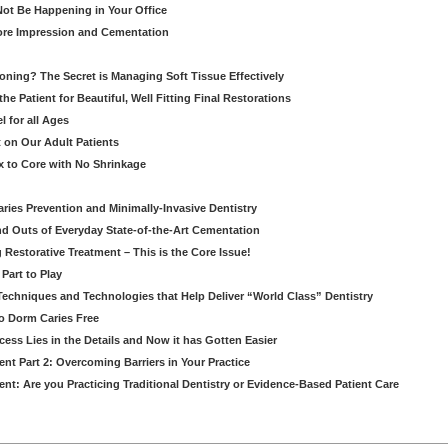
ot Be Happening in Your Office
re Impression and Cementation
ioning? The Secret is Managing Soft Tissue Effectively
he Patient for Beautiful, Well Fitting Final Restorations
 for all Ages
 on Our Adult Patients
 to Core with No Shrinkage
Caries Prevention and Minimally-Invasive Dentistry
d Outs of Everyday State-of-the-Art Cementation
g Restorative Treatment – This is the Core Issue!
Part to Play
 Techniques and Technologies that Help Deliver “World Class” Dentistry
to Dorm Caries Free
ess Lies in the Details and Now it has Gotten Easier
nt Part 2: Overcoming Barriers in Your Practice
nt: Are you Practicing Traditional Dentistry or Evidence-Based Patient Care