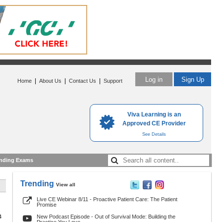
Log in
Sign Up
|
|
|
Home
About Us
Contact Us
Support
Viva Learning is an
Approved CE Provider
See Details
nding Exams
Trending
View all
Live CE Webinar 8/11 - Proactive Patient Care: The Patient
Promise
4
New Podcast Episode - Out of Survival Mode: Building the