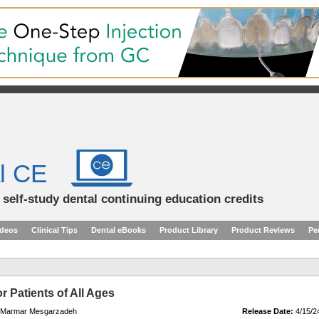
l CE
d self-study dental continuing education credits
ideos
Clinical Tips
Dental eBooks
Product Library
Product Reviews
Pe
r Patients of All Ages
r. Marmar Mesgarzadeh
Release Date:
4/15/2