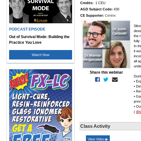
Credits:
1 CEU
AGD Subject Code:
430
CE Supporter:
Centrix
Silv
PODCAST EPISODE
dese
the r
Out of Survival Mode: Building the
full
Practice You Love
In t
it w
Watch Now
inco
all 
under
Share this webinar
Duri
• Ex
• De
• Re
• Ga
preve
• Ou
di
(
Class Activity
View Video ▶