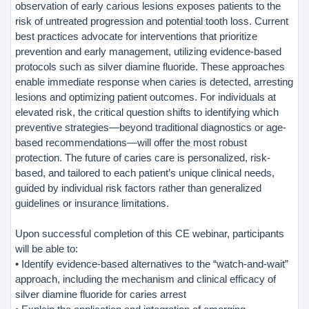
observation of early carious lesions exposes patients to the
risk of untreated progression and potential tooth loss. Current
best practices advocate for interventions that prioritize
prevention and early management, utilizing evidence-based
protocols such as silver diamine fluoride. These approaches
enable immediate response when caries is detected, arresting
lesions and optimizing patient outcomes. For individuals at
elevated risk, the critical question shifts to identifying which
preventive strategies—beyond traditional diagnostics or age-
based recommendations—will offer the most robust
protection. The future of caries care is personalized, risk-
based, and tailored to each patient’s unique clinical needs,
guided by individual risk factors rather than generalized
guidelines or insurance limitations.
Upon successful completion of this CE webinar, participants
will be able to:
• Identify evidence-based alternatives to the “watch-and-wait”
approach, including the mechanism and clinical efficacy of
silver diamine fluoride for caries arrest