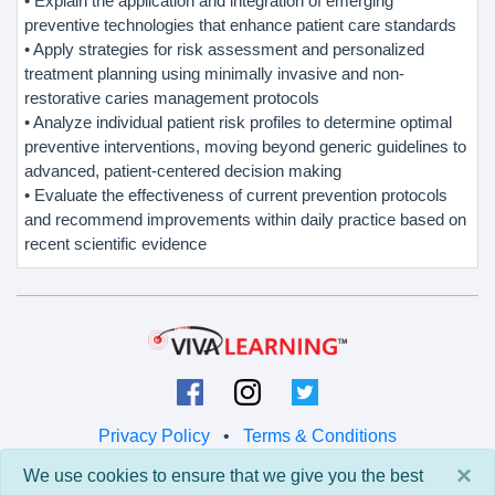
• Explain the application and integration of emerging
preventive technologies that enhance patient care standards
• Apply strategies for risk assessment and personalized
treatment planning using minimally invasive and non-
restorative caries management protocols
• Analyze individual patient risk profiles to determine optimal
preventive interventions, moving beyond generic guidelines to
advanced, patient-centered decision making
• Evaluate the effectiveness of current prevention protocols
and recommend improvements within daily practice based on
recent scientific evidence
Privacy Policy
•
Terms & Conditions
×
We use cookies to ensure that we give you the best
© 2026 Viva Learning LLC