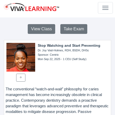
View Class
Take Exam
Stop Watching and Start Preventing
Dr. Joy Void-Holmes, RDH, BSDH, DHSc
Sponsor
: Centrix
Mon Sep 22, 2025
- 1 CEU (Self Study)
The conventional “watch-and-wait” philosophy for caries
management has become increasingly obsolete in clinical
practice. Contemporary dentistry demands a proactive
paradigm that leverages advanced preventive and therapeutic
modalities to mitigate disease progression. Passive