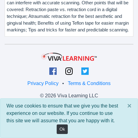
can interfere with accurate scanning. Other points that will be
covered: Retraction paste vs. retraction cord in a digital
technique; Atraumatic retraction for the best aesthetic and
gingival health; Benefits of using Teflon tape for easier margin
markings; Tips and tricks for faster and predictable scanning.
Privacy Policy
•
Terms & Conditions
© 2026 Viva Learning LLC
All rights reserved.
×
We use cookies to ensure that we give you the best
experience on our website. If you continue to use
Version: 0.9.5 • API: 0.0 • Build: 829
this site we will assume that you are happy with it.
Ok