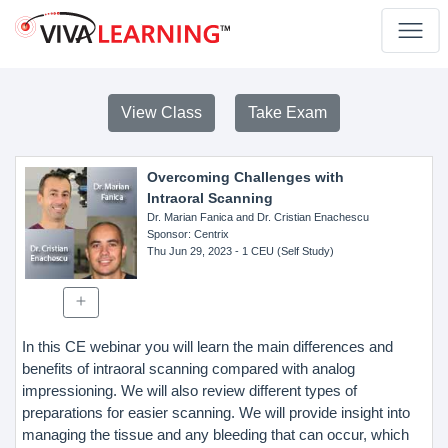
View Class
Take Exam
Overcoming Challenges with
Intraoral Scanning
Dr. Marian Fanica and Dr. Cristian Enachescu
Sponsor
: Centrix
Thu Jun 29, 2023
- 1 CEU (Self Study)
In this CE webinar you will learn the main differences and
benefits of intraoral scanning compared with analog
impressioning. We will also review different types of
preparations for easier scanning. We will provide insight into
managing the tissue and any bleeding that can occur, which