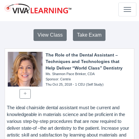
View Class
Take Exam
The Role of the Dental Assistant –
Techniques and Technologies that
Help Deliver “World Class” Dentistry
Ms. Shannon Pace Brinker, CDA
Sponsor
: Centrix
Thu Oct 25, 2018
- 1 CEU (Self Study)
The ideal chairside dental assistant must be current and
knowledgeable in materials science and be proficient in the
various step-by-step procedures that are now required to
deliver state-of –the art dentistry to the patient. Increase your
artistic skill and satisfaction by learning about materials and