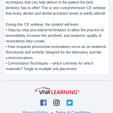
techniques that can help deliver to the patient the best
dentistry has to offer! This is one comprehensive CE webinar
that every dentist and dental assistant needs to jointly attend!
During this CE webinar, the student will learn
• Step-by-step procedural techniques to allow the practice to
immediately increase the aesthetic and anatomic quality of
restorations they create.
• How exquisite provisional restorations serve as an anatomic
(functional) and esthetic blueprint for the laboratory and lab
communications.
• Cementation Techniques – which cements for which
materials? Single to multiple unit placement.
Privacy Policy
•
Terms & Conditions