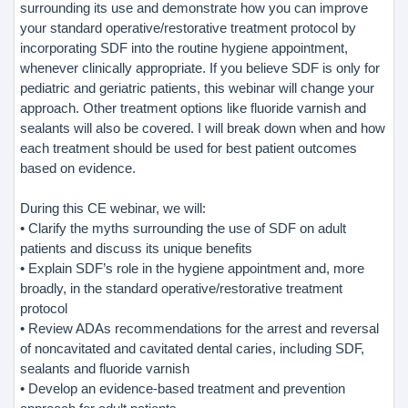
surrounding its use and demonstrate how you can improve
your standard operative/restorative treatment protocol by
incorporating SDF into the routine hygiene appointment,
whenever clinically appropriate. If you believe SDF is only for
pediatric and geriatric patients, this webinar will change your
approach. Other treatment options like fluoride varnish and
sealants will also be covered. I will break down when and how
each treatment should be used for best patient outcomes
based on evidence.
During this CE webinar, we will:
• Clarify the myths surrounding the use of SDF on adult
patients and discuss its unique benefits
• Explain SDF’s role in the hygiene appointment and, more
broadly, in the standard operative/restorative treatment
protocol
• Review ADAs recommendations for the arrest and reversal
of noncavitated and cavitated dental caries, including SDF,
sealants and fluoride varnish
• Develop an evidence-based treatment and prevention