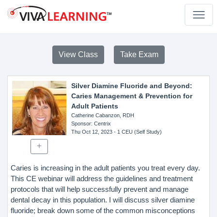
View Class
Take Exam
Silver Diamine Fluoride and Beyond:
Caries Management & Prevention for
Adult Patients
Catherine Cabanzon, RDH
Sponsor
: Centrix
Thu Oct 12, 2023
- 1 CEU (Self Study)
Caries is increasing in the adult patients you treat every day.
This CE webinar will address the guidelines and treatment
protocols that will help successfully prevent and manage
dental decay in this population. I will discuss silver diamine
fluoride; break down some of the common misconceptions