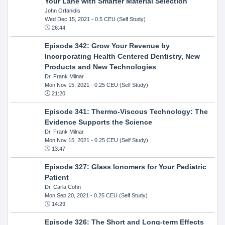
Your Lane with Smarter Material Selection
John Orfanidis
Wed Dec 15, 2021
- 0.5 CEU (Self Study)
26:44
Episode 342: Grow Your Revenue by
Incorporating Health Centered Dentistry, New
Products and New Technologies
Dr. Frank Milnar
Mon Nov 15, 2021
- 0.25 CEU (Self Study)
21:20
Episode 341: Thermo-Viscous Technology: The
Evidence Supports the Science
Dr. Frank Milnar
Mon Nov 15, 2021
- 0.25 CEU (Self Study)
13:47
Episode 327: Glass Ionomers for Your Pediatric
Patient
Dr. Carla Cohn
Mon Sep 20, 2021
- 0.25 CEU (Self Study)
14:29
Episode 326: The Short and Long-term Effects