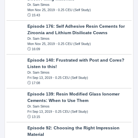
Dr. Sam Simos
Mon Nov 25, 2019
- 0.25 CEU (Self Study)
15:43
Episode 176: Self Adhesive Resin Cements for
Zirconia and Lithium Disilicate Cowns
Dr. Sam Simos
Mon Nov 25, 2019
- 0.25 CEU (Self Study)
16:09
Episode 140: Frustrated with Post and Cores?
Listen to this!
Dr. Sam Simos
Fri Sep 13, 2019
- 0.25 CEU (Self Study)
17:08
Episode 139: Resin Modified Glass Ionomer
Cements: When to Use Them
Dr. Sam Simos
Fri Sep 13, 2019
- 0.25 CEU (Self Study)
13:15
Episode 92: Choosing the Right Impression
Material