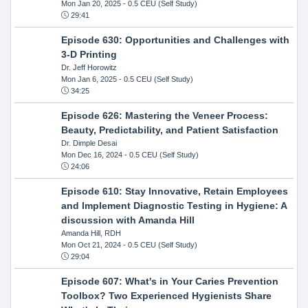
Mon Jan 20, 2025
- 0.5 CEU (Self Study)
29:41
Episode 630: Opportunities and Challenges with
3-D Printing
Dr. Jeff Horowitz
Mon Jan 6, 2025
- 0.5 CEU (Self Study)
34:25
Episode 626: Mastering the Veneer Process:
Beauty, Predictability, and Patient Satisfaction
Dr. Dimple Desai
Mon Dec 16, 2024
- 0.5 CEU (Self Study)
24:06
Episode 610: Stay Innovative, Retain Employees
and Implement Diagnostic Testing in Hygiene: A
discussion with Amanda Hill
Amanda Hill, RDH
Mon Oct 21, 2024
- 0.5 CEU (Self Study)
29:04
Episode 607: What's in Your Caries Prevention
Toolbox? Two Experienced Hygienists Share