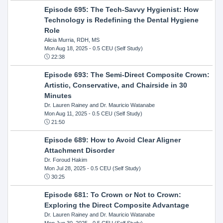
Episode 695: The Tech-Savvy Hygienist: How
Technology is Redefining the Dental Hygiene
Role
Alicia Murria, RDH, MS
Mon Aug 18, 2025
- 0.5 CEU (Self Study)
22:38
Episode 693: The Semi-Direct Composite Crown:
Artistic, Conservative, and Chairside in 30
Minutes
Dr. Lauren Rainey and Dr. Mauricio Watanabe
Mon Aug 11, 2025
- 0.5 CEU (Self Study)
21:50
Episode 689: How to Avoid Clear Aligner
Attachment Disorder
Dr. Foroud Hakim
Mon Jul 28, 2025
- 0.5 CEU (Self Study)
30:25
Episode 681: To Crown or Not to Crown:
Exploring the Direct Composite Advantage
Dr. Lauren Rainey and Dr. Mauricio Watanabe
Mon Jun 30, 2025
- 0.5 CEU (Self Study)