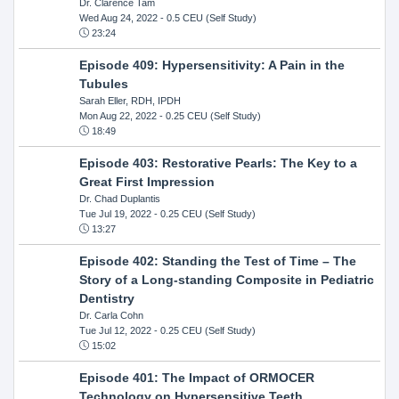
Dr. Clarence Tam
Wed Aug 24, 2022
- 0.5 CEU (Self Study)
23:24
Episode 409: Hypersensitivity: A Pain in the
Tubules
Sarah Eller, RDH, IPDH
Mon Aug 22, 2022
- 0.25 CEU (Self Study)
18:49
Episode 403: Restorative Pearls: The Key to a
Great First Impression
Dr. Chad Duplantis
Tue Jul 19, 2022
- 0.25 CEU (Self Study)
13:27
Episode 402: Standing the Test of Time – The
Story of a Long-standing Composite in Pediatric
Dentistry
Dr. Carla Cohn
Tue Jul 12, 2022
- 0.25 CEU (Self Study)
15:02
Episode 401: The Impact of ORMOCER
Technology on Hypersensitive Teeth