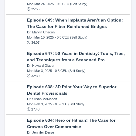
Mon Mar 24, 2025
- 0.5 CEU (Self Study)
25:55
Episode 649: When Implants Aren’t an Option:
The Case for Fiber-Reinforced Bridges
Dr. Marvin Chacon
Mon Mar 10, 2025
- 0.5 CEU (Self Study)
34:07
Episode 647: 50 Years in Dentistry: Tools, Tips,
and Techniques from a Seasoned Pro
Dr. Howard Glazer
Mon Mar 3, 2025
- 0.5 CEU (Self Study)
32:30
Episode 638: 3D Print Your Way to Superior
Dental Provisionals
Dr. Susan McMahon
Mon Feb 3, 2025
- 0.5 CEU (Self Study)
27:48
Episode 634: Hero or Hitman: The Case for
Crowns Over Compromise
Dr. Jennifer Derse