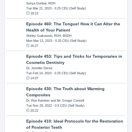
Sonya Dunbar, RDH
Tue Mar 21, 2023
- 0.25 CEU (Self Study)
18:23
Episode 460: The Tongue! How it Can Alter the
Health of Your Patient
Shirley Gutkowski, RDH, BSDH
Mon Mar 13, 2023
- 0.25 CEU (Self Study)
16:27
Episode 453: Tips and Tricks for Temporaries in
Cosmetic Dentistry
Dr. Jennifer Derse
Tue Feb 14, 2023
- 0.25 CEU (Self Study)
14:07
Episode 430: The Truth about Warming
Composites
Dr. Ron Kaminer and Mr. Gregor Connell
Tue Nov 29, 2022
- 0.5 CEU (Self Study)
20:22
Episode 410: Ideal Protocols for the Restoration
of Posterior Teeth