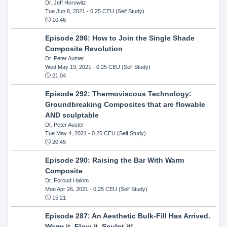
Dr. Jeff Horowitz
Tue Jun 8, 2021
- 0.25 CEU (Self Study)
10:46
Episode 296: How to Join the Single Shade
Composite Revolution
Dr. Peter Auster
Wed May 19, 2021
- 0.25 CEU (Self Study)
21:04
Episode 292: Thermoviscous Technology:
Groundbreaking Composites that are flowable
AND sculptable
Dr. Peter Auster
Tue May 4, 2021
- 0.25 CEU (Self Study)
20:45
Episode 290: Raising the Bar With Warm
Composite
Dr. Foroud Hakim
Mon Apr 26, 2021
- 0.25 CEU (Self Study)
15:21
Episode 287: An Aesthetic Bulk-Fill Has Arrived.
Warm it, Flow it, Sculpt it!