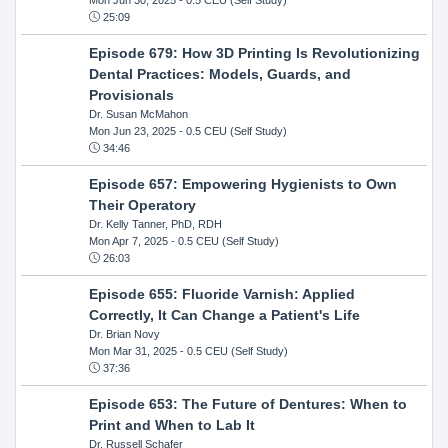
25:09
Episode 679: How 3D Printing Is Revolutionizing
Dental Practices: Models, Guards, and
Provisionals
Dr. Susan McMahon
Mon Jun 23, 2025
- 0.5 CEU (Self Study)
34:46
Episode 657: Empowering Hygienists to Own
Their Operatory
Dr. Kelly Tanner, PhD, RDH
Mon Apr 7, 2025
- 0.5 CEU (Self Study)
26:03
Episode 655: Fluoride Varnish: Applied
Correctly, It Can Change a Patient's Life
Dr. Brian Novy
Mon Mar 31, 2025
- 0.5 CEU (Self Study)
37:36
Episode 653: The Future of Dentures: When to
Print and When to Lab It
Dr. Russell Schafer