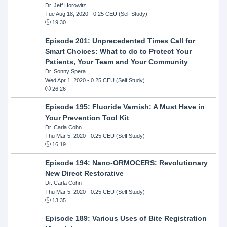
Dr. Jeff Horowitz
Tue Aug 18, 2020
- 0.25 CEU (Self Study)
19:30
Episode 201: Unprecedented Times Call for
Smart Choices: What to do to Protect Your
Patients, Your Team and Your Community
Dr. Sonny Spera
Wed Apr 1, 2020
- 0.25 CEU (Self Study)
26:26
Episode 195: Fluoride Varnish: A Must Have in
Your Prevention Tool Kit
Dr. Carla Cohn
Thu Mar 5, 2020
- 0.25 CEU (Self Study)
16:19
Episode 194: Nano-ORMOCERS: Revolutionary
New Direct Restorative
Dr. Carla Cohn
Thu Mar 5, 2020
- 0.25 CEU (Self Study)
13:35
Episode 189: Various Uses of Bite Registration