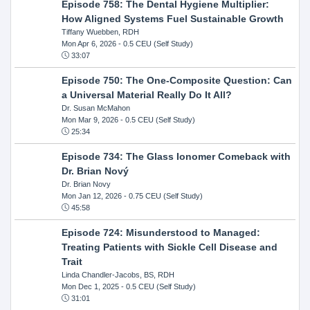
Episode 758: The Dental Hygiene Multiplier:
How Aligned Systems Fuel Sustainable Growth
Tiffany Wuebben, RDH
Mon Apr 6, 2026
- 0.5 CEU (Self Study)
33:07
Episode 750: The One-Composite Question: Can
a Universal Material Really Do It All?
Dr. Susan McMahon
Mon Mar 9, 2026
- 0.5 CEU (Self Study)
25:34
Episode 734: The Glass Ionomer Comeback with
Dr. Brian Nový
Dr. Brian Novy
Mon Jan 12, 2026
- 0.75 CEU (Self Study)
45:58
Episode 724: Misunderstood to Managed:
Treating Patients with Sickle Cell Disease and
Trait
Linda Chandler-Jacobs, BS, RDH
Mon Dec 1, 2025
- 0.5 CEU (Self Study)
31:01