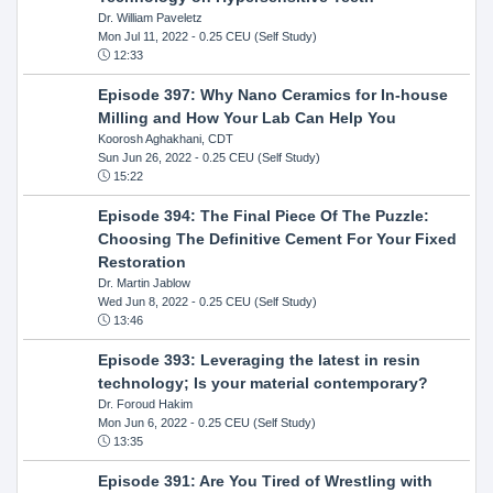
Dr. William Paveletz
Mon Jul 11, 2022
- 0.25 CEU (Self Study)
12:33
Episode 397: Why Nano Ceramics for In-house
Milling and How Your Lab Can Help You
Koorosh Aghakhani, CDT
Sun Jun 26, 2022
- 0.25 CEU (Self Study)
15:22
Episode 394: The Final Piece Of The Puzzle:
Choosing The Definitive Cement For Your Fixed
Restoration
Dr. Martin Jablow
Wed Jun 8, 2022
- 0.25 CEU (Self Study)
13:46
Episode 393: Leveraging the latest in resin
technology; Is your material contemporary?
Dr. Foroud Hakim
Mon Jun 6, 2022
- 0.25 CEU (Self Study)
13:35
Episode 391: Are You Tired of Wrestling with