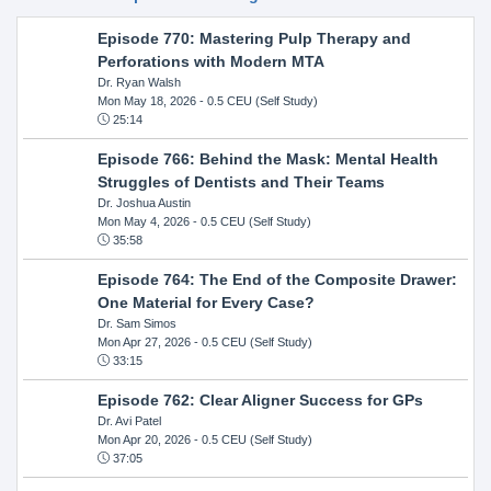
Episode 770: Mastering Pulp Therapy and
Perforations with Modern MTA
Dr. Ryan Walsh
Mon May 18, 2026
- 0.5 CEU (Self Study)
25:14
Episode 766: Behind the Mask: Mental Health
Struggles of Dentists and Their Teams
Dr. Joshua Austin
Mon May 4, 2026
- 0.5 CEU (Self Study)
35:58
Episode 764: The End of the Composite Drawer:
One Material for Every Case?
Dr. Sam Simos
Mon Apr 27, 2026
- 0.5 CEU (Self Study)
33:15
Episode 762: Clear Aligner Success for GPs
Dr. Avi Patel
Mon Apr 20, 2026
- 0.5 CEU (Self Study)
37:05