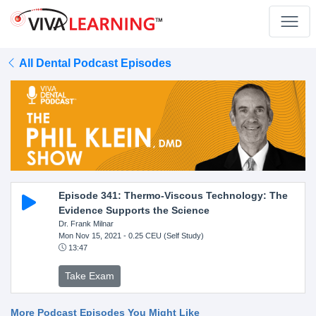
All Dental Podcast Episodes
Episode 341: Thermo-Viscous Technology: The
Evidence Supports the Science
Dr. Frank Milnar
Mon Nov 15, 2021
- 0.25 CEU (Self Study)
13:47
Take Exam
More Podcast Episodes You Might Like