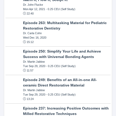
Dr. John Flucke
Mon Apr 12, 2021
- 0.25 CEU (Self Study)
22:40
Episode 263: Multitasking Material for Pediatric
Restorative Dentistry
Dr. Carla Cohn
Wed Dec 16, 2020
15:12
Episode 250: Simplify Your Life and Achieve
Success with Universal Bonding Agents
Dr. Martin Jablow
Tue Sep 29, 2020
- 0.25 CEU (Self Study)
11:57
Episode 249: Benefits of an All-in-one All-
ceramic Direct Restorative Material
Dr. Martin Jablow
Tue Sep 29, 2020
- 0.25 CEU (Self Study)
13:24
Episode 237: Increasing Positive Outcomes with
Milled Restorative Techniques