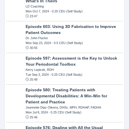
What's In Theirs
LD Coaching
Mon Oct 7, 2024
- 0.25 CEU (Self Study)
23:47
Episode 603: Using 3D Fabrication to Improve
Patient Outcomes
Dr. John Flucke
Mon Sep 23, 2024
- 0.5 CEU (Self Study)
30:55
Episode 597: Assessment is the Key to Unlock
Your Periodontal Toolbox
Kerry Lepicek, RDH
Tue Sep 3, 2024
- 0.25 CEU (Self Study)
25:48
Episode 580: Treating Patients with
Developmental Disabilities: A Win-Win for
Patient and Practice
Jeannette Diaz-Olivera, DHSc, MPH, RDHAP, FADHA
Mon Jul 8, 2024
- 0.25 CEU (Self Study)
25:46
Episode 576: Dealing with All the Usual