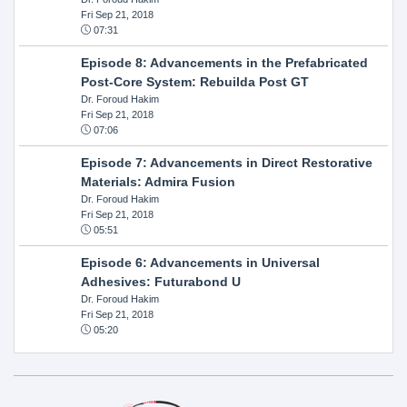
Fri Sep 21, 2018
07:31
Episode 8: Advancements in the Prefabricated
Post-Core System: Rebuilda Post GT
Dr. Foroud Hakim
Fri Sep 21, 2018
07:06
Episode 7: Advancements in Direct Restorative
Materials: Admira Fusion
Dr. Foroud Hakim
Fri Sep 21, 2018
05:51
Episode 6: Advancements in Universal
Adhesives: Futurabond U
Dr. Foroud Hakim
Fri Sep 21, 2018
05:20