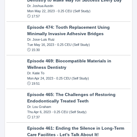
Dr. Joshua Austin
Mon May 22, 2023
- 0.25 CEU (Self Study)
17:57
Episode 474: Tooth Replacement Using
Minimally Invasive Adhesive Bridges
Dr. Jose-Luis Ruiz
Tue May 16, 2023
- 0.25 CEU (Self Study)
15:30
Episode 469: Biocompatible Materials in
Wellness Dentistry
Dr. Katie To
Mon Apr 24, 2023
- 0.25 CEU (Self Study)
19:51
Episode 465: The Challenges of Restoring
Endodontically Treated Teeth
Dr. Lou Graham
Thu Apr 6, 2023
- 0.25 CEU (Self Study)
17:37
Episode 461: Ending the Silence in Long-Term
Care Facilites - Let's Talk About It!