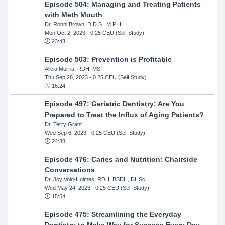
Episode 504: Managing and Treating Patients
with Meth Mouth
Dr. Ronni Brown, D.D.S., M.P.H.
Mon Oct 2, 2023
- 0.25 CEU (Self Study)
23:43
Episode 503: Prevention is Profitable
Alicia Murria, RDH, MS
Thu Sep 28, 2023
- 0.25 CEU (Self Study)
16:24
Episode 497: Geriatric Dentistry: Are You
Prepared to Treat the Influx of Aging Patients?
Dr. Terry Grant
Wed Sep 6, 2023
- 0.25 CEU (Self Study)
24:38
Episode 476: Caries and Nutrition: Chairside
Conversations
Dr. Joy Void-Holmes, RDH, BSDH, DHSc
Wed May 24, 2023
- 0.25 CEU (Self Study)
15:54
Episode 475: Streamlining the Everyday
Dentistry to Make Way for Success Every Day