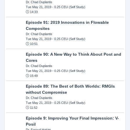
Dr. Chad Duplantis
Tue May 21, 2019
- 0.25 CEU (Self Study)
14:33
Episode 91: 2019 Innovations in Flowable
Composites
Dr. Chad Duplantis
Tue May 21, 2019
- 0.25 CEU (Self Study)
10:51
Episode 90: A New Way to Think About Post and
Cores
Dr. Chad Duplantis
Tue May 21, 2019
- 0.25 CEU (Self Study)
15:49
Episode 89: The Best of Both Worlds: RMGIs
without Compromise
Dr. Chad Duplantis
Tue May 21, 2019
- 0.25 CEU (Self Study)
11:52
Episode 9: Improving Your Final Impression: V-
Posil
Dr. Foroud Hakim