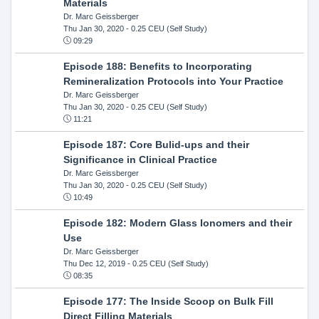
Materials
Dr. Marc Geissberger
Thu Jan 30, 2020
- 0.25 CEU (Self Study)
09:29
Episode 188: Benefits to Incorporating
Remineralization Protocols into Your Practice
Dr. Marc Geissberger
Thu Jan 30, 2020
- 0.25 CEU (Self Study)
11:21
Episode 187: Core Bulid-ups and their
Significance in Clinical Practice
Dr. Marc Geissberger
Thu Jan 30, 2020
- 0.25 CEU (Self Study)
10:49
Episode 182: Modern Glass Ionomers and their
Use
Dr. Marc Geissberger
Thu Dec 12, 2019
- 0.25 CEU (Self Study)
08:35
Episode 177: The Inside Scoop on Bulk Fill
Direct Filling Materials