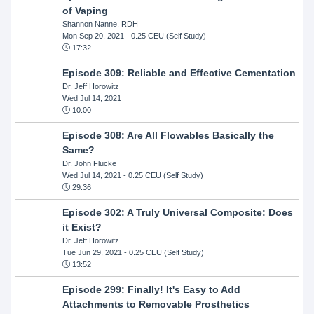
of Vaping
Shannon Nanne, RDH
Mon Sep 20, 2021
- 0.25 CEU (Self Study)
17:32
Episode 309: Reliable and Effective Cementation
Dr. Jeff Horowitz
Wed Jul 14, 2021
10:00
Episode 308: Are All Flowables Basically the
Same?
Dr. John Flucke
Wed Jul 14, 2021
- 0.25 CEU (Self Study)
29:36
Episode 302: A Truly Universal Composite: Does
it Exist?
Dr. Jeff Horowitz
Tue Jun 29, 2021
- 0.25 CEU (Self Study)
13:52
Episode 299: Finally! It's Easy to Add
Attachments to Removable Prosthetics