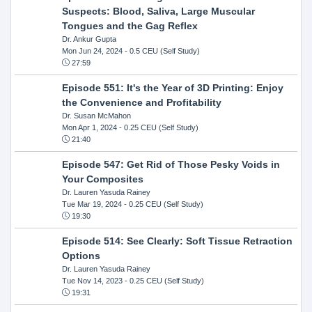
Suspects: Blood, Saliva, Large Muscular
Tongues and the Gag Reflex
Dr. Ankur Gupta
Mon Jun 24, 2024
- 0.5 CEU (Self Study)
27:59
Episode 551: It's the Year of 3D Printing: Enjoy
the Convenience and Profitability
Dr. Susan McMahon
Mon Apr 1, 2024
- 0.25 CEU (Self Study)
21:40
Episode 547: Get Rid of Those Pesky Voids in
Your Composites
Dr. Lauren Yasuda Rainey
Tue Mar 19, 2024
- 0.25 CEU (Self Study)
19:30
Episode 514: See Clearly: Soft Tissue Retraction
Options
Dr. Lauren Yasuda Rainey
Tue Nov 14, 2023
- 0.25 CEU (Self Study)
19:31