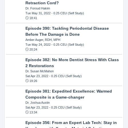
Retraction Cord?
Dr. Foroud Hakim
Tue May 31, 2022
- 0.25 CEU (Self Study)
18:41
Episode 390: Tackling Periodontal Disease
Before The Damage is Done
Amber Auger, RDH, MPH
Tue May 24, 2022
- 0.25 CEU (Self Study)
20:24
Episode 382: No More Dentist Stress With Class
2 Restorations
Dr. Susan McMahon
Sat Apr 23, 2022
- 0.25 CEU (Self Study)
19:26
Episode 381: Expedited Excellence: Warmed
Composite is a Game-changer
Dr. Joshua Austin
Sat Apr 23, 2022
- 0.25 CEU (Self Study)
13:34
Episode 356: From an Expert Lab Tech: Stay in