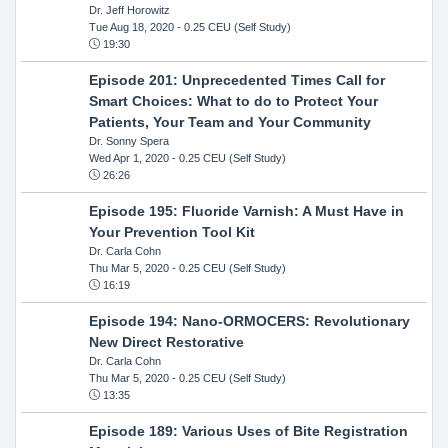
Dr. Jeff Horowitz
Tue Aug 18, 2020
- 0.25 CEU (Self Study)
19:30
Episode 201: Unprecedented Times Call for
Smart Choices: What to do to Protect Your
Patients, Your Team and Your Community
Dr. Sonny Spera
Wed Apr 1, 2020
- 0.25 CEU (Self Study)
26:26
Episode 195: Fluoride Varnish: A Must Have in
Your Prevention Tool Kit
Dr. Carla Cohn
Thu Mar 5, 2020
- 0.25 CEU (Self Study)
16:19
Episode 194: Nano-ORMOCERS: Revolutionary
New Direct Restorative
Dr. Carla Cohn
Thu Mar 5, 2020
- 0.25 CEU (Self Study)
13:35
Episode 189: Various Uses of Bite Registration