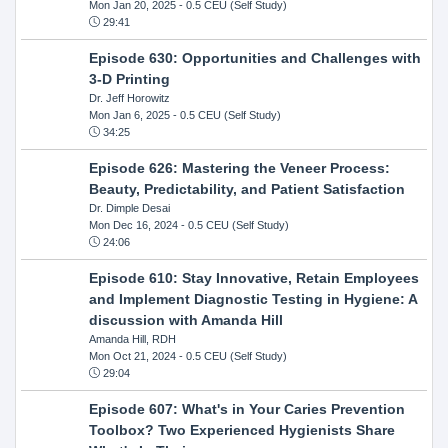
Mon Jan 20, 2025
- 0.5 CEU (Self Study)
29:41
Episode 630: Opportunities and Challenges with
3-D Printing
Dr. Jeff Horowitz
Mon Jan 6, 2025
- 0.5 CEU (Self Study)
34:25
Episode 626: Mastering the Veneer Process:
Beauty, Predictability, and Patient Satisfaction
Dr. Dimple Desai
Mon Dec 16, 2024
- 0.5 CEU (Self Study)
24:06
Episode 610: Stay Innovative, Retain Employees
and Implement Diagnostic Testing in Hygiene: A
discussion with Amanda Hill
Amanda Hill, RDH
Mon Oct 21, 2024
- 0.5 CEU (Self Study)
29:04
Episode 607: What's in Your Caries Prevention
Toolbox? Two Experienced Hygienists Share