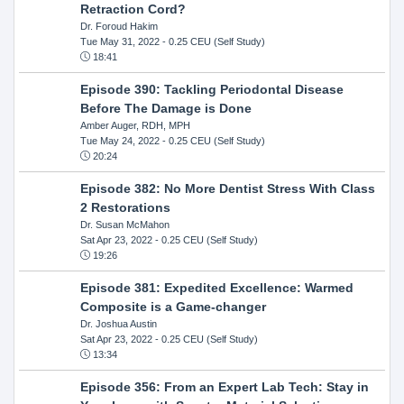
Retraction Cord?
Dr. Foroud Hakim
Tue May 31, 2022
- 0.25 CEU (Self Study)
18:41
Episode 390: Tackling Periodontal Disease
Before The Damage is Done
Amber Auger, RDH, MPH
Tue May 24, 2022
- 0.25 CEU (Self Study)
20:24
Episode 382: No More Dentist Stress With Class
2 Restorations
Dr. Susan McMahon
Sat Apr 23, 2022
- 0.25 CEU (Self Study)
19:26
Episode 381: Expedited Excellence: Warmed
Composite is a Game-changer
Dr. Joshua Austin
Sat Apr 23, 2022
- 0.25 CEU (Self Study)
13:34
Episode 356: From an Expert Lab Tech: Stay in