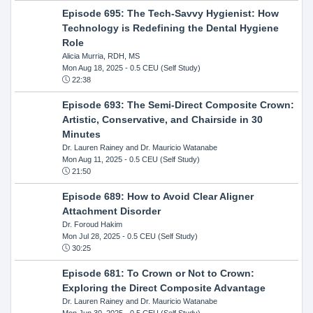
Episode 695: The Tech-Savvy Hygienist: How
Technology is Redefining the Dental Hygiene
Role
Alicia Murria, RDH, MS
Mon Aug 18, 2025
- 0.5 CEU (Self Study)
22:38
Episode 693: The Semi-Direct Composite Crown:
Artistic, Conservative, and Chairside in 30
Minutes
Dr. Lauren Rainey and Dr. Mauricio Watanabe
Mon Aug 11, 2025
- 0.5 CEU (Self Study)
21:50
Episode 689: How to Avoid Clear Aligner
Attachment Disorder
Dr. Foroud Hakim
Mon Jul 28, 2025
- 0.5 CEU (Self Study)
30:25
Episode 681: To Crown or Not to Crown:
Exploring the Direct Composite Advantage
Dr. Lauren Rainey and Dr. Mauricio Watanabe
Mon Jun 30, 2025
- 0.5 CEU (Self Study)