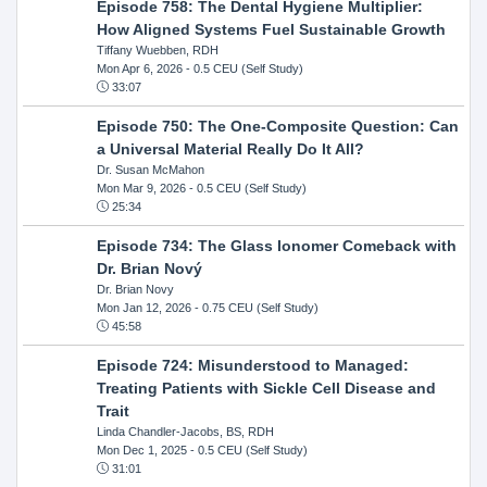
Episode 758: The Dental Hygiene Multiplier:
How Aligned Systems Fuel Sustainable Growth
Tiffany Wuebben, RDH
Mon Apr 6, 2026
- 0.5 CEU (Self Study)
33:07
Episode 750: The One-Composite Question: Can
a Universal Material Really Do It All?
Dr. Susan McMahon
Mon Mar 9, 2026
- 0.5 CEU (Self Study)
25:34
Episode 734: The Glass Ionomer Comeback with
Dr. Brian Nový
Dr. Brian Novy
Mon Jan 12, 2026
- 0.75 CEU (Self Study)
45:58
Episode 724: Misunderstood to Managed:
Treating Patients with Sickle Cell Disease and
Trait
Linda Chandler-Jacobs, BS, RDH
Mon Dec 1, 2025
- 0.5 CEU (Self Study)
31:01