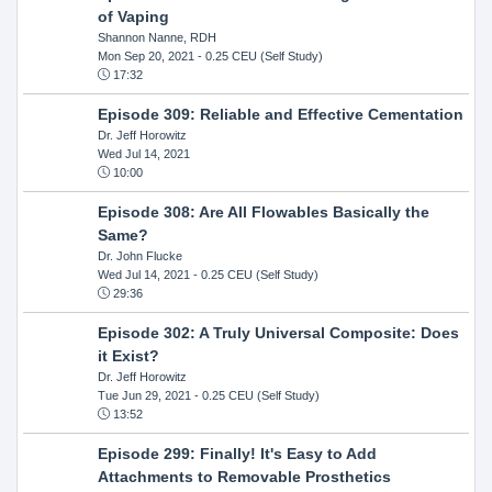
of Vaping
Shannon Nanne, RDH
Mon Sep 20, 2021
- 0.25 CEU (Self Study)
17:32
Episode 309: Reliable and Effective Cementation
Dr. Jeff Horowitz
Wed Jul 14, 2021
10:00
Episode 308: Are All Flowables Basically the
Same?
Dr. John Flucke
Wed Jul 14, 2021
- 0.25 CEU (Self Study)
29:36
Episode 302: A Truly Universal Composite: Does
it Exist?
Dr. Jeff Horowitz
Tue Jun 29, 2021
- 0.25 CEU (Self Study)
13:52
Episode 299: Finally! It's Easy to Add
Attachments to Removable Prosthetics