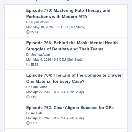
Episode 770: Mastering Pulp Therapy and
Perforations with Modern MTA
Dr. Ryan Walsh
Mon May 18, 2026
- 0.5 CEU (Self Study)
25:14
Episode 766: Behind the Mask: Mental Health
Struggles of Dentists and Their Teams
Dr. Joshua Austin
Mon May 4, 2026
- 0.5 CEU (Self Study)
35:58
Episode 764: The End of the Composite Drawer:
One Material for Every Case?
Dr. Sam Simos
Mon Apr 27, 2026
- 0.5 CEU (Self Study)
33:15
Episode 762: Clear Aligner Success for GPs
Dr. Avi Patel
Mon Apr 20, 2026
- 0.5 CEU (Self Study)
37:05