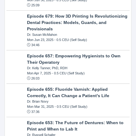
25:09
Episode 679: How 3D Printing Is Revolutionizing
Dental Practices: Models, Guards, and
Provisionals
Dr. Susan McMahon
Mon Jun 23, 2025
- 0.5 CEU (Self Study)
34:46
Episode 657: Empowering Hygienists to Own
Their Operatory
Dr. Kelly Tanner, PhD, RDH
Mon Apr 7, 2025
- 0.5 CEU (Self Study)
26:03
Episode 655: Fluoride Varnish: Applied
Correctly, It Can Change a Patient's Life
Dr. Brian Novy
Mon Mar 31, 2025
- 0.5 CEU (Self Study)
37:36
Episode 653: The Future of Dentures: When to
Print and When to Lab It
Dr. Russell Schafer