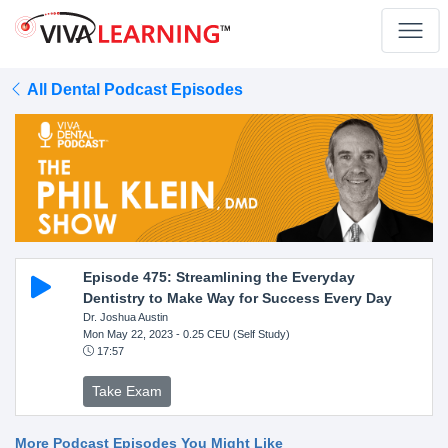
All Dental Podcast Episodes
Episode 475: Streamlining the Everyday
Dentistry to Make Way for Success Every Day
Dr. Joshua Austin
Mon May 22, 2023
- 0.25 CEU (Self Study)
17:57
Take Exam
More Podcast Episodes You Might Like