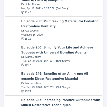
Dr. John Flucke
Mon Apr 12, 2021
- 0.25 CEU (Self Study)
22:40
Episode 263: Multitasking Material for Pediatric
Restorative Dentistry
Dr. Carla Cohn
Wed Dec 16, 2020
15:12
Episode 250: Simplify Your Life and Achieve
Success with Universal Bonding Agents
Dr. Martin Jablow
Tue Sep 29, 2020
- 0.25 CEU (Self Study)
11:57
Episode 249: Benefits of an All-in-one All-
ceramic Direct Restorative Material
Dr. Martin Jablow
Tue Sep 29, 2020
- 0.25 CEU (Self Study)
13:24
Episode 237: Increasing Positive Outcomes with
Milled Restorative Techniques