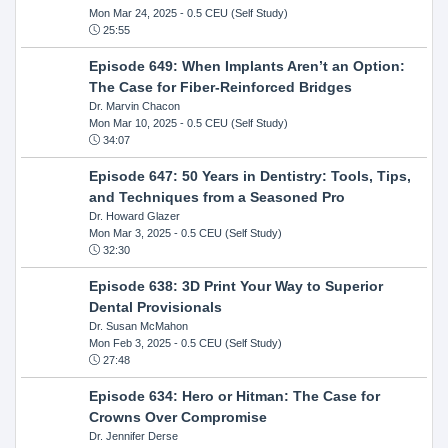
Mon Mar 24, 2025
- 0.5 CEU (Self Study)
25:55
Episode 649: When Implants Aren’t an Option:
The Case for Fiber-Reinforced Bridges
Dr. Marvin Chacon
Mon Mar 10, 2025
- 0.5 CEU (Self Study)
34:07
Episode 647: 50 Years in Dentistry: Tools, Tips,
and Techniques from a Seasoned Pro
Dr. Howard Glazer
Mon Mar 3, 2025
- 0.5 CEU (Self Study)
32:30
Episode 638: 3D Print Your Way to Superior
Dental Provisionals
Dr. Susan McMahon
Mon Feb 3, 2025
- 0.5 CEU (Self Study)
27:48
Episode 634: Hero or Hitman: The Case for
Crowns Over Compromise
Dr. Jennifer Derse