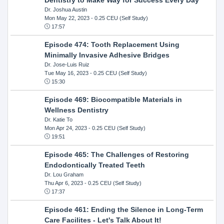
Dr. Joshua Austin
Mon May 22, 2023
- 0.25 CEU (Self Study)
17:57
Episode 474: Tooth Replacement Using
Minimally Invasive Adhesive Bridges
Dr. Jose-Luis Ruiz
Tue May 16, 2023
- 0.25 CEU (Self Study)
15:30
Episode 469: Biocompatible Materials in
Wellness Dentistry
Dr. Katie To
Mon Apr 24, 2023
- 0.25 CEU (Self Study)
19:51
Episode 465: The Challenges of Restoring
Endodontically Treated Teeth
Dr. Lou Graham
Thu Apr 6, 2023
- 0.25 CEU (Self Study)
17:37
Episode 461: Ending the Silence in Long-Term
Care Facilites - Let's Talk About It!