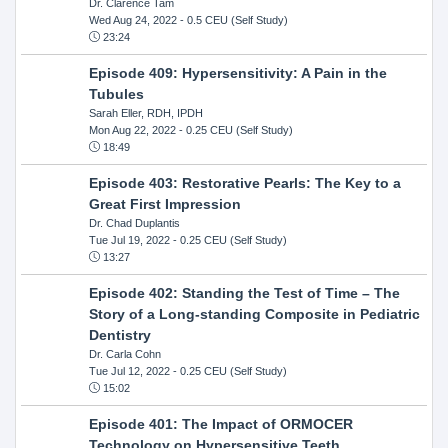
Dr. Clarence Tam
Wed Aug 24, 2022
- 0.5 CEU (Self Study)
23:24
Episode 409: Hypersensitivity: A Pain in the
Tubules
Sarah Eller, RDH, IPDH
Mon Aug 22, 2022
- 0.25 CEU (Self Study)
18:49
Episode 403: Restorative Pearls: The Key to a
Great First Impression
Dr. Chad Duplantis
Tue Jul 19, 2022
- 0.25 CEU (Self Study)
13:27
Episode 402: Standing the Test of Time – The
Story of a Long-standing Composite in Pediatric
Dentistry
Dr. Carla Cohn
Tue Jul 12, 2022
- 0.25 CEU (Self Study)
15:02
Episode 401: The Impact of ORMOCER
Technology on Hypersensitive Teeth