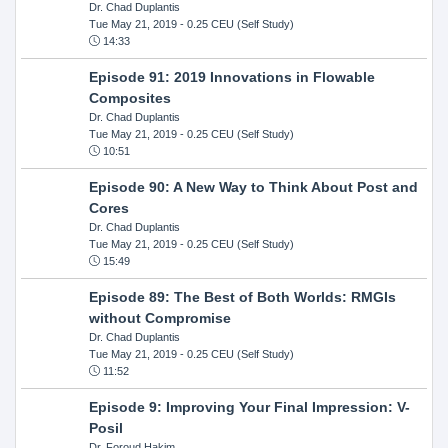
Dr. Chad Duplantis
Tue May 21, 2019
- 0.25 CEU (Self Study)
14:33
Episode 91: 2019 Innovations in Flowable
Composites
Dr. Chad Duplantis
Tue May 21, 2019
- 0.25 CEU (Self Study)
10:51
Episode 90: A New Way to Think About Post and
Cores
Dr. Chad Duplantis
Tue May 21, 2019
- 0.25 CEU (Self Study)
15:49
Episode 89: The Best of Both Worlds: RMGIs
without Compromise
Dr. Chad Duplantis
Tue May 21, 2019
- 0.25 CEU (Self Study)
11:52
Episode 9: Improving Your Final Impression: V-
Posil
Dr. Foroud Hakim