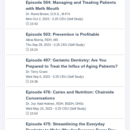
Episode 504: Managing and Treating Patients
with Meth Mouth
Dr. Ronni Brown, D.D.S., M.P.H.
Mon Oct 2, 2023
- 0.25 CEU (Self Study)
23:43
Episode 503: Prevention is Profitable
Alicia Murria, RDH, MS
Thu Sep 28, 2023
- 0.25 CEU (Self Study)
16:24
Episode 497: Geriatric Dentistry: Are You
Prepared to Treat the Influx of Aging Patients?
Dr. Terry Grant
Wed Sep 6, 2023
- 0.25 CEU (Self Study)
24:38
Episode 476: Caries and Nutrition: Chairside
Conversations
Dr. Joy Void-Holmes, RDH, BSDH, DHSc
Wed May 24, 2023
- 0.25 CEU (Self Study)
15:54
Episode 475: Streamlining the Everyday
Dentistry to Make Way for Success Every Day