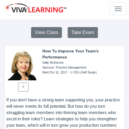
View Class
Take Exam
How To Improve Your Team’s
Performance
Sally McKenzie
Sponsor
: Practice Management
Wed Oct 11, 2017
- 1 CEU (Self Study)
If you don’t have a strong team supporting you, your practice
will never meets its full potential. But how do you turn
struggling team members into thriving team members who
excel in their roles? Learn strategies to help you strengthen
your team, which will in turn grow your production numbers