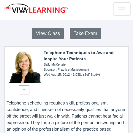
View Class
Take Exam
Telephone Techniques to Awe and
Inspire Your Patients
Sally McKenzie
Sponsor
: Practice Management
Wed Aug 15, 2012
- 1 CEU (Self Study)
Telephone scheduling requires skill, professionalism,
confidence, and finesse- not necessarily qualities that anyone
off the street will just walk in with. Patients cannot hear facial
expression. They form a picture of the person answering and
an opinion of the professionalism of the practice based