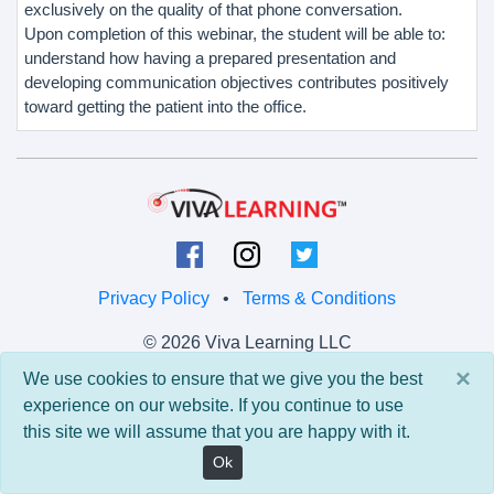
exclusively on the quality of that phone conversation.
Upon completion of this webinar, the student will be able to:
understand how having a prepared presentation and
developing communication objectives contributes positively
toward getting the patient into the office.
Privacy Policy
•
Terms & Conditions
© 2026 Viva Learning LLC
All rights reserved.
×
We use cookies to ensure that we give you the best
experience on our website. If you continue to use
Version: 0.9.5 • API: 0.0 • Build: 829
this site we will assume that you are happy with it.
Ok