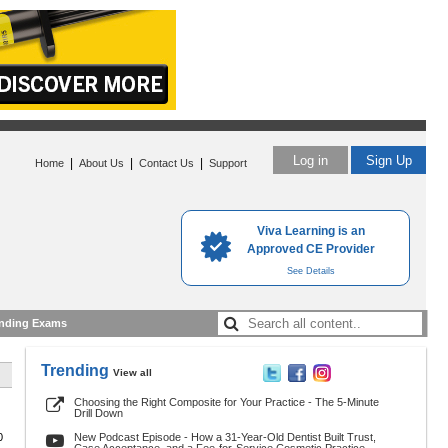
Log in
Sign Up
|
|
|
Home
About Us
Contact Us
Support
Viva Learning is an
Approved CE Provider
See Details
nding Exams
Trending
View all
Choosing the Right Composite for Your Practice - The 5-Minute
Drill Down
0
New Podcast Episode - How a 31-Year-Old Dentist Built Trust,