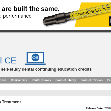
l CE
d self-study dental continuing education credits
ideos
Clinical Tips
Dental eBooks
Product Library
Product Reviews
Pe
o Treatment
Release Date:
2/6/2