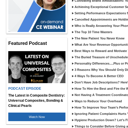
Cultivating Brand Ambassadors: You
Achieving Exceptional Customer Se
Setting Performance Expectations 
Cancelled Appointments are Holdi
Who is Really Answering Your Pho
The Top 10 Time Wasters
The New Patient You Never Knew
Featured Podcast
What Are Your Revenue Opportunit
Best Ways to Reward and Motivate
The Buried Treasure of Unschedule
Personality Differences….Plus or 
3 Reasons Why You Should Only Dis
4 Ways To Become A Better CEO
Don’t Have Job Descriptions? Here
PODCAST EPISODE
How To Hire the Best and Fire the 
Not Having A Treatment Coordinato
The Latest in Composite Dentistry:
Universal Composites, Bonding &
Ways to Reduce Your Overhead
Clinical Pearls
How To Improve Your Team’s Perf
Ignoring Patient Complaints Hurts
Watch Now
Hygiene Production Down? Let’s Fix
Things to Consider Before Giving a