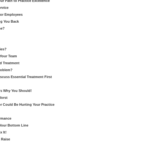
r Path to Practice Excellence
rvice
for Employees
ng You Back
ne?
ies?
 Your Team
d Treatment
Problem?
cuss Essential Treatment First
’s Why You Should!
Worst
r Could Be Hurting Your Practice
ormance
 Your Bottom Line
 It!
 Raise