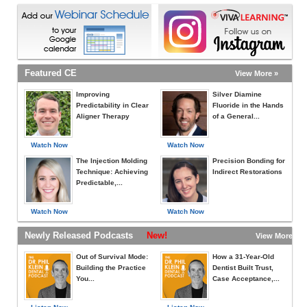
Featured CE
View More »
Improving
Silver Diamine
Predictability in Clear
Fluoride in the Hands
Aligner Therapy
of a General...
Watch Now
Watch Now
The Injection Molding
Precision Bonding for
Technique: Achieving
Indirect Restorations
Predictable,...
Watch Now
Watch Now
Newly Released Podcasts
New!
View More »
Out of Survival Mode:
How a 31-Year-Old
Building the Practice
Dentist Built Trust,
You...
Case Acceptance,...