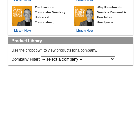
Listen Now
Listen Now
The Latest in
Why Biomimetic
Composite Dentistry:
Dentists Demand A
Universal
Precision
Composites,...
Handpiece...
Listen Now
Listen Now
Product Library
Use the dropdown to view products for a company.
Company Filter: