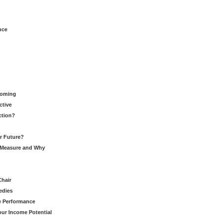
nce
Coming
ctive
ction?
ur Future?
to Measure and Why
Chair
edies
ce Performance
our Income Potential