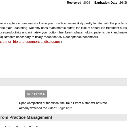
Reviewed:
2026
Expiration Date:
2/6/2
ase acceptance numbers are low in your practice, you’re likely pretty familiar with the problem
those “Nos” can bring. Not only does team morale suffer, the lack of scheduled treatment hurts
tice productivity and ultimately your bottom line. Learn what’s holding patients back and make
adjustments necessary to finally reach that 85% acceptance benchmark.
sclaimer
bio and commercial disclosure
,
)
Take Exam ▶
Upon completion of the video, the Take Exam button will activate.
Already watched the video?
Login here
from Practice Management