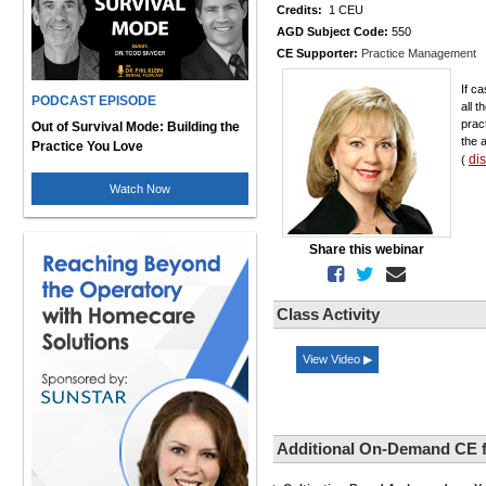
Credits:
1 CEU
AGD Subject Code:
550
CE Supporter:
Practice Management
If c
PODCAST EPISODE
all 
prac
Out of Survival Mode: Building the
the 
Practice You Love
di
(
Watch Now
Share this webinar
Class Activity
View Video ▶
Additional On-Demand CE 