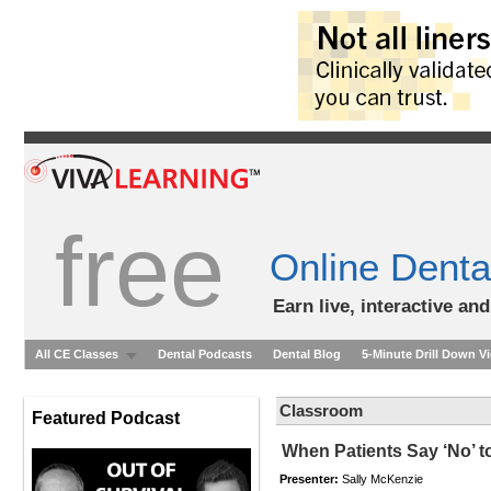
free
Online Denta
Earn live, interactive an
All CE Classes
Dental Podcasts
Dental Blog
5-Minute Drill Down V
Classroom
Featured Podcast
When Patients Say ‘No’ t
Presenter:
Sally McKenzie