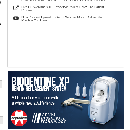
Case Acceptance, and a Fee-for-Service Cosmetic Practice
9
Live CE Webinar 8/11 - Proactive Patient Care: The Patient
Promise
New Podcast Episode - Out of Survival Mode: Building the
Practice You Love
s