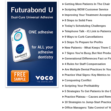
Getting More Patients In The Chair
Scripting WOW Customer Service
Improving Your Treatment Accepta
8 Steps to Solid Fees
Today’s Scheduling Challenges
Telephone Talk - #1 Link to Patients
9 Ways to Curb Cancellations
5 Steps To Prepare for Profits
New Patients - What Keeps Them 
7 Signs You’re Busy, But Not Produ
Generational Differences Fact or Fi
4 Rules for Staff Compensation
Are Multiple Dental Practices In Yo
Practice Vital Signs: Key Metrics 
Conquering Conflict
Scripting Your Profitability
5 Strategies To Get Patients In the 
Practice Plateau – Causes and Rem
10 Strategies to Jump-Start Practi
Office Managers: Take Control of Y