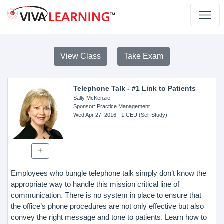
View Class
Take Exam
Telephone Talk - #1 Link to Patients
Sally McKenzie
Sponsor
: Practice Management
Wed Apr 27, 2016
- 1 CEU (Self Study)
Employees who bungle telephone talk simply don’t know the
appropriate way to handle this mission critical line of
communication. There is no system in place to ensure that
the office’s phone procedures are not only effective but also
convey the right message and tone to patients. Learn how to