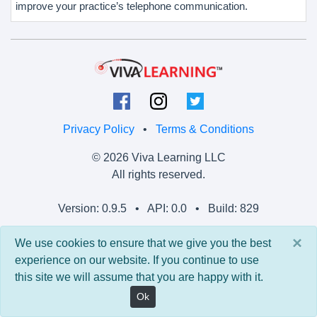
improve your practice’s telephone communication.
Privacy Policy
•
Terms & Conditions
© 2026 Viva Learning LLC
All rights reserved.
Version: 0.9.5 • API: 0.0 • Build: 829
×
We use cookies to ensure that we give you the best
experience on our website. If you continue to use
this site we will assume that you are happy with it.
Ok