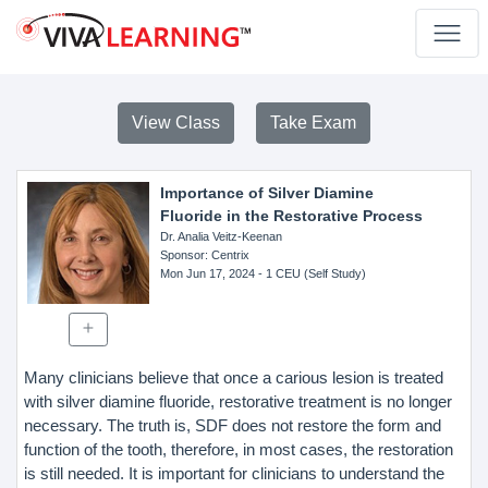
View Class
Take Exam
Importance of Silver Diamine
Fluoride in the Restorative Process
Dr. Analia Veitz-Keenan
Sponsor
: Centrix
Mon Jun 17, 2024
- 1 CEU (Self Study)
Many clinicians believe that once a carious lesion is treated
with silver diamine fluoride, restorative treatment is no longer
necessary. The truth is, SDF does not restore the form and
function of the tooth, therefore, in most cases, the restoration
is still needed. It is important for clinicians to understand the