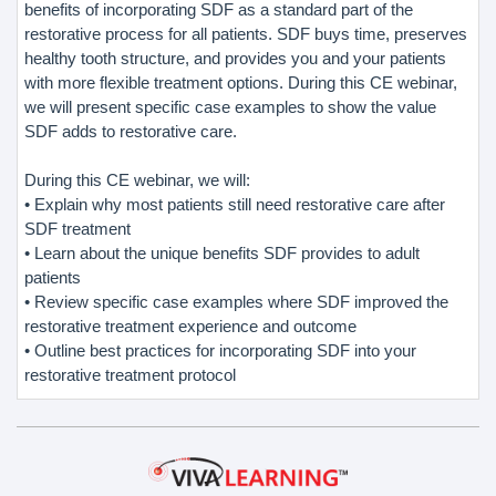
benefits of incorporating SDF as a standard part of the
restorative process for all patients. SDF buys time, preserves
healthy tooth structure, and provides you and your patients
with more flexible treatment options. During this CE webinar,
we will present specific case examples to show the value
SDF adds to restorative care.
During this CE webinar, we will:
• Explain why most patients still need restorative care after
SDF treatment
• Learn about the unique benefits SDF provides to adult
patients
• Review specific case examples where SDF improved the
restorative treatment experience and outcome
• Outline best practices for incorporating SDF into your
restorative treatment protocol