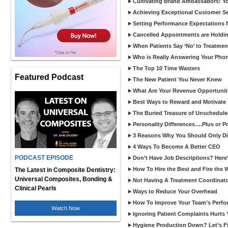
Cultivating Brand Ambassadors: You
Achieving Exceptional Customer Se
Setting Performance Expectations 
Cancelled Appointments are Holdi
When Patients Say ‘No’ to Treatmen
Who is Really Answering Your Pho
The Top 10 Time Wasters
Featured Podcast
The New Patient You Never Knew
What Are Your Revenue Opportunit
Best Ways to Reward and Motivate
The Buried Treasure of Unschedule
Personality Differences….Plus or 
3 Reasons Why You Should Only Dis
4 Ways To Become A Better CEO
PODCAST EPISODE
Don’t Have Job Descriptions? Here
How To Hire the Best and Fire the 
The Latest in Composite Dentistry:
Universal Composites, Bonding &
Not Having A Treatment Coordinato
Clinical Pearls
Ways to Reduce Your Overhead
How To Improve Your Team’s Perf
Watch Now
Ignoring Patient Complaints Hurts
Hygiene Production Down? Let’s Fix