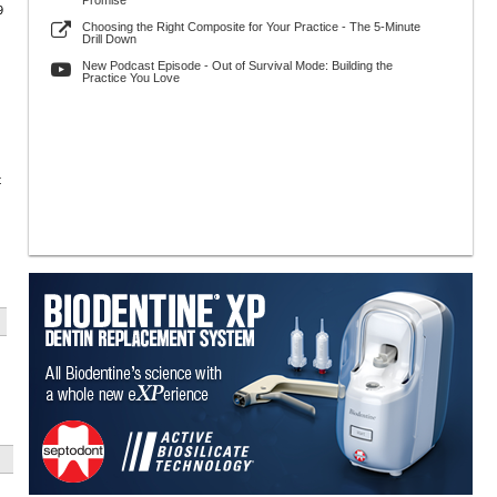
Promise
9
Choosing the Right Composite for Your Practice - The 5-Minute
Drill Down
New Podcast Episode - Out of Survival Mode: Building the
Practice You Love
t