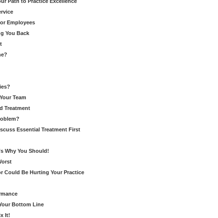
r Path to Practice Excellence
rvice
for Employees
ng You Back
t
ne?
ies?
 Your Team
d Treatment
Problem?
cuss Essential Treatment First
’s Why You Should!
Worst
r Could Be Hurting Your Practice
ormance
 Your Bottom Line
 It!