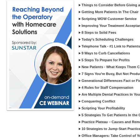
Things to Consider Before Giving a
Getting More Patients In The Chair
Scripting WOW Customer Service
Improving Your Treatment Accepta
8 Steps to Solid Fees
Today’s Scheduling Challenges
Telephone Talk - #1 Link to Patients
9 Ways to Curb Cancellations
5 Steps To Prepare for Profits
New Patients - What Keeps Them 
7 Signs You’re Busy, But Not Produ
Generational Differences Fact or Fi
4 Rules for Staff Compensation
Are Multiple Dental Practices In Yo
Conquering Conflict
Scripting Your Profitability
5 Strategies To Get Patients In the 
Practice Plateau – Causes and Rem
10 Strategies to Jump-Start Practi
Office Managers: Take Control of Y