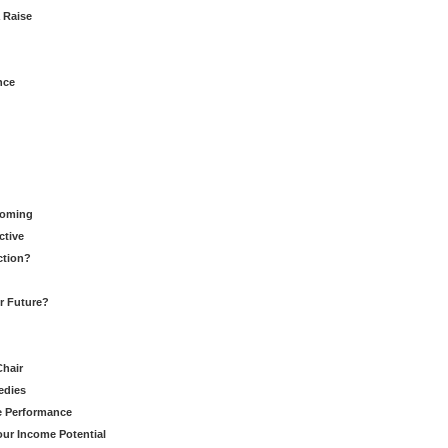
 Raise
nce
Coming
ctive
ction?
ur Future?
Chair
edies
ce Performance
our Income Potential