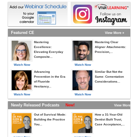
Featured CE
View More »
Mastering
Mastering Clear
Excellence:
Aligner Attachments:
Elevating Everyday
Precision,...
Composite...
Watch Now
Watch Now
Advancing
Similar But Not the
Prevention in the Era
Same: Cementation
of Fluoride
Considerations...
Hesitancy...
Watch Now
Watch Now
Newly Released Podcasts
New!
View More »
Out of Survival Mode:
How a 31-Year-Old
Building the Practice
Dentist Built Trust,
You...
Case Acceptance,...