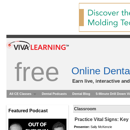
free
Online Denta
Earn live, interactive an
All CE Classes
Dental Podcasts
Dental Blog
5-Minute Drill Down V
Classroom
Featured Podcast
Practice Vital Signs: Ke
Presenter:
Sally McKenzie