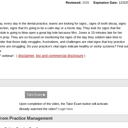
Reviewed:
2026
Expiration Date:
12/3/2
day, every day in the dental practice, teams are looking for signs.; signs of tooth decay, signs
fection, signs that it’s going to be a calm day or a hectic day. They look for signs that the
dule is going to blow open a great big hole because Mrs. Jones is 15-minutes late for her
n prep. They are so focused on monitoring the signs of the day they seldom take time to
ider that those daily struggles, frustrations, and challenges are vital signs that key practice
ems are struggling. Do your practice’s vital signs indicate healthy or sickly systems? Find ou
is
disclaimer
bio and commercial disclosure
al” webinar!
(
,
)
Take Exam ▶
Upon completion of the video, the Take Exam button will activate.
Already watched the video?
Login here
from Practice Management