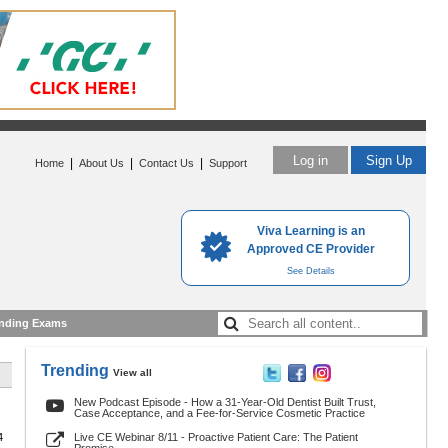
Log in
Sign Up
|
|
|
Home
About Us
Contact Us
Support
Viva Learning is an
Approved CE Provider
See Details
nding Exams
Trending
View all
New Podcast Episode - How a 31-Year-Old Dentist Built Trust,
Case Acceptance, and a Fee-for-Service Cosmetic Practice
4
Live CE Webinar 8/11 - Proactive Patient Care: The Patient