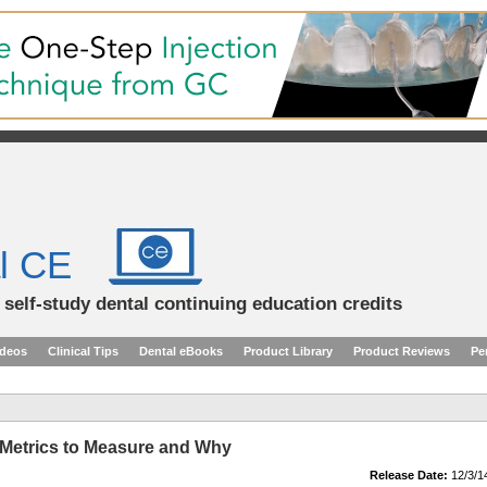
l CE
d self-study dental continuing education credits
ideos
Clinical Tips
Dental eBooks
Product Library
Product Reviews
Pe
y Metrics to Measure and Why
Release Date:
12/3/1