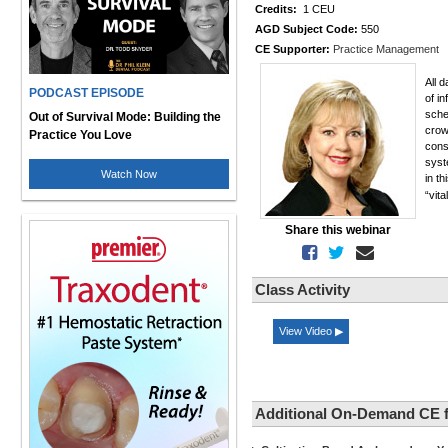
Credits:
1 CEU
AGD Subject Code:
550
CE Supporter:
Practice Management
All 
PODCAST EPISODE
of in
sche
Out of Survival Mode: Building the
crow
Practice You Love
cons
syst
Watch Now
in th
“vit
Share this webinar
Class Activity
View Video ▶
Additional On-Demand CE 