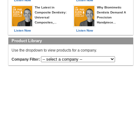
Listen Now
Listen Now
The Latest in
Why Biomimetic
Composite Dentistry:
Dentists Demand A
Universal
Precision
Composites,...
Handpiece...
Listen Now
Listen Now
Product Library
Use the dropdown to view products for a company.
Company Filter: