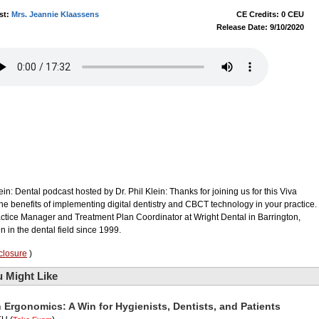
st:
Mrs. Jeannie Klaassens
CE Credits: 0 CEU
Release Date: 9/10/2020
in: Dental podcast hosted by Dr. Phil Klein: Thanks for joining us for this Viva
he benefits of implementing digital dentistry and CBCT technology in your practice.
ctice Manager and Treatment Plan Coordinator at Wright Dental in Barrington,
n in the dental field since 1999.
closure
)
 Might Like
n Ergonomics: A Win for Hygienists, Dentists, and Patients