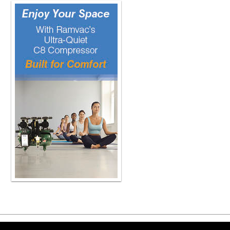
Copyright ©2026 Viva Le