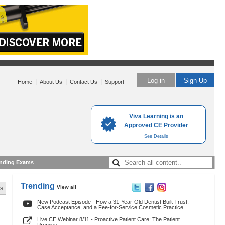
Log in
Sign Up
|
|
|
Home
About Us
Contact Us
Support
Viva Learning is an
Approved CE Provider
See Details
nding Exams
Trending
View all
s.
New Podcast Episode - How a 31-Year-Old Dentist Built Trust,
Case Acceptance, and a Fee-for-Service Cosmetic Practice
Live CE Webinar 8/11 - Proactive Patient Care: The Patient