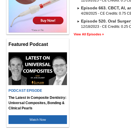
11/10/2025 - CE Credits: 0.5 C
Episode 663. CBCT, AI, a
4/28/2025 - CE Credits: 0.75 
Episode 520. Oral Surger
12/18/2023 - CE Credits: 0.25
View All Episodes »
Featured Podcast
PODCAST EPISODE
The Latest in Composite Dentistry:
Universal Composites, Bonding &
Clinical Pearls
Watch Now