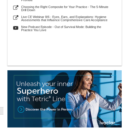
Promise
Choosing the Right Composite for Your Practice - The 5-Minute
Drill Down
Live CE Webinar 8/6 - Eyes, Ears, and Explanations: Hygiene
Assessments that Influence Comprehensive Care Acceptance
New Podcast Episode - Out of Survival Mode: Building the
Practice You Love