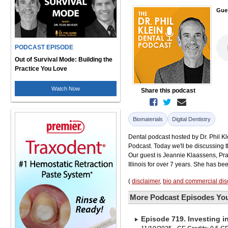
Gue
PODCAST EPISODE
Out of Survival Mode: Building the
Practice You Love
Watch Now
Share this podcast
Biomaterials
Digital Dentistry
Dental podcast hosted by Dr. Phil Kle
Podcast. Today we'll be discussing t
Our guest is Jeannie Klaassens, Pra
Illinois for over 7 years. She has bee
(
disclaimer
,
bio and commercial dis
More Podcast Episodes You
Episode 719. Investing i