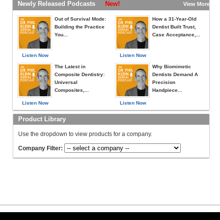
Newly Released Podcasts
New!
View More »
Out of Survival Mode:
How a 31-Year-Old
Building the Practice
Dentist Built Trust,
You...
Case Acceptance,...
Listen Now
Listen Now
The Latest in
Why Biomimetic
Composite Dentistry:
Dentists Demand A
Universal
Precision
Composites,...
Handpiece...
Listen Now
Listen Now
Product Library
Use the dropdown to view products for a company.
Company Filter: