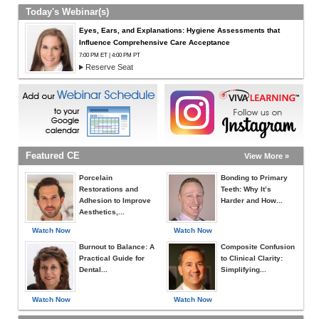
Today's Webinar(s)
Eyes, Ears, and Explanations: Hygiene Assessments that
Influence Comprehensive Care Acceptance
7:00 PM ET | 4:00 PM PT
Reserve Seat
Featured CE
View More »
Porcelain
Bonding to Primary
Restorations and
Teeth: Why It’s
Adhesion to Improve
Harder and How...
Aesthetics,...
Watch Now
Watch Now
Burnout to Balance: A
Composite Confusion
Practical Guide for
to Clinical Clarity:
Dental...
Simplifying...
Watch Now
Watch Now