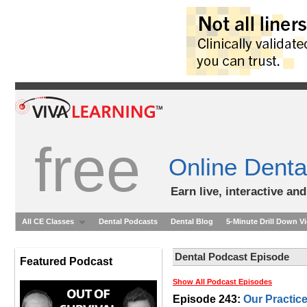
free
Online Denta
Earn live, interactive an
All CE Classes
Dental Podcasts
Dental Blog
5-Minute Drill Down V
Dental Podcast Episode
Featured Podcast
Show All Podcast Episodes
Episode 243:
Our Practice