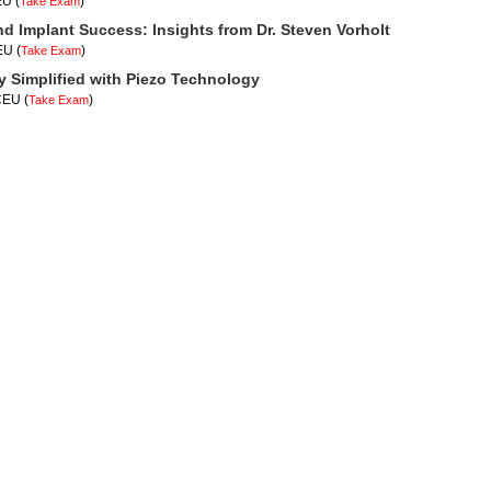
EU
(
)
Take Exam
nd Implant Success: Insights from Dr. Steven Vorholt
CEU
(
)
Take Exam
y Simplified with Piezo Technology
 CEU
(
)
Take Exam