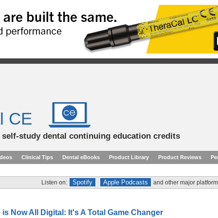
l CE
d self-study dental continuing education credits
ideos
Clinical Tips
Dental eBooks
Product Library
Product Reviews
Pe
Spotify
Apple Podcasts
Listen on:
and other major platform
 is Now All Digital: It's A Total Game Changer