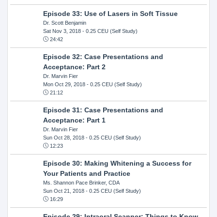
Episode 33: Use of Lasers in Soft Tissue
Dr. Scott Benjamin
Sat Nov 3, 2018
- 0.25 CEU (Self Study)
24:42
Episode 32: Case Presentations and
Acceptance: Part 2
Dr. Marvin Fier
Mon Oct 29, 2018
- 0.25 CEU (Self Study)
21:12
Episode 31: Case Presentations and
Acceptance: Part 1
Dr. Marvin Fier
Sun Oct 28, 2018
- 0.25 CEU (Self Study)
12:23
Episode 30: Making Whitening a Success for
Your Patients and Practice
Ms. Shannon Pace Brinker, CDA
Sun Oct 21, 2018
- 0.25 CEU (Self Study)
16:29
Episode 29: Intraoral Scanner: Things to Know