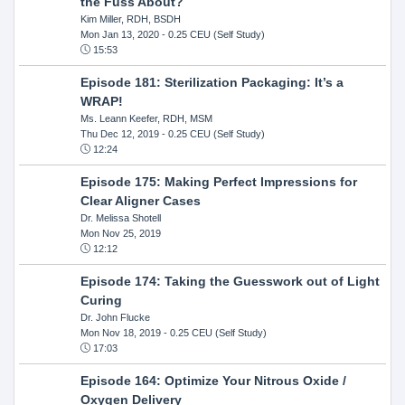
the Fuss About?
Kim Miller, RDH, BSDH
Mon Jan 13, 2020
- 0.25 CEU (Self Study)
15:53
Episode 181: Sterilization Packaging: It’s a
WRAP!
Ms. Leann Keefer, RDH, MSM
Thu Dec 12, 2019
- 0.25 CEU (Self Study)
12:24
Episode 175: Making Perfect Impressions for
Clear Aligner Cases
Dr. Melissa Shotell
Mon Nov 25, 2019
12:12
Episode 174: Taking the Guesswork out of Light
Curing
Dr. John Flucke
Mon Nov 18, 2019
- 0.25 CEU (Self Study)
17:03
Episode 164: Optimize Your Nitrous Oxide /
Oxygen Delivery