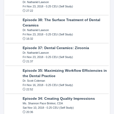
Dr. Nathaniel Lawson
Fri Nov 23, 2018
- 0.25 CEU (Self Study)
27:22
Episode 38: The Surface Treatment of Dental
Ceramics
Dr. Nathaniel Lawson
Fri Nov 23, 2018
- 0.25 CEU (Self Study)
16:32
Episode 37: Dental Ceramics: Zirconia
Dr. Nathaniel Lawson
Fri Nov 23, 2018
- 0.25 CEU (Self Study)
21:37
Episode 35: Maximizing Workflow Efficiencies in
the Dental Practice
Dr. Scott Coleman
Fri Nov 16, 2018
- 0.25 CEU (Self Study)
22:52
Episode 34: Creating Quality Impressions
Ms. Shannon Pace Brinker, CDA
Sat Nov 10, 2018
- 0.25 CEU (Self Study)
20:36