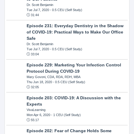
Dr. Scott Benjamin
Tue Jul 7, 2020
- 0.5 CEU (Self Study)
31:44
Episode 231: Everyday Dentistry in the Shadow
of COVID-19: Practical Ways to Make Our Office
Safe
Dr. Scott Benjamin
Tue Jul 7, 2020
- 0.5 CEU (Self Study)
33:04
Episode 229: Marketing Your Infection Control
Protocol During COVID-19
Mary Govoni, CDA, RDA, RDH, MBA
Thu Jun 18, 2020
- 0.5 CEU (Self Study)
32:05
Episode 203: COVID-19: A Discussion with the
Experts
VivaLearning
Mon Apr 6, 2020
- 1 CEU (Self Study)
55:17
Episode 202: Fear of Change Holds Some