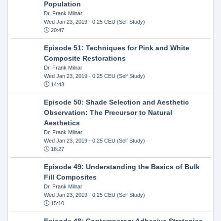
Population
Dr. Frank Milnar
Wed Jan 23, 2019
- 0.25 CEU (Self Study)
20:47
Episode 51: Techniques for Pink and White
Composite Restorations
Dr. Frank Milnar
Wed Jan 23, 2019
- 0.25 CEU (Self Study)
14:43
Episode 50: Shade Selection and Aesthetic
Observation: The Precursor to Natural
Aesthetics
Dr. Frank Milnar
Wed Jan 23, 2019
- 0.25 CEU (Self Study)
18:27
Episode 49: Understanding the Basics of Bulk
Fill Composites
Dr. Frank Milnar
Wed Jan 23, 2019
- 0.25 CEU (Self Study)
15:10
Episode 48: Contemporary Adhesive Strategies