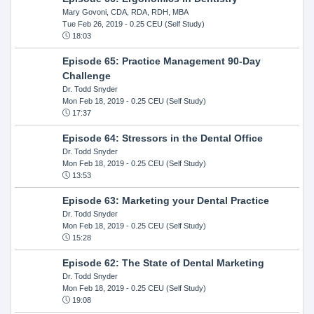
Mary Govoni, CDA, RDA, RDH, MBA
Tue Feb 26, 2019
- 0.25 CEU (Self Study)
18:03
Episode 65: Practice Management 90-Day
Challenge
Dr. Todd Snyder
Mon Feb 18, 2019
- 0.25 CEU (Self Study)
17:37
Episode 64: Stressors in the Dental Office
Dr. Todd Snyder
Mon Feb 18, 2019
- 0.25 CEU (Self Study)
13:53
Episode 63: Marketing your Dental Practice
Dr. Todd Snyder
Mon Feb 18, 2019
- 0.25 CEU (Self Study)
15:28
Episode 62: The State of Dental Marketing
Dr. Todd Snyder
Mon Feb 18, 2019
- 0.25 CEU (Self Study)
19:08