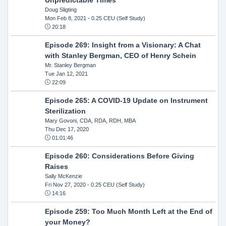
Doug Sligting
Mon Feb 8, 2021
- 0.25 CEU (Self Study)
20:18
Episode 269: Insight from a Visionary: A Chat
with Stanley Bergman, CEO of Henry Schein
Mr. Stanley Bergman
Tue Jan 12, 2021
22:09
Episode 265: A COVID-19 Update on Instrument
Sterilization
Mary Govoni, CDA, RDA, RDH, MBA
Thu Dec 17, 2020
01:01:46
Episode 260: Considerations Before Giving
Raises
Sally McKenzie
Fri Nov 27, 2020
- 0.25 CEU (Self Study)
14:16
Episode 259: Too Much Month Left at the End of
your Money?