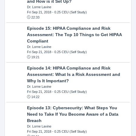
and How is it Set Up?
Dr. Lorne Lavine
Fri Sep 21, 2018
- 0.25 CEU (Self Study)
22:33
Episode 15: HIPAA Compliance and Risk
Assessment: The Top 10 Things to Get HIPAA
Compliant
Dr. Lorne Lavine
Fri Sep 21, 2018
- 0.25 CEU (Self Study)
19:21
Episode 14: HIPAA Compliance and Risk
Assessment: What Is a Risk Assessment and
Why Is It Important?
Dr. Lorne Lavine
Fri Sep 21, 2018
- 0.25 CEU (Self Study)
14:22
Episode 13: Cybersecurity: What Steps You
Need to Take If You Become Aware of a Data
Breach
Dr. Lorne Lavine
Fri Sep 21, 2018
- 0.25 CEU (Self Study)