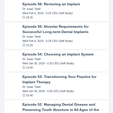
Episode 56: Restoring an Implant
Dr. Isaac Tawil
Wed Feb 6, 2019
- 0.25 CEU (Self Study)
18:25
Episode 55: Alveolar Requirements for
Successful Long-term Dental Implants
Dr. Isaac Tawil
Wed Feb 6, 2019
- 0.25 CEU (Self Study)
14:29
Episode 54: Choosing an Implant System
Dr. Isaac Tawil
Wed Jan 30, 2019
- 0.25 CEU (Self Study)
13:58
Episode 53: Transitioning Your Practice for
Implant Therapy
Dr. Isaac Tawil
Wed Jan 30, 2019
- 0.25 CEU (Self Study)
15:40
Episode 52: Managing Dental Disease and
Preserving Tooth Structure in All Ages of the