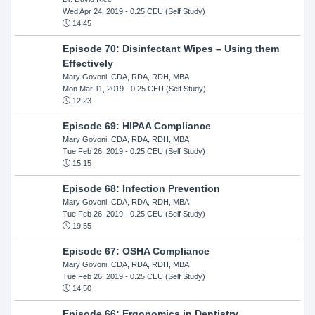
Wed Apr 24, 2019
- 0.25 CEU (Self Study)
14:45
Episode 70: Disinfectant Wipes – Using them
Effectively
Mary Govoni, CDA, RDA, RDH, MBA
Mon Mar 11, 2019
- 0.25 CEU (Self Study)
12:23
Episode 69: HIPAA Compliance
Mary Govoni, CDA, RDA, RDH, MBA
Tue Feb 26, 2019
- 0.25 CEU (Self Study)
15:15
Episode 68: Infection Prevention
Mary Govoni, CDA, RDA, RDH, MBA
Tue Feb 26, 2019
- 0.25 CEU (Self Study)
19:55
Episode 67: OSHA Compliance
Mary Govoni, CDA, RDA, RDH, MBA
Tue Feb 26, 2019
- 0.25 CEU (Self Study)
14:50
Episode 66: Ergonomics in Dentistry