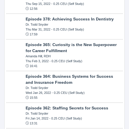
Thu Sep 15, 2022
- 0.25 CEU (Self Study)
12:56
Episode 378: Achieving Success In Dentistry
Dr. Todd Snyder
Thu Mar 31, 2022
- 0.25 CEU (Self Study)
17:59
Episode 365: Curiosity is the New Superpower
for Career Fulfillment
Amanda Hill, RDH
Thu Feb 3, 2022
- 0.25 CEU (Self Study)
16:41
Episode 364: Business Systems for Success
and Insurance Freedom
Dr. Todd Snyder
Wed Jan 26, 2022
- 0.25 CEU (Self Study)
15:55
Episode 362: Staffing Secrets for Success
Dr. Todd Snyder
Fri Jan 14, 2022
- 0.25 CEU (Self Study)
13:31