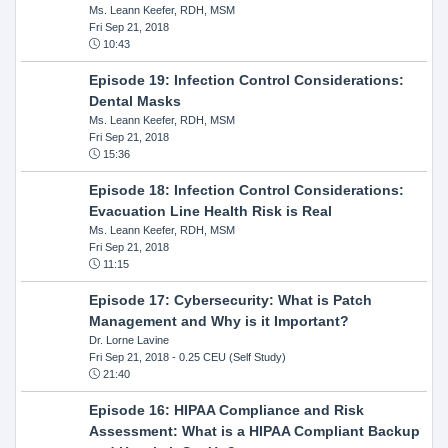
Ms. Leann Keefer, RDH, MSM
Fri Sep 21, 2018
10:43
Episode 19: Infection Control Considerations:
Dental Masks
Ms. Leann Keefer, RDH, MSM
Fri Sep 21, 2018
15:36
Episode 18: Infection Control Considerations:
Evacuation Line Health Risk is Real
Ms. Leann Keefer, RDH, MSM
Fri Sep 21, 2018
11:15
Episode 17: Cybersecurity: What is Patch
Management and Why is it Important?
Dr. Lorne Lavine
Fri Sep 21, 2018
- 0.25 CEU (Self Study)
21:40
Episode 16: HIPAA Compliance and Risk
Assessment: What is a HIPAA Compliant Backup