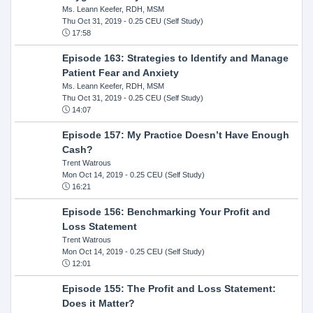
Ms. Leann Keefer, RDH, MSM
Thu Oct 31, 2019
- 0.25 CEU (Self Study)
17:58
Episode 163: Strategies to Identify and Manage
Patient Fear and Anxiety
Ms. Leann Keefer, RDH, MSM
Thu Oct 31, 2019
- 0.25 CEU (Self Study)
14:07
Episode 157: My Practice Doesn’t Have Enough
Cash?
Trent Watrous
Mon Oct 14, 2019
- 0.25 CEU (Self Study)
16:21
Episode 156: Benchmarking Your Profit and
Loss Statement
Trent Watrous
Mon Oct 14, 2019
- 0.25 CEU (Self Study)
12:01
Episode 155: The Profit and Loss Statement:
Does it Matter?