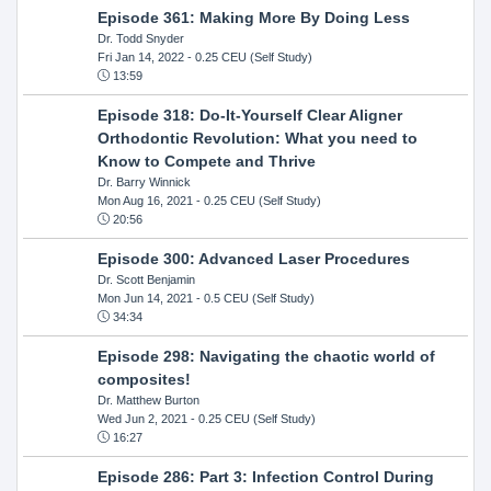
Episode 361: Making More By Doing Less
Dr. Todd Snyder
Fri Jan 14, 2022
- 0.25 CEU (Self Study)
13:59
Episode 318: Do-It-Yourself Clear Aligner
Orthodontic Revolution: What you need to
Know to Compete and Thrive
Dr. Barry Winnick
Mon Aug 16, 2021
- 0.25 CEU (Self Study)
20:56
Episode 300: Advanced Laser Procedures
Dr. Scott Benjamin
Mon Jun 14, 2021
- 0.5 CEU (Self Study)
34:34
Episode 298: Navigating the chaotic world of
composites!
Dr. Matthew Burton
Wed Jun 2, 2021
- 0.25 CEU (Self Study)
16:27
Episode 286: Part 3: Infection Control During