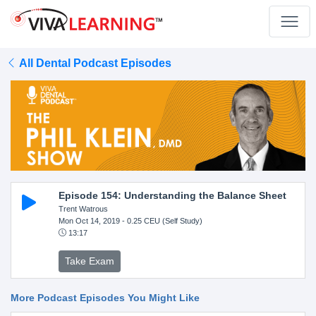
All Dental Podcast Episodes
Episode 154: Understanding the Balance Sheet
Trent Watrous
Mon Oct 14, 2019
- 0.25 CEU (Self Study)
13:17
Take Exam
More Podcast Episodes You Might Like