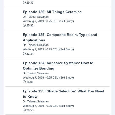
29:37
Episode 126: All Things Ceramics
Dr. Taiseer Sulaiman
Wed Aug 7, 2019
- 0.25 CEU (Self Study)
25:32
Episode 125: Composite Resin: Types and
Applications
Dr. Taiseer Sulaiman
Wed Aug 7, 2019
- 0.25 CEU (Self Study)
21:34
Episode 124: Adhesive Systems: How to
Optimize Bonding
Dr. Taiseer Sulaiman
Wed Aug 7, 2019
- 0.25 CEU (Self Study)
16:01
Episode 123: Shade Selection: What You Need
to Know
Dr. Taiseer Sulaiman
Wed Aug 7, 2019
- 0.25 CEU (Self Study)
20:56