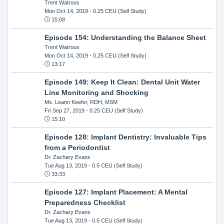
Trent Watrous
Mon Oct 14, 2019
- 0.25 CEU (Self Study)
15:08
Episode 154: Understanding the Balance Sheet
Trent Watrous
Mon Oct 14, 2019
- 0.25 CEU (Self Study)
13:17
Episode 149: Keep It Clean: Dental Unit Water
Line Monitoring and Shocking
Ms. Leann Keefer, RDH, MSM
Fri Sep 27, 2019
- 0.25 CEU (Self Study)
15:10
Episode 128: Implant Dentistry: Invaluable Tips
from a Periodontist
Dr. Zachary Evans
Tue Aug 13, 2019
- 0.5 CEU (Self Study)
33:33
Episode 127: Implant Placement: A Mental
Preparedness Checklist
Dr. Zachary Evans
Tue Aug 13, 2019
- 0.5 CEU (Self Study)