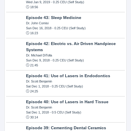
Wed Jan 9, 2019
- 0.25 CEU (Self Study)
18:56
Episode 43: Sleep Medicine
Dr. John Comisi
Sun Dec 16, 2018
- 0.25 CEU (Self Study)
16:23
Episode 42: Electric vs. Air Driven Handpiece
Systems
Dr. Michael DiTolla
Sun Dec 9, 2018
- 0.25 CEU (Self Study)
21:45
Episode 41: Use of Lasers in Endodontics
Dr. Scott Benjamin
Sat Dec 1, 2018
- 0.25 CEU (Self Study)
24:25
Episode 40: Use of Lasers in Hard Tissue
Dr. Scott Benjamin
Sat Dec 1, 2018
- 0.5 CEU (Self Study)
30:14
Episode 39: Cementing Dental Ceramics