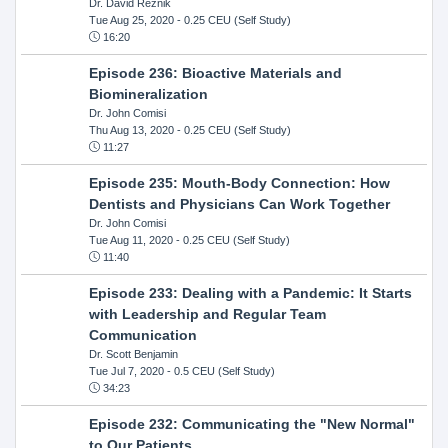
Dr. David Reznik
Tue Aug 25, 2020
- 0.25 CEU (Self Study)
16:20
Episode 236: Bioactive Materials and
Biomineralization
Dr. John Comisi
Thu Aug 13, 2020
- 0.25 CEU (Self Study)
11:27
Episode 235: Mouth-Body Connection: How
Dentists and Physicians Can Work Together
Dr. John Comisi
Tue Aug 11, 2020
- 0.25 CEU (Self Study)
11:40
Episode 233: Dealing with a Pandemic: It Starts
with Leadership and Regular Team
Communication
Dr. Scott Benjamin
Tue Jul 7, 2020
- 0.5 CEU (Self Study)
34:23
Episode 232: Communicating the "New Normal"
to Our Patients