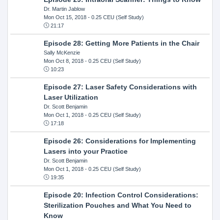
Dr. Martin Jablow
Mon Oct 15, 2018
- 0.25 CEU (Self Study)
21:17
Episode 28: Getting More Patients in the Chair
Sally McKenzie
Mon Oct 8, 2018
- 0.25 CEU (Self Study)
10:23
Episode 27: Laser Safety Considerations with
Laser Utilization
Dr. Scott Benjamin
Mon Oct 1, 2018
- 0.25 CEU (Self Study)
17:18
Episode 26: Considerations for Implementing
Lasers into your Practice
Dr. Scott Benjamin
Mon Oct 1, 2018
- 0.25 CEU (Self Study)
19:35
Episode 20: Infection Control Considerations:
Sterilization Pouches and What You Need to
Know