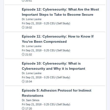
20:51
Episode 12: Cybersecurity: What Are the Most
Important Steps to Take to Become Secure
Dr. Lorne Lavine
Fri Sep 21, 2018
- 0.25 CEU (Self Study)
19:02
Episode 11: Cybersecurity: How to Know If
You've Been Compromised
Dr. Lorne Lavine
Fri Sep 21, 2018
- 0.25 CEU (Self Study)
21:02
Episode 10: Cybersecurity: What is
Cybersecurity and Why it is Important
Dr. Lorne Lavine
Fri Sep 21, 2018
- 0.25 CEU (Self Study)
15:04
Episode 5: Adhesion Protocol for Indirect
Restorations
Dr. Sam Simos
Fri Sep 21, 2018
- 0.25 CEU (Self Study)
17:20