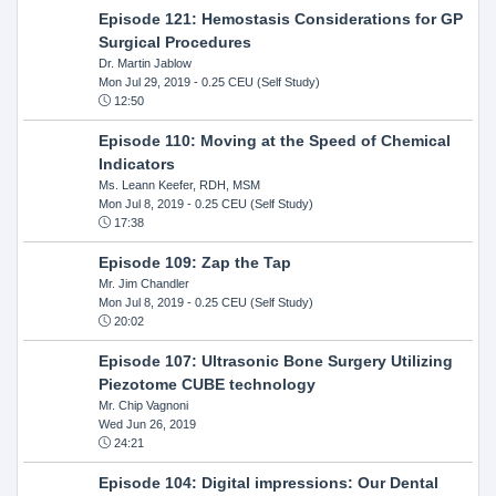
Episode 121: Hemostasis Considerations for GP
Surgical Procedures
Dr. Martin Jablow
Mon Jul 29, 2019
- 0.25 CEU (Self Study)
12:50
Episode 110: Moving at the Speed of Chemical
Indicators
Ms. Leann Keefer, RDH, MSM
Mon Jul 8, 2019
- 0.25 CEU (Self Study)
17:38
Episode 109: Zap the Tap
Mr. Jim Chandler
Mon Jul 8, 2019
- 0.25 CEU (Self Study)
20:02
Episode 107: Ultrasonic Bone Surgery Utilizing
Piezotome CUBE technology
Mr. Chip Vagnoni
Wed Jun 26, 2019
24:21
Episode 104: Digital impressions: Our Dental