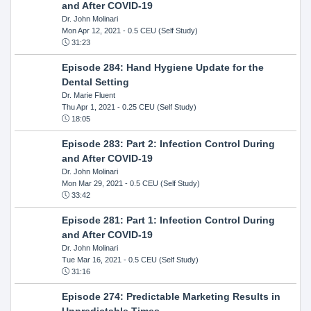
and After COVID-19
Dr. John Molinari
Mon Apr 12, 2021
- 0.5 CEU (Self Study)
31:23
Episode 284: Hand Hygiene Update for the
Dental Setting
Dr. Marie Fluent
Thu Apr 1, 2021
- 0.25 CEU (Self Study)
18:05
Episode 283: Part 2: Infection Control During
and After COVID-19
Dr. John Molinari
Mon Mar 29, 2021
- 0.5 CEU (Self Study)
33:42
Episode 281: Part 1: Infection Control During
and After COVID-19
Dr. John Molinari
Tue Mar 16, 2021
- 0.5 CEU (Self Study)
31:16
Episode 274: Predictable Marketing Results in
Unpredictable Times