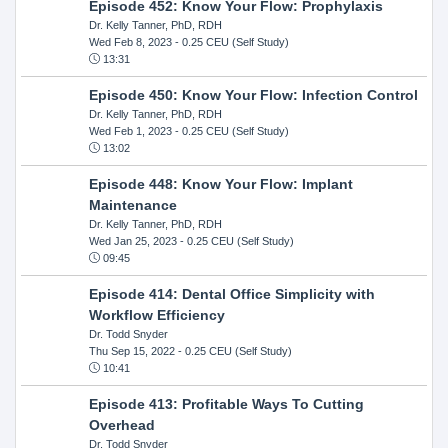
Episode 452: Know Your Flow: Prophylaxis
Dr. Kelly Tanner, PhD, RDH
Wed Feb 8, 2023
- 0.25 CEU (Self Study)
13:31
Episode 450: Know Your Flow: Infection Control
Dr. Kelly Tanner, PhD, RDH
Wed Feb 1, 2023
- 0.25 CEU (Self Study)
13:02
Episode 448: Know Your Flow: Implant
Maintenance
Dr. Kelly Tanner, PhD, RDH
Wed Jan 25, 2023
- 0.25 CEU (Self Study)
09:45
Episode 414: Dental Office Simplicity with
Workflow Efficiency
Dr. Todd Snyder
Thu Sep 15, 2022
- 0.25 CEU (Self Study)
10:41
Episode 413: Profitable Ways To Cutting
Overhead
Dr. Todd Snyder