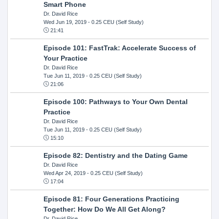
Smart Phone
Dr. David Rice
Wed Jun 19, 2019
- 0.25 CEU (Self Study)
21:41
Episode 101: FastTrak: Accelerate Success of
Your Practice
Dr. David Rice
Tue Jun 11, 2019
- 0.25 CEU (Self Study)
21:06
Episode 100: Pathways to Your Own Dental
Practice
Dr. David Rice
Tue Jun 11, 2019
- 0.25 CEU (Self Study)
15:10
Episode 82: Dentistry and the Dating Game
Dr. David Rice
Wed Apr 24, 2019
- 0.25 CEU (Self Study)
17:04
Episode 81: Four Generations Practicing
Together: How Do We All Get Along?
Dr. David Rice