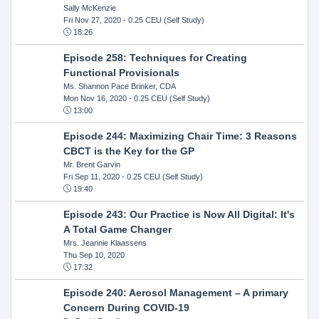
Sally McKenzie
Fri Nov 27, 2020
- 0.25 CEU (Self Study)
18:26
Episode 258: Techniques for Creating
Functional Provisionals
Ms. Shannon Pace Brinker, CDA
Mon Nov 16, 2020
- 0.25 CEU (Self Study)
13:00
Episode 244: Maximizing Chair Time: 3 Reasons
CBCT is the Key for the GP
Mr. Brent Garvin
Fri Sep 11, 2020
- 0.25 CEU (Self Study)
19:40
Episode 243: Our Practice is Now All Digital: It's
A Total Game Changer
Mrs. Jeannie Klaassens
Thu Sep 10, 2020
17:32
Episode 240: Aerosol Management – A primary
Concern During COVID-19