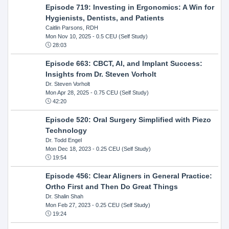
Episode 719: Investing in Ergonomics: A Win for
Hygienists, Dentists, and Patients
Caitlin Parsons, RDH
Mon Nov 10, 2025
- 0.5 CEU (Self Study)
28:03
Episode 663: CBCT, AI, and Implant Success:
Insights from Dr. Steven Vorholt
Dr. Steven Vorholt
Mon Apr 28, 2025
- 0.75 CEU (Self Study)
42:20
Episode 520: Oral Surgery Simplified with Piezo
Technology
Dr. Todd Engel
Mon Dec 18, 2023
- 0.25 CEU (Self Study)
19:54
Episode 456: Clear Aligners in General Practice:
Ortho First and Then Do Great Things
Dr. Shalin Shah
Mon Feb 27, 2023
- 0.25 CEU (Self Study)
19:24