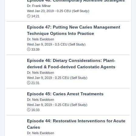
Dr. Frank Milnar
Wed Jan 23, 2019
- 0.25 CEU (Self Study)
14:21
Episode 47: Putting New Caries Management
Technique Options Into Practice
Dr. Nels Ewoldsen
Wed Jan 9, 2019
- 0.5 CEU (Self Study)
33:39
Episode 46: Dietary Considerations: Plant-
derived & Food-derived Cariostatic Agents
Dr. Nels Ewoldsen
Wed Jan 9, 2019
- 0.25 CEU (Self Study)
21:31
Episode 45: Caries Arrest Treatments
Dr. Nels Ewoldsen
Wed Jan 9, 2019
- 0.25 CEU (Self Study)
16:33
Episode 44: Restorative Interventions for Acute
Caries
Dr. Nels Ewoldsen