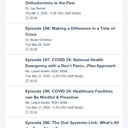
Orthodontists in the Past
Dr. Jay Burton
Thu Apr 2, 2020
- 0.25 CEU (Self Study)
20:59
Episode 198: Making a Difference in a Time of
Crisis
Dr. Alvaro Ordonez
Tue Mar 24, 2020
15:09
Episode 197: COVID-19: National Health
Emergency with a Don’t Panic...Plan Approach
Ms. Leann Keefer, RDH, MSM
Tue Mar 17, 2020
- 0.25 CEU (Self Study)
16:22
Episode 196: COVID-19: Healthcare Facilities
can Be Mindful & Proactive
Ms. Leann Keefer, RDH, MSM
Tue Mar 17, 2020
- 0.25 CEU (Self Study)
15:16
Episode 186: The Oral Systemic Link: What's All